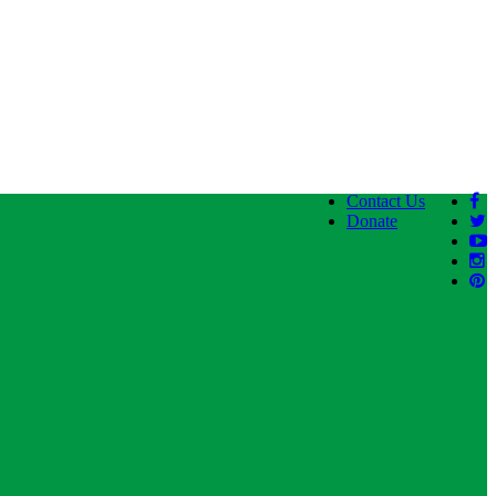
Contact Us
Donate