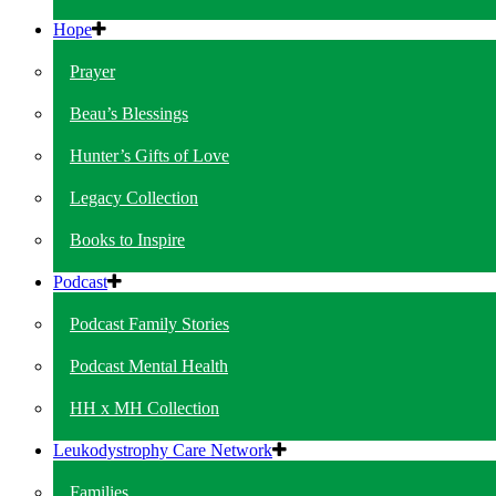
Hope
Prayer
Beau’s Blessings
Hunter’s Gifts of Love
Legacy Collection
Books to Inspire
Podcast
Podcast Family Stories
Podcast Mental Health
HH x MH Collection
Leukodystrophy Care Network
Families