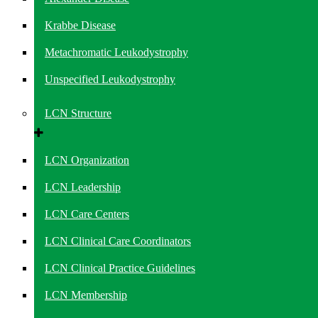
Krabbe Disease
Metachromatic Leukodystrophy
Unspecified Leukodystrophy
LCN Structure
LCN Organization
LCN Leadership
LCN Care Centers
LCN Clinical Care Coordinators
LCN Clinical Practice Guidelines
LCN Membership