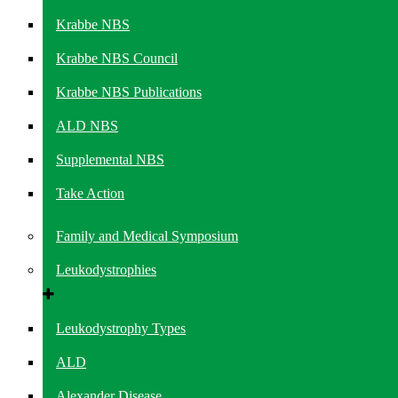
Krabbe NBS
Krabbe NBS Council
Krabbe NBS Publications
ALD NBS
Supplemental NBS
Take Action
Family and Medical Symposium
Leukodystrophies
Leukodystrophy Types
ALD
Alexander Disease