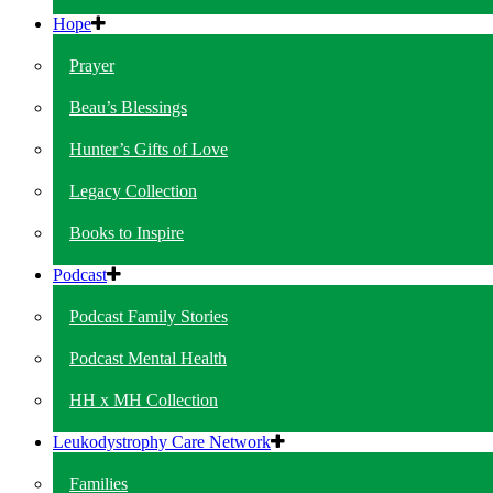
Hope
Prayer
Beau’s Blessings
Hunter’s Gifts of Love
Legacy Collection
Books to Inspire
Podcast
Podcast Family Stories
Podcast Mental Health
HH x MH Collection
Leukodystrophy Care Network
Families