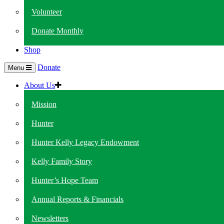
Volunteer
Donate Monthly
Shop
Donate
Menu
About Us
Mission
Hunter
Hunter Kelly Legacy Endowment
Kelly Family Story
Hunter’s Hope Team
Annual Reports & Financials
Newsletters