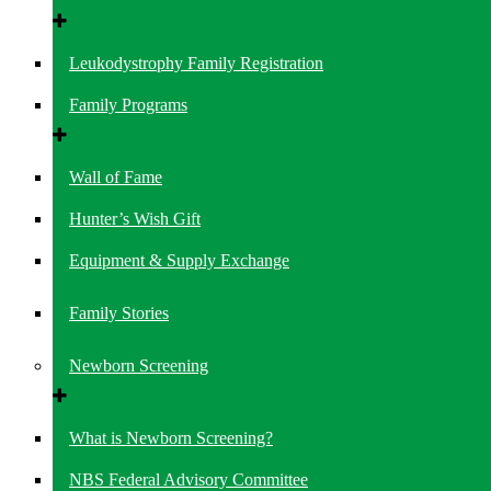
Leukodystrophy Family Registration
Family Programs
Wall of Fame
Hunter’s Wish Gift
Equipment & Supply Exchange
Family Stories
Newborn Screening
What is Newborn Screening?
NBS Federal Advisory Committee