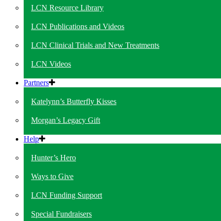
LCN Resource Library
LCN Publications and Videos
LCN Clinical Trials and New Treatments
LCN Videos
Partners
Katelynn’s Butterfly Kisses
Morgan’s Legacy Gift
Help
Hunter’s Hero
Ways to Give
LCN Funding Support
Special Fundraisers