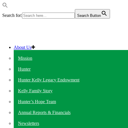
Search for:
Search Button
About Us
Mission
Hunter
Hunter Kelly Legacy Endowment
Kelly Family Story
Hunter’s Hope Team
Annual Reports & Financials
Newsletters