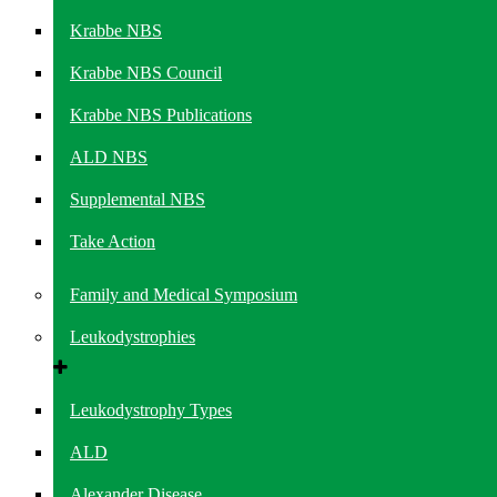
Krabbe NBS
Krabbe NBS Council
Krabbe NBS Publications
ALD NBS
Supplemental NBS
Take Action
Family and Medical Symposium
Leukodystrophies
Leukodystrophy Types
ALD
Alexander Disease