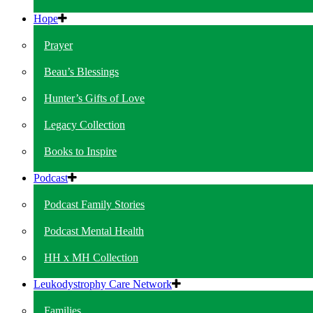
Hope
Prayer
Beau’s Blessings
Hunter’s Gifts of Love
Legacy Collection
Books to Inspire
Podcast
Podcast Family Stories
Podcast Mental Health
HH x MH Collection
Leukodystrophy Care Network
Families