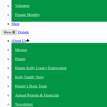
Volunteer
Donate Monthly
Shop
Donate
Menu
About Us
Mission
Hunter
Hunter Kelly Legacy Endowment
Kelly Family Story
Hunter’s Hope Team
Annual Reports & Financials
Newsletters