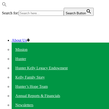
Search for:
Search Button
About Us
Mission
Hunter
Hunter Kelly Legacy Endowment
Kelly Family Story
Hunter’s Hope Team
Annual Reports & Financials
Newsletters