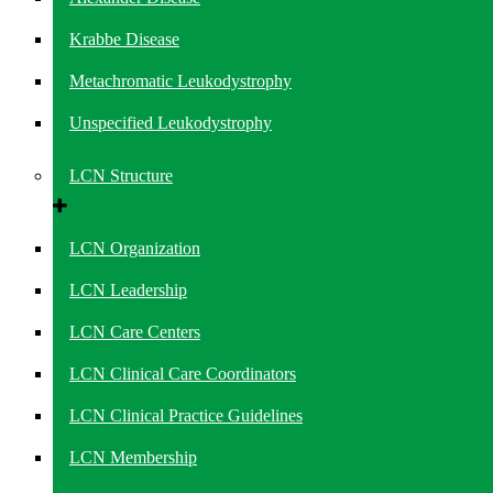
Krabbe Disease
Metachromatic Leukodystrophy
Unspecified Leukodystrophy
LCN Structure
LCN Organization
LCN Leadership
LCN Care Centers
LCN Clinical Care Coordinators
LCN Clinical Practice Guidelines
LCN Membership