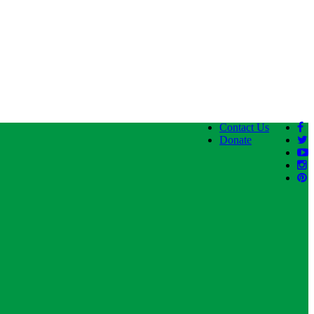
Contact Us
Donate