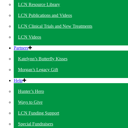
LCN Resource Library
LCN Publications and Videos
LCN Clinical Trials and New Treatments
LCN Videos
Partners
Katelynn’s Butterfly Kisses
Morgan’s Legacy Gift
Help
Hunter’s Hero
Ways to Give
LCN Funding Support
Special Fundraisers