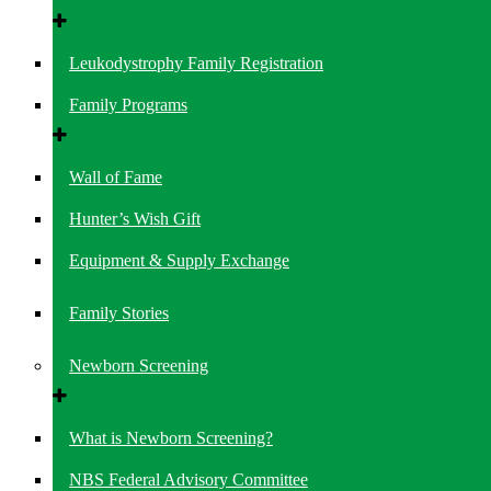
Leukodystrophy Family Registration
Family Programs
Wall of Fame
Hunter’s Wish Gift
Equipment & Supply Exchange
Family Stories
Newborn Screening
What is Newborn Screening?
NBS Federal Advisory Committee