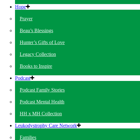
Hope
Prayer
Beau’s Blessings
Hunter’s Gifts of Love
Legacy Collection
Books to Inspire
Podcast
Podcast Family Stories
Podcast Mental Health
HH x MH Collection
Leukodystrophy Care Network
Families