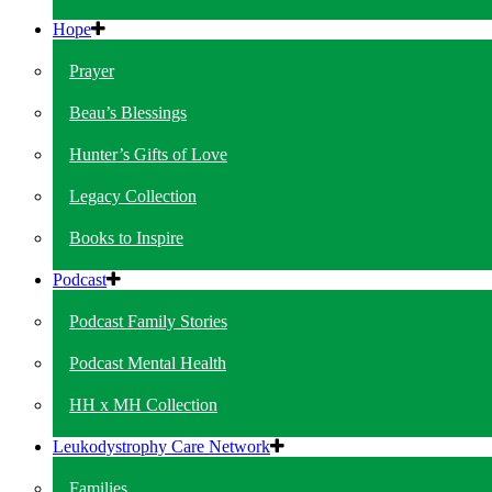
Hope
Prayer
Beau’s Blessings
Hunter’s Gifts of Love
Legacy Collection
Books to Inspire
Podcast
Podcast Family Stories
Podcast Mental Health
HH x MH Collection
Leukodystrophy Care Network
Families