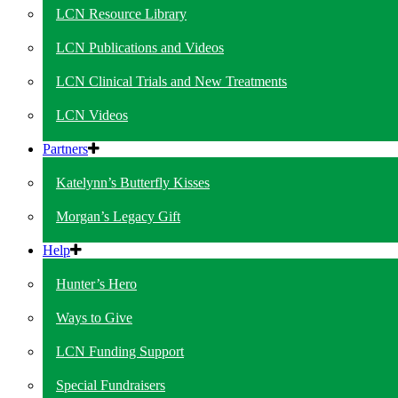
LCN Resource Library
LCN Publications and Videos
LCN Clinical Trials and New Treatments
LCN Videos
Partners
Katelynn’s Butterfly Kisses
Morgan’s Legacy Gift
Help
Hunter’s Hero
Ways to Give
LCN Funding Support
Special Fundraisers