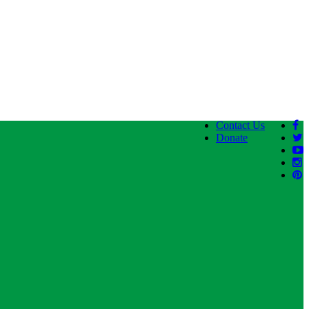
Contact Us
Donate