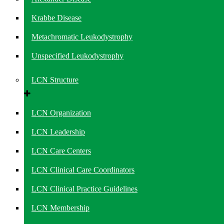
Krabbe Disease
Metachromatic Leukodystrophy
Unspecified Leukodystrophy
LCN Structure
LCN Organization
LCN Leadership
LCN Care Centers
LCN Clinical Care Coordinators
LCN Clinical Practice Guidelines
LCN Membership