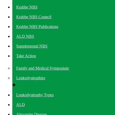
Krabbe NBS
Krabbe NBS Council
Krabbe NBS Publications
ALD NBS
Supplemental NBS
Take Action
Family and Medical Symposium
Leukodystrophies
Leukodystrophy Types
ALD
Alexander Disease