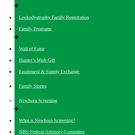
Leukodystrophy Family Registration
Family Programs
Wall of Fame
Hunter’s Wish Gift
Equipment & Supply Exchange
Family Stories
Newborn Screening
What is Newborn Screening?
NBS Federal Advisory Committee