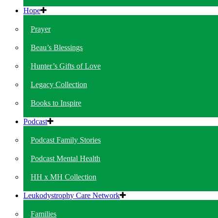
Hope
Prayer
Beau’s Blessings
Hunter’s Gifts of Love
Legacy Collection
Books to Inspire
Podcast
Podcast Family Stories
Podcast Mental Health
HH x MH Collection
Leukodystrophy Care Network
Families