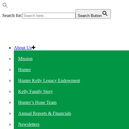
Search for:
Search Button
About Us
Mission
Hunter
Hunter Kelly Legacy Endowment
Kelly Family Story
Hunter’s Hope Team
Annual Reports & Financials
Newsletters