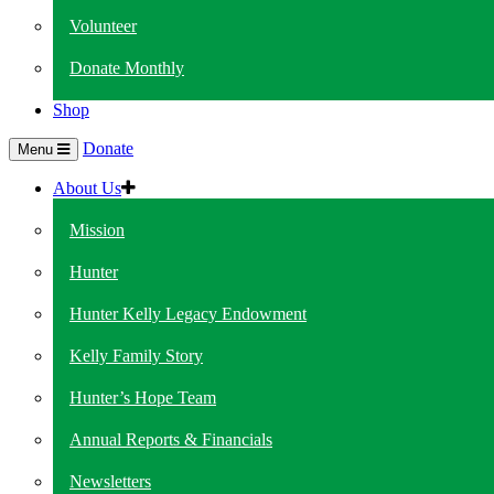
Volunteer
Donate Monthly
Shop
Donate
Menu
About Us
Mission
Hunter
Hunter Kelly Legacy Endowment
Kelly Family Story
Hunter’s Hope Team
Annual Reports & Financials
Newsletters