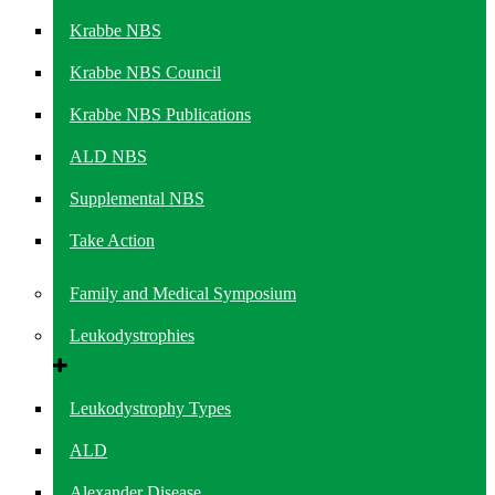
Krabbe NBS
Krabbe NBS Council
Krabbe NBS Publications
ALD NBS
Supplemental NBS
Take Action
Family and Medical Symposium
Leukodystrophies
Leukodystrophy Types
ALD
Alexander Disease