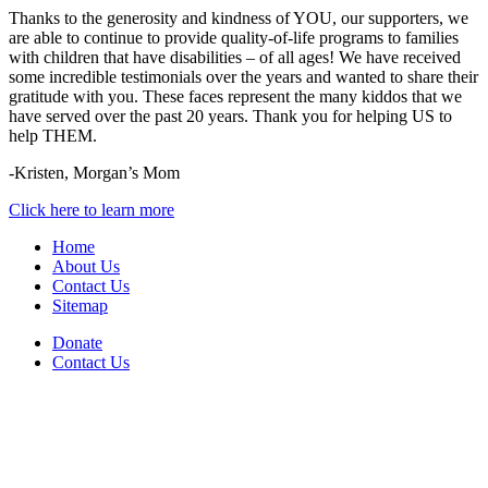
Thanks to the generosity and kindness of YOU, our supporters, we
are able to continue to provide quality-of-life programs to families
with children that have disabilities – of all ages! We have received
some incredible testimonials over the years and wanted to share their
gratitude with you. These faces represent the many kiddos that we
have served over the past 20 years. Thank you for helping US to
help THEM.
-Kristen, Morgan’s Mom
Click here to learn more
Home
About Us
Contact Us
Sitemap
Donate
Contact Us