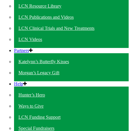
LCN Resource Library
LCN Publications and Videos
LCN Clinical Trials and New Treatments
LCN Videos
Partners
Katelynn’s Butterfly Kisses
Morgan’s Legacy Gift
Help
Hunter’s Hero
Ways to Give
LCN Funding Support
Special Fundraisers