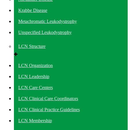
Krabbe Disease
Metachromatic Leukodystrophy
Unspecified Leukodystrophy
LCN Structure
LCN Organization
LCN Leadership
LCN Care Centers
LCN Clinical Care Coordinators
LCN Clinical Practice Guidelines
LCN Membership