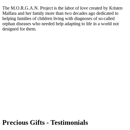
The M.O.R.G.A.N. Project is the labor of love created by Kristen
Malfara and her family more than two decades ago dedicated to
helping families of children living with diagnoses of so-called
orphan diseases who needed help adapting to life in a world not
designed for them.
Precious Gifts - Testimonials