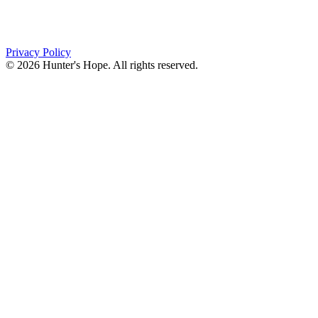
PO Box 643
Orchard Park, NY 14127
(716) 667-1200
Privacy Policy
© 2026 Hunter's Hope. All rights reserved.
"For I know the plans I have for you," declares the
Lord, “plans to prosper you and not to harm you, plans
to give you hope and a future."
Jeremiah 29:11