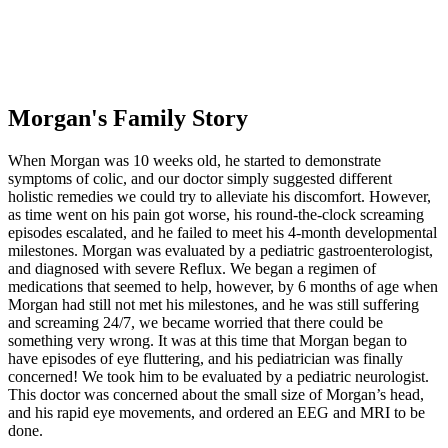
Morgan's Family Story
When Morgan was 10 weeks old, he started to demonstrate
symptoms of colic, and our doctor simply suggested different
holistic remedies we could try to alleviate his discomfort. However,
as time went on his pain got worse, his round-the-clock screaming
episodes escalated, and he failed to meet his 4-month developmental
milestones. Morgan was evaluated by a pediatric gastroenterologist,
and diagnosed with severe Reflux. We began a regimen of
medications that seemed to help, however, by 6 months of age when
Morgan had still not met his milestones, and he was still suffering
and screaming 24/7, we became worried that there could be
something very wrong. It was at this time that Morgan began to
have episodes of eye fluttering, and his pediatrician was finally
concerned! We took him to be evaluated by a pediatric neurologist.
This doctor was concerned about the small size of Morgan’s head,
and his rapid eye movements, and ordered an EEG and MRI to be
done.