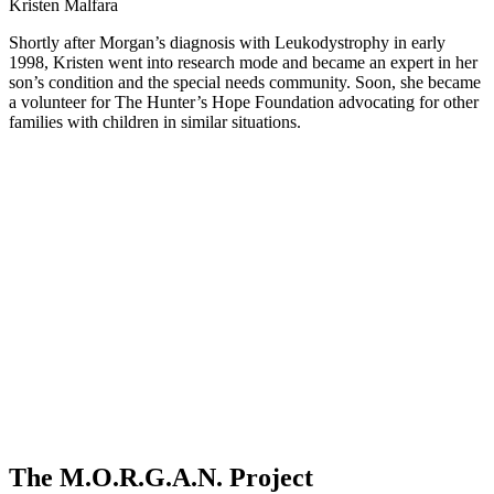
Kristen Malfara
Shortly after Morgan’s diagnosis with Leukodystrophy in early
1998, Kristen went into research mode and became an expert in her
son’s condition and the special needs community. Soon, she became
a volunteer for The Hunter’s Hope Foundation advocating for other
families with children in similar situations.
The M.O.R.G.A.N. Project