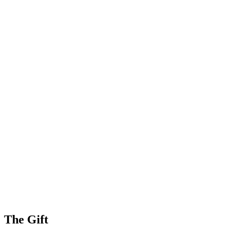
The Gift