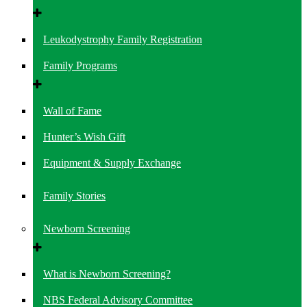
Leukodystrophy Family Registration
Family Programs
Wall of Fame
Hunter’s Wish Gift
Equipment & Supply Exchange
Family Stories
Newborn Screening
What is Newborn Screening?
NBS Federal Advisory Committee