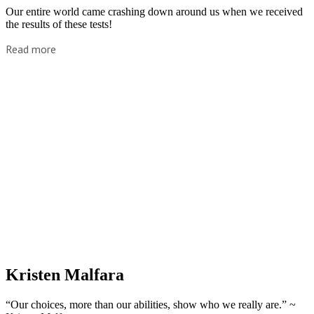
Our entire world came crashing down around us when we received
the results of these tests!
Read more
Kristen Malfara
“Our choices, more than our abilities, show who we really are.” ~