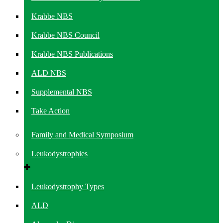
Krabbe NBS
Krabbe NBS Council
Krabbe NBS Publications
ALD NBS
Supplemental NBS
Take Action
Family and Medical Symposium
Leukodystrophies
Leukodystrophy Types
ALD