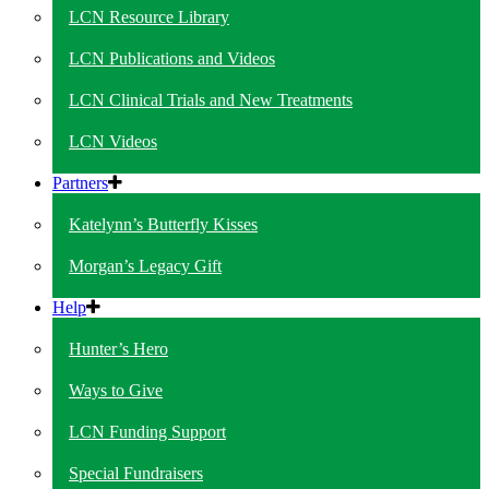
LCN Resource Library
LCN Publications and Videos
LCN Clinical Trials and New Treatments
LCN Videos
Partners
Katelynn’s Butterfly Kisses
Morgan’s Legacy Gift
Help
Hunter’s Hero
Ways to Give
LCN Funding Support
Special Fundraisers