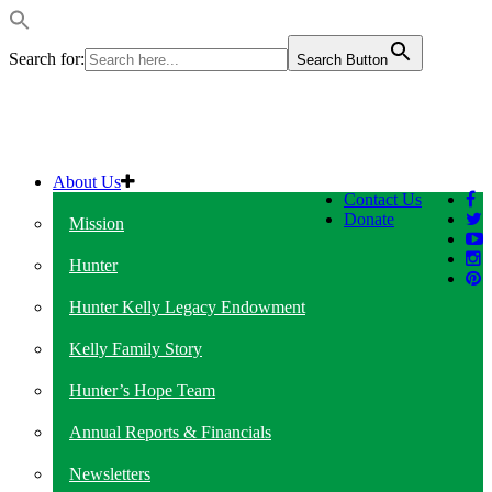
Search for:
Search Button
About Us
Contact Us
Donate
Mission
Hunter
Hunter Kelly Legacy Endowment
Kelly Family Story
Hunter’s Hope Team
Annual Reports & Financials
Newsletters