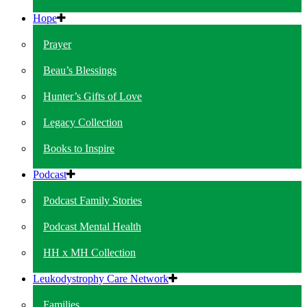
Hope
Prayer
Beau’s Blessings
Hunter’s Gifts of Love
Legacy Collection
Books to Inspire
Podcast
Podcast Family Stories
Podcast Mental Health
HH x MH Collection
Leukodystrophy Care Network
Families