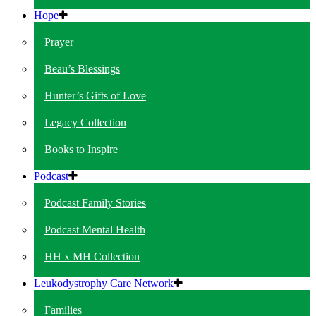
Hope
Prayer
Beau’s Blessings
Hunter’s Gifts of Love
Legacy Collection
Books to Inspire
Podcast
Podcast Family Stories
Podcast Mental Health
HH x MH Collection
Leukodystrophy Care Network
Families