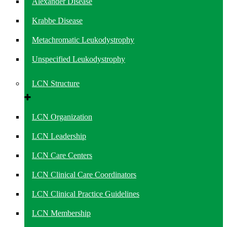
Alexander Disease
Krabbe Disease
Metachromatic Leukodystrophy
Unspecified Leukodystrophy
LCN Structure
LCN Organization
LCN Leadership
LCN Care Centers
LCN Clinical Care Coordinators
LCN Clinical Practice Guidelines
LCN Membership