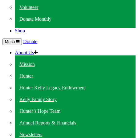
Volunteer
Donate Monthly
Shop
Donate
Menu
About Us
Mission
Hunter
Hunter Kelly Legacy Endowment
Kelly Family Story
Hunter’s Hope Team
Annual Reports & Financials
Newsletters