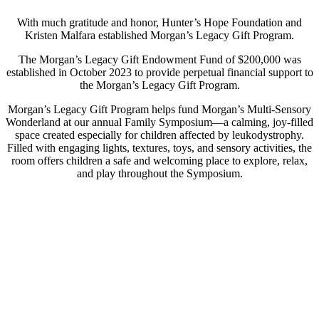
With much gratitude and honor, Hunter’s Hope Foundation and
Kristen Malfara established Morgan’s Legacy Gift Program.
The Morgan’s Legacy Gift Endowment Fund of $200,000 was
established in October 2023 to provide perpetual financial support to
the Morgan’s Legacy Gift Program.
Morgan’s Legacy Gift Program helps fund Morgan’s Multi-Sensory
Wonderland at our annual Family Symposium—a calming, joy-filled
space created especially for children affected by leukodystrophy.
Filled with engaging lights, textures, toys, and sensory activities, the
room offers children a safe and welcoming place to explore, relax,
and play throughout the Symposium.