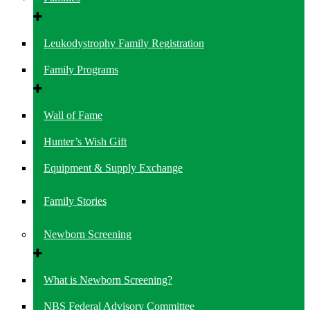
Leukodystrophy Family Registration
Family Programs
Wall of Fame
Hunter’s Wish Gift
Equipment & Supply Exchange
Family Stories
Newborn Screening
What is Newborn Screening?
NBS Federal Advisory Committee