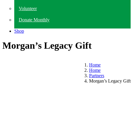
Volunteer
Donate Monthly
Shop
Morgan’s Legacy Gift
Home
Home
Partners
Morgan’s Legacy Gift