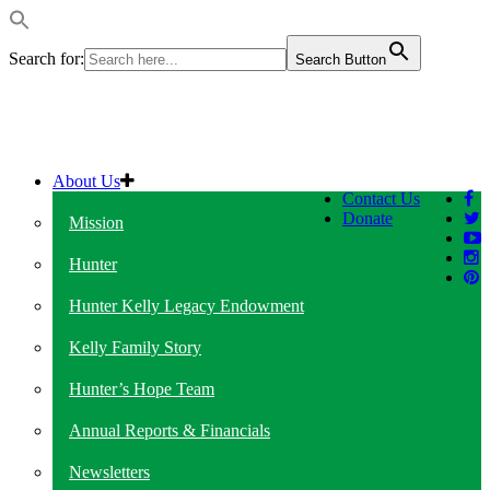
Search for:
Search Button
About Us
Contact Us
Donate
Mission
Hunter
Hunter Kelly Legacy Endowment
Kelly Family Story
Hunter’s Hope Team
Annual Reports & Financials
Newsletters