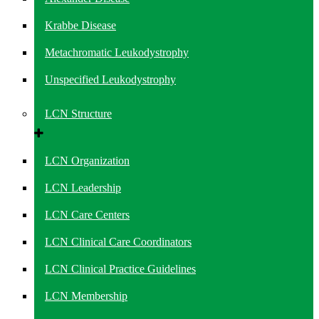
Krabbe Disease
Metachromatic Leukodystrophy
Unspecified Leukodystrophy
LCN Structure
LCN Organization
LCN Leadership
LCN Care Centers
LCN Clinical Care Coordinators
LCN Clinical Practice Guidelines
LCN Membership