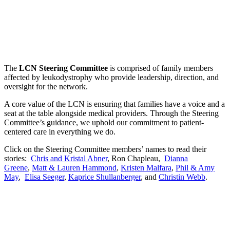
The
LCN Steering Committee
is comprised of family members
affected by leukodystrophy who provide leadership, direction, and
oversight for the network.
A core value of the LCN is ensuring that families have a voice and a
seat at the table alongside medical providers. Through the Steering
Committee’s guidance, we uphold our commitment to patient-
centered care in everything we do.
Click on the Steering Committee members’ names to read their
stories:
Chris and Kristal Abner
, Ron Chapleau,
Dianna
Greene
,
Matt & Lauren Hammond
,
Kristen Malfara
,
Phil & Amy
May
,
Elisa Seeger
,
Kaprice Shullanberger
, and
Christin Webb
.