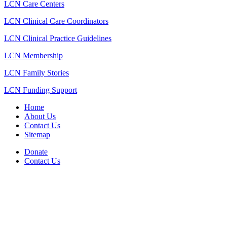
LCN Care Centers
LCN Clinical Care Coordinators
LCN Clinical Practice Guidelines
LCN Membership
LCN Family Stories
LCN Funding Support
Home
About Us
Contact Us
Sitemap
Donate
Contact Us
PO Box 643