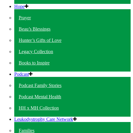
Hope
Prayer
Beau’s Blessings
Hunter’s Gifts of Love
Legacy Collection
Books to Inspire
Podcast
Podcast Family Stories
Podcast Mental Health
HH x MH Collection
Leukodystrophy Care Network
Families