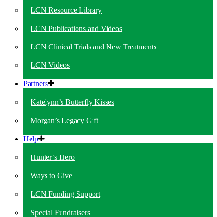
LCN Resource Library
LCN Publications and Videos
LCN Clinical Trials and New Treatments
LCN Videos
Partners
Katelynn’s Butterfly Kisses
Morgan’s Legacy Gift
Help
Hunter’s Hero
Ways to Give
LCN Funding Support
Special Fundraisers