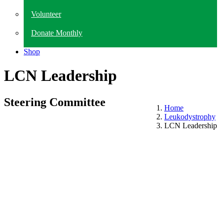
Volunteer
Donate Monthly
Shop
LCN Leadership
Steering Committee
Home
Leukodystrophy
LCN Leadership