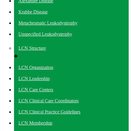
Alexander Disease
Krabbe Disease
Metachromatic Leukodystrophy
Unspecified Leukodystrophy
LCN Structure
LCN Organization
LCN Leadership
LCN Care Centers
LCN Clinical Care Coordinators
LCN Clinical Practice Guidelines
LCN Membership