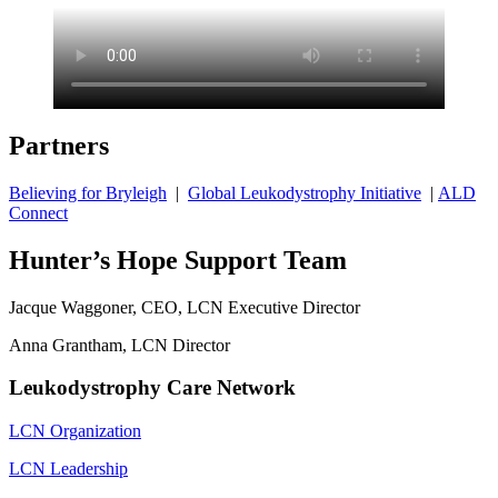
Partners
Believing for Bryleigh
|
Global Leukodystrophy Initiative
|
ALD
Connect
Hunter’s Hope Support Team
Jacque Waggoner, CEO, LCN Executive Director
Anna Grantham, LCN Director
Leukodystrophy Care Network
LCN Organization
LCN Leadership