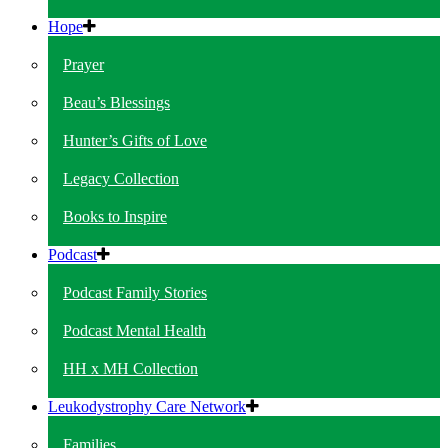
Hope
Prayer
Beau’s Blessings
Hunter’s Gifts of Love
Legacy Collection
Books to Inspire
Podcast
Podcast Family Stories
Podcast Mental Health
HH x MH Collection
Leukodystrophy Care Network
Families