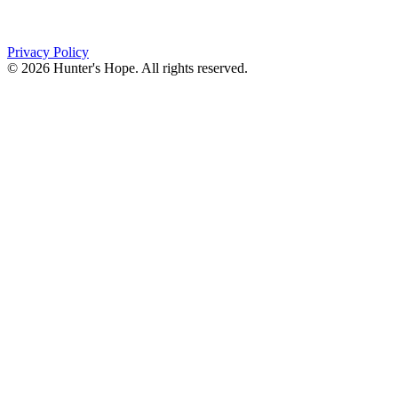
Orchard Park, NY 14127
(716) 667-1200
Privacy Policy
© 2026 Hunter's Hope. All rights reserved.
"For I know the plans I have for you," declares the
Lord, “plans to prosper you and not to harm you, plans
to give you hope and a future."
Jeremiah 29:11