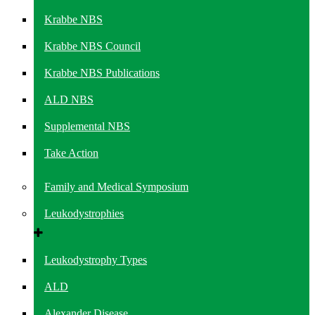
Krabbe NBS
Krabbe NBS Council
Krabbe NBS Publications
ALD NBS
Supplemental NBS
Take Action
Family and Medical Symposium
Leukodystrophies
Leukodystrophy Types
ALD
Alexander Disease