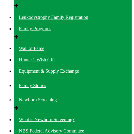
Leukodystrophy Family Registration
Family Programs
Wall of Fame
Hunter’s Wish Gift
Equipment & Supply Exchange
Family Stories
Newborn Screening
What is Newborn Screening?
NBS Federal Advisory Committee