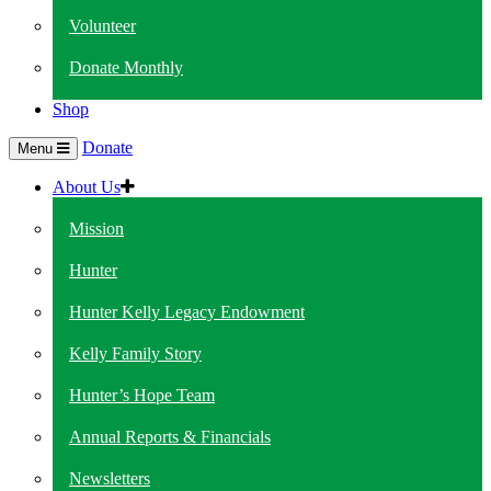
Volunteer
Donate Monthly
Shop
Donate
Menu
About Us
Mission
Hunter
Hunter Kelly Legacy Endowment
Kelly Family Story
Hunter’s Hope Team
Annual Reports & Financials
Newsletters