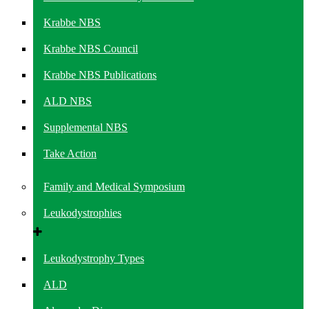
Krabbe NBS
Krabbe NBS Council
Krabbe NBS Publications
ALD NBS
Supplemental NBS
Take Action
Family and Medical Symposium
Leukodystrophies
Leukodystrophy Types
ALD