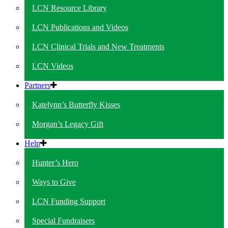
LCN Resource Library
LCN Publications and Videos
LCN Clinical Trials and New Treatments
LCN Videos
Partners
Katelynn’s Butterfly Kisses
Morgan’s Legacy Gift
Help
Hunter’s Hero
Ways to Give
LCN Funding Support
Special Fundraisers