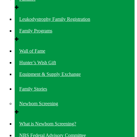
Leukodystrophy Family Registration
Family Programs
Wall of Fame
Hunter’s Wish Gift
Equipment & Supply Exchange
Family Stories
Newborn Screening
What is Newborn Screening?
NBS Federal Advisory Committee