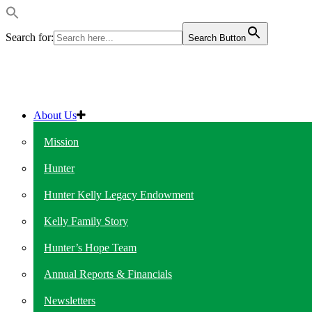
Search for:
Search Button
About Us
Mission
Hunter
Hunter Kelly Legacy Endowment
Kelly Family Story
Hunter’s Hope Team
Annual Reports & Financials
Newsletters