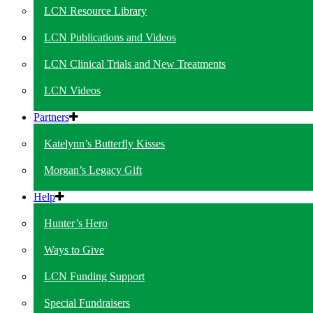
LCN Resource Library
LCN Publications and Videos
LCN Clinical Trials and New Treatments
LCN Videos
Partners
Katelynn’s Butterfly Kisses
Morgan’s Legacy Gift
Help
Hunter’s Hero
Ways to Give
LCN Funding Support
Special Fundraisers