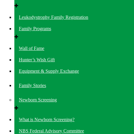
Leukodystrophy Family Registration
Family Programs
Wall of Fame
Hunter’s Wish Gift
Equipment & Supply Exchange
Family Stories
Newborn Screening
What is Newborn Screening?
NBS Federal Advisory Committee