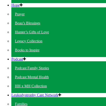
Hope
Prayer
Beau’s Blessings
Hunter’s Gifts of Love
Legacy Collection
Books to Inspire
Podcast
Podcast Family Stories
Podcast Mental Health
HH x MH Collection
Leukodystrophy Care Network
Families