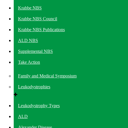
Krabbe NBS
Krabbe NBS Council
Krabbe NBS Publications
ALD NBS
Supplemental NBS
Take Action
Family and Medical Symposium
Leukodystrophies
Leukodystrophy Types
ALD
Alexander Disease