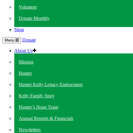
Volunteer
Donate Monthly
Shop
Donate
Menu
About Us
Mission
Hunter
Hunter Kelly Legacy Endowment
Kelly Family Story
Hunter’s Hope Team
Annual Reports & Financials
Newsletters