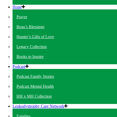
Hope
Prayer
Beau’s Blessings
Hunter’s Gifts of Love
Legacy Collection
Books to Inspire
Podcast
Podcast Family Stories
Podcast Mental Health
HH x MH Collection
Leukodystrophy Care Network
Families