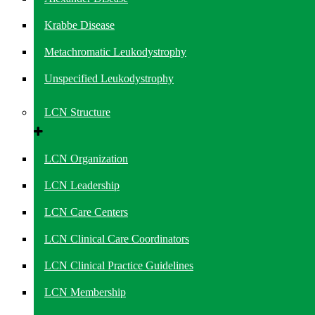
Krabbe Disease
Metachromatic Leukodystrophy
Unspecified Leukodystrophy
LCN Structure
LCN Organization
LCN Leadership
LCN Care Centers
LCN Clinical Care Coordinators
LCN Clinical Practice Guidelines
LCN Membership