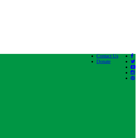
Contact Us
Donate