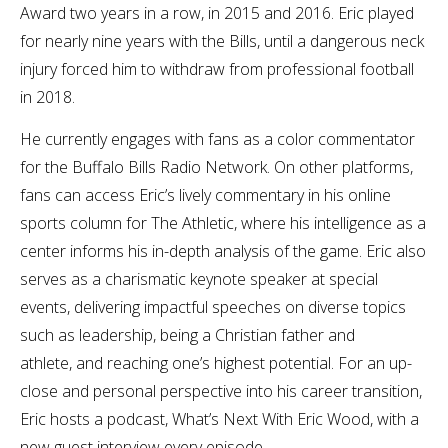
Award two years in a row, in 2015 and 2016. Eric played
for nearly nine years with the Bills, until a dangerous neck
injury forced him to withdraw from professional football
in 2018.
He currently engages with fans as a color commentator
for the Buffalo Bills Radio Network. On other platforms,
fans can access Eric’s lively commentary in his online
sports column for The Athletic, where his intelligence as a
center informs his in-depth analysis of the game.
Eric also
serves as a charismatic keynote speaker at special
events, delivering impactful speeches on diverse topics
such as leadership, being a Christian father and
athlete, and reaching one’s highest potential.
For an up-
close and personal perspective into his career transition,
Eric hosts a podcast, What’s Next With Eric Wood, with a
new guest interview every episode.