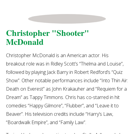
Christopher "Shooter"
McDonald
Christopher McDonald is an American actor. His
breakout role was in Ridley Scott’s “Thelma and Louise”,
followed by playing Jack Barry in Robert Redford’s “Quiz
Show”. Other notable performances include “Into Thin Air:
Death on Everest” as John Krakauher and “Requiem for a
Dream” as Tappy Timmons. Chris has co-starred in hit
comedies “Happy Gilmore”, “Flubber”, and “Leave it to
Beaver”. His television credits include “Harry’s Law,
“Boardwalk Empire”, and “Family Law”.