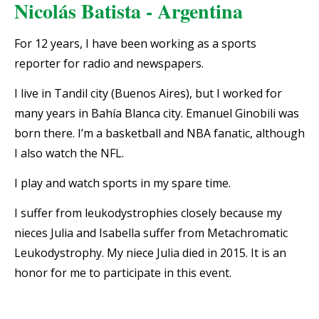
Nicolás Batista - Argentina
For 12 years, I have been working as a sports
reporter for radio and newspapers.
I live in Tandil city (Buenos Aires), but I worked for
many years in Bahía Blanca city. Emanuel Ginobili was
born there. I’m a basketball and NBA fanatic, although
I also watch the NFL.
I play and watch sports in my spare time.
I suffer from leukodystrophies closely because my
nieces Julia and Isabella suffer from Metachromatic
Leukodystrophy. My niece Julia died in 2015.
It is an
honor for me to participate in this event.