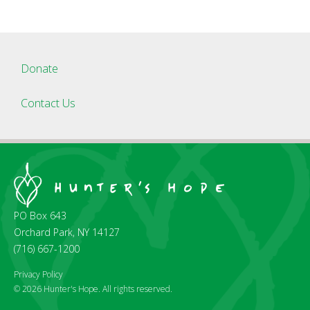
Donate
Contact Us
PO Box 643
Orchard Park, NY 14127
(716) 667-1200
Privacy Policy
© 2026 Hunter's Hope. All rights reserved.