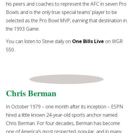
his peers and coaches to represent the AFC in seven Pro
Bowls and is the only true special teams’ player to be
selected as the Pro Bowl MVP, earning that destination in
the 1993 Game.
You can listen to Steve daily on
One Bills Live
on WGR
550.
Chris Berman
In October 1979 – one month after its inception – ESPN
hired a little known 24-year-old sports anchor named
Chris Berman. For four decades, Berman has become
one of America’s most respected, popular, and in many