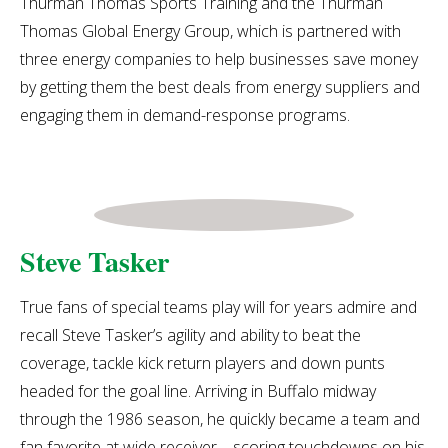
Thurman Thomas Sports Training and the Thurman
Thomas Global Energy Group, which is partnered with
three energy companies to help businesses save money
by getting them the best deals from energy suppliers and
engaging them in demand-response programs.
Steve Tasker
True fans of special teams play will for years admire and
recall Steve Tasker’s agility and ability to beat the
coverage, tackle kick return players and down punts
headed for the goal line. Arriving in Buffalo midway
through the 1986 season, he quickly became a team and
fan favorite at wide receiver – scoring touchdowns on his