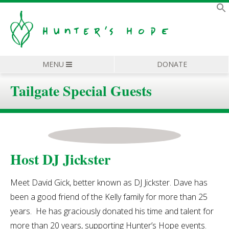
MENU
DONATE
Tailgate Special Guests
Host DJ Jickster
Meet David Gick, better known as DJ Jickster. Dave has
been a good friend of the Kelly family for more than 25
years. He has graciously donated his time and talent for
more than 20 years, supporting Hunter’s Hope events.