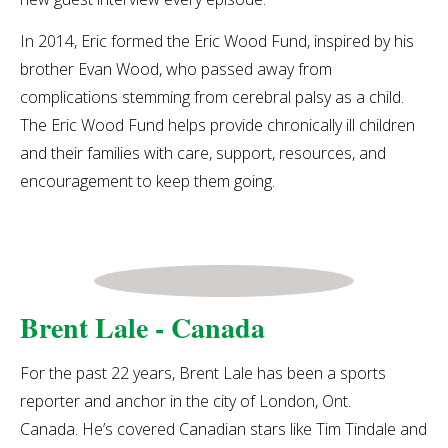
In 2014, Eric formed the
Eric Wood Fund, inspired by his
brother Evan Wood, who passed away from
complications stemming from cerebral palsy as a child.
The Eric Wood Fund helps provide chronically ill children
and their families with care, support, resources, and
encouragement to keep them going.
Brent Lale - Canada
For the past 22 years, Brent Lale has been a sports
reporter and anchor in the city of London, Ont.
Canada. He’s covered Canadian stars like Tim Tindale and