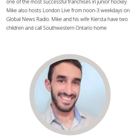
one of the most successful franchises in junior hockey.
Mike also hosts London Live from noon-3 weekdays on
Global News Radio. Mike and his wife Kiersta have two
children and call Southwestern Ontario home.​