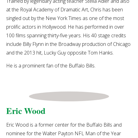
Trained by legendary acting teacher Stella Adler and also
at the Royal Academy of Dramatic Art, Chris has been
singled out by the New York Times as one of the most
prolific actors in Hollywood. He has performed in over
100 films spanning thirty-five years. His 40 stage credits
include Billy Flynn in the Broadway production of Chicago
and the 2013 hit, Lucky Guy opposite Tom Hanks.
He is a prominent fan of the Buffalo Bills.
Eric Wood
Eric Wood is a former center for the Buffalo Bills and
nominee for the Walter Payton NFL Man of the Year