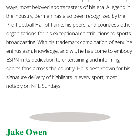
ways, most beloved sportscasters of his era. A legend in
the industry, Berman has also been recognized by the
Pro Football Hall of Fame, his peers, and countless other
organizations for his exceptional contributions to sports
broadcasting. With his trademark combination of genuine
enthusiasm, knowledge, and wit, he has come to embody
ESPN in its dedication to entertaining and informing
sports fans across the country. He is best known for his
signature delivery of highlights in every sport, most
notably on NFL Sundays.
Jake Owen