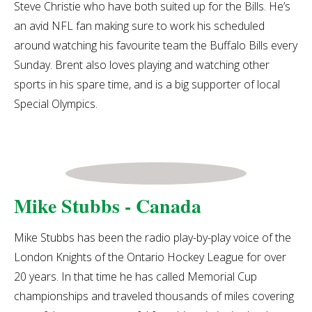
Steve Christie who have both suited up for the Bills. He’s
an avid NFL fan making sure to work his scheduled
around watching his favourite team the Buffalo Bills every
Sunday. Brent also loves playing and watching other
sports in his spare time, and is a big supporter of local
Special Olympics.
Mike Stubbs - Canada
Mike Stubbs has been the radio play-by-play voice of the
London Knights of the Ontario Hockey League for over
20 years. In that time he has called Memorial Cup
championships and traveled thousands of miles covering