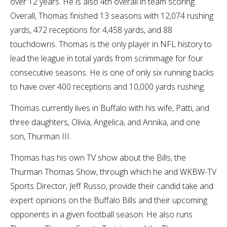
over 12 years. He is also 4th overall in team scoring.
Overall, Thomas finished 13 seasons with 12,074 rushing
yards, 472 receptions for 4,458 yards, and 88
touchdowns. Thomas is the only player in NFL history to
lead the league in total yards from scrimmage for four
consecutive seasons. He is one of only six running backs
to have over 400 receptions and 10,000 yards rushing.
Thomas currently lives in Buffalo with his wife, Patti, and
three daughters, Olivia, Angelica, and Annika, and one
son, Thurman III.
Thomas has his own TV show about the Bills, the
Thurman Thomas Show, through which he and WKBW-TV
Sports Director, Jeff Russo, provide their candid take and
expert opinions on the Buffalo Bills and their upcoming
opponents in a given football season. He also runs