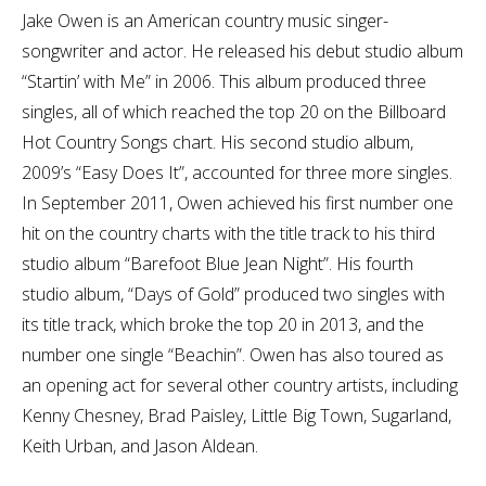
Jake Owen is an American country music singer-
songwriter and actor. He released his debut studio album
“Startin’ with Me” in 2006. This album produced three
singles, all of which reached the top 20 on the Billboard
Hot Country Songs chart. His second studio album,
2009’s “Easy Does It”, accounted for three more singles.
In September 2011, Owen achieved his first number one
hit on the country charts with the title track to his third
studio album “Barefoot Blue Jean Night”. His fourth
studio album, “Days of Gold” produced two singles with
its title track, which broke the top 20 in 2013, and the
number one single “Beachin”. Owen has also toured as
an opening act for several other country artists, including
Kenny Chesney, Brad Paisley, Little Big Town, Sugarland,
Keith Urban, and Jason Aldean.