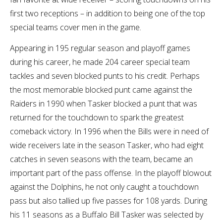
first two receptions – in addition to being one of the top
special teams cover men in the game.
Appearing in 195 regular season and playoff games
during his career, he made 204 career special team
tackles and seven blocked punts to his credit. Perhaps
the most memorable blocked punt came against the
Raiders in 1990 when Tasker blocked a punt that was
returned for the touchdown to spark the greatest
comeback victory. In 1996 when the Bills were in need of
wide receivers late in the season Tasker, who had eight
catches in seven seasons with the team, became an
important part of the pass offense. In the playoff blowout
against the Dolphins, he not only caught a touchdown
pass but also tallied up five passes for 108 yards. During
his 11 seasons as a Buffalo Bill Tasker was selected by