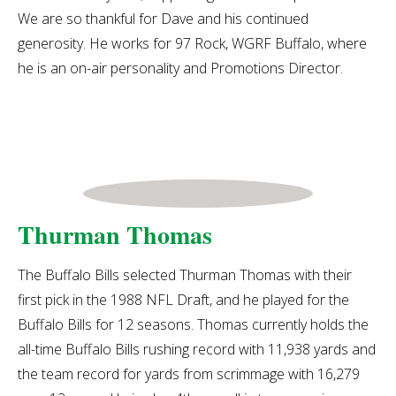
We are so thankful for Dave and his continued
generosity.
He works for 97 Rock, WGRF Buffalo, where
he is an on-air personality and Promotions Director.
Thurman Thomas
The Buffalo Bills selected Thurman Thomas with their
first pick in the 1988 NFL Draft, and he played for the
Buffalo Bills for 12 seasons. Thomas currently holds the
all-time Buffalo Bills rushing record with 11,938 yards and
the team record for yards from scrimmage with 16,279