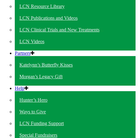
LCN Resource Library
LCN Publications and Videos
LCN Clinical Trials and New Treatments
LCN Videos
Partners
Katelynn’s Butterfly Kisses
Morgan’s Legacy Gift
Help
Hunter’s Hero
Ways to Give
LCN Funding Support
Special Fundraisers