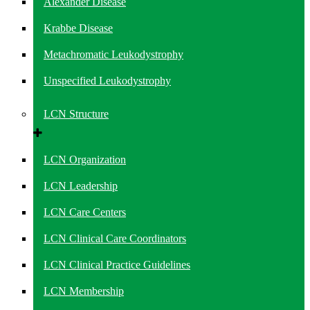
Alexander Disease
Krabbe Disease
Metachromatic Leukodystrophy
Unspecified Leukodystrophy
LCN Structure
LCN Organization
LCN Leadership
LCN Care Centers
LCN Clinical Care Coordinators
LCN Clinical Practice Guidelines
LCN Membership