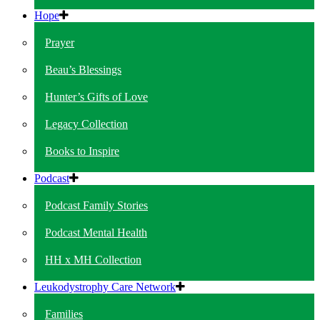
Hope
Prayer
Beau’s Blessings
Hunter’s Gifts of Love
Legacy Collection
Books to Inspire
Podcast
Podcast Family Stories
Podcast Mental Health
HH x MH Collection
Leukodystrophy Care Network
Families