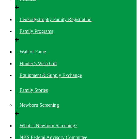
Leukodystrophy Family Registration
Family Programs
Wall of Fame
Hunter’s Wish Gift
Equipment & Supply Exchange
Family Stories
Newborn Screening
What is Newborn Screening?
NBS Federal Advisory Committee