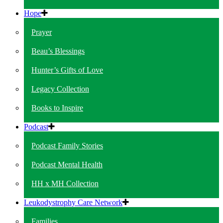
Hope
Prayer
Beau’s Blessings
Hunter’s Gifts of Love
Legacy Collection
Books to Inspire
Podcast
Podcast Family Stories
Podcast Mental Health
HH x MH Collection
Leukodystrophy Care Network
Families