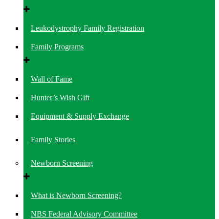
Leukodystrophy Family Registration
Family Programs
Wall of Fame
Hunter’s Wish Gift
Equipment & Supply Exchange
Family Stories
Newborn Screening
What is Newborn Screening?
NBS Federal Advisory Committee