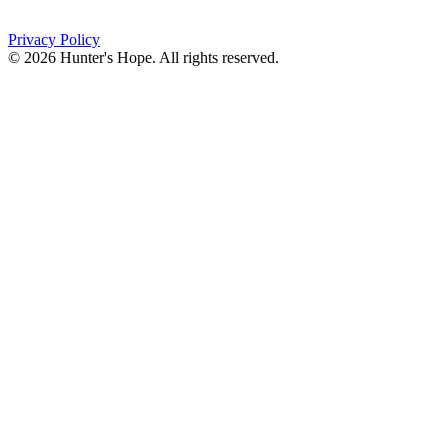
(716) 667-1200
Privacy Policy
© 2026 Hunter's Hope. All rights reserved.
"For I know the plans I have for you," declares the
Lord, “plans to prosper you and not to harm you, plans
to give you hope and a future."
Jeremiah 29:11