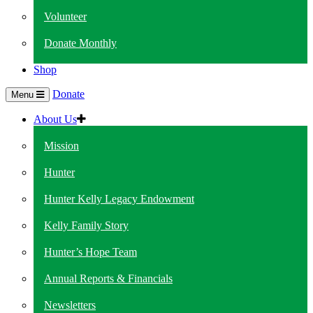
Volunteer
Donate Monthly
Shop
Donate
Menu
About Us
Mission
Hunter
Hunter Kelly Legacy Endowment
Kelly Family Story
Hunter’s Hope Team
Annual Reports & Financials
Newsletters