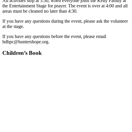
All activities stop at 3:30, when everyone joins the Kelly Family at
the Entertainment Stage for prayer. The event is over at 4:00 and all
areas must be cleaned no later than 4:30.
If you have any questions during the event, please ask the volunteer
at the stage.
If you have any questions before the event, please email
hdhpc@huntershope.org.
Children’s Book