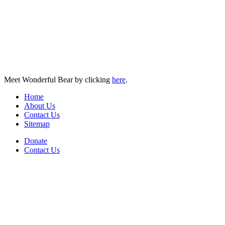
Meet Wonderful Bear by clicking
here
.
Home
About Us
Contact Us
Sitemap
Donate
Contact Us
PO Box 643
Orchard Park, NY 14127