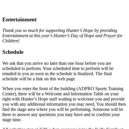
Entertainment
Thank you so much for supporting Hunter’s Hope by providing
Entertainment at this year’s Hunter’s Day of Hope and Prayer for
Children!
Schedule
We ask that you arrive no later than one hour before you are
scheduled to perform. Your scheduled time to perform will be
emailed to you as soon as the schedule is finalized. The final
schedule will be a link on this web page.
When you enter the front of the building (ADPRO Sports Training
Center), there will be a Welcome and Information Table on your
right with Hunter’s Hope staff waiting to welcome you and provide
you with any additional information you may need. You should then
find the stage area where you will be performing. Someone will be
there to answer any questions you may have and to confirm your
stage time.