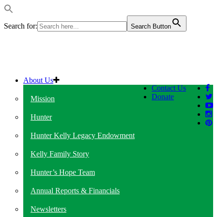
Search for:
Search Button
About Us
Contact Us
Donate
Mission
Hunter
Hunter Kelly Legacy Endowment
Kelly Family Story
Hunter’s Hope Team
Annual Reports & Financials
Newsletters