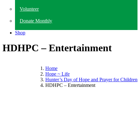
Volunteer
Donate Monthly
Shop
HDHPC – Entertainment
Home
Hope ~ Life
Hunter’s Day of Hope and Prayer for Children
HDHPC – Entertainment