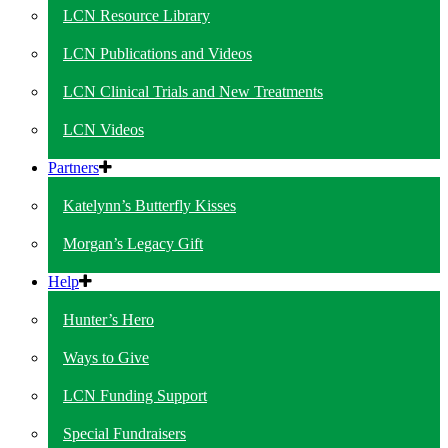
LCN Resource Library
LCN Publications and Videos
LCN Clinical Trials and New Treatments
LCN Videos
Partners
Katelynn’s Butterfly Kisses
Morgan’s Legacy Gift
Help
Hunter’s Hero
Ways to Give
LCN Funding Support
Special Fundraisers