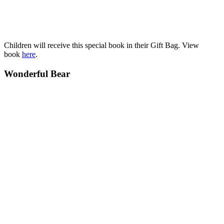
Children will receive this special book in their Gift Bag. View
book
here
.
Wonderful Bear