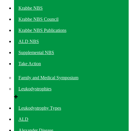
Krabbe NBS
Krabbe NBS Council
Krabbe NBS Publications
ALD NBS
Supplemental NBS
Take Action
Family and Medical Symposium
Leukodystrophies
Leukodystrophy Types
ALD
Alexander Disease