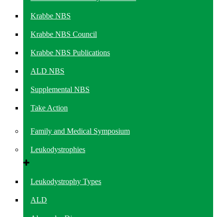
Krabbe NBS
Krabbe NBS Council
Krabbe NBS Publications
ALD NBS
Supplemental NBS
Take Action
Family and Medical Symposium
Leukodystrophies
Leukodystrophy Types
ALD