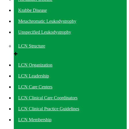
Krabbe Disease
Metachromatic Leukodystrophy
Unspecified Leukodystrophy
LCN Structure
LCN Organization
LCN Leadership
LCN Care Centers
LCN Clinical Care Coordinators
LCN Clinical Practice Guidelines
LCN Membership