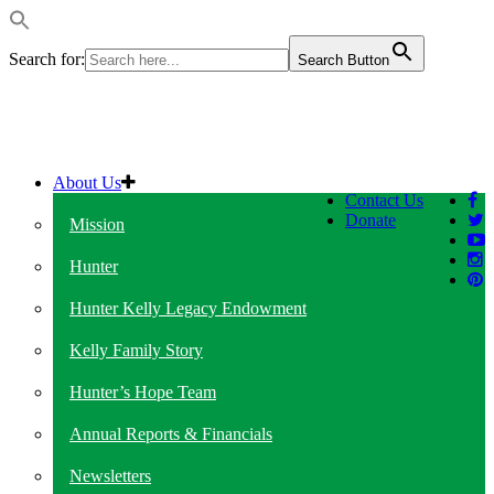
Search for:
Search Button
About Us
Contact Us
Donate
Mission
Hunter
Hunter Kelly Legacy Endowment
Kelly Family Story
Hunter’s Hope Team
Annual Reports & Financials
Newsletters