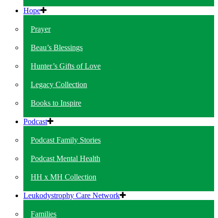
Hope
Prayer
Beau’s Blessings
Hunter’s Gifts of Love
Legacy Collection
Books to Inspire
Podcast
Podcast Family Stories
Podcast Mental Health
HH x MH Collection
Leukodystrophy Care Network
Families