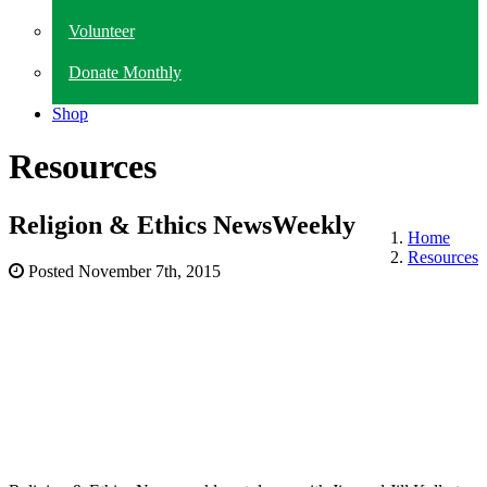
Volunteer
Donate Monthly
Shop
Resources
Religion & Ethics NewsWeekly
Home
Resources
Posted
November 7th, 2015