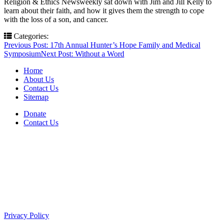
Religion & Ethics Newsweekly sat down with Jim and Jill Kelly to
learn about their faith, and how it gives them the strength to cope
with the loss of a son, and cancer.
Categories:
Post
Previous Post:
17th Annual Hunter’s Hope Family and Medical
Symposium
Next Post:
Without a Word
navigation
Home
About Us
Contact Us
Sitemap
Donate
Contact Us
PO Box 643
Orchard Park, NY 14127
(716) 667-1200
Privacy Policy