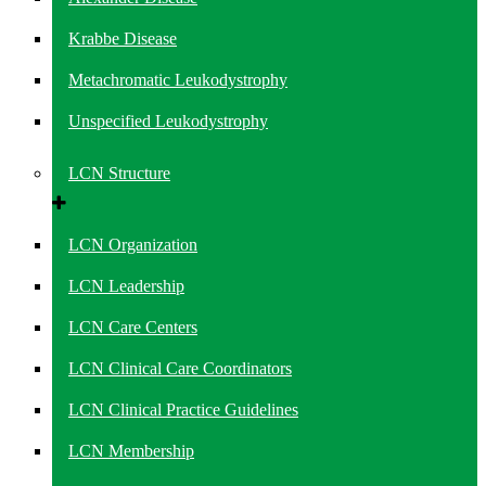
Krabbe Disease
Metachromatic Leukodystrophy
Unspecified Leukodystrophy
LCN Structure
LCN Organization
LCN Leadership
LCN Care Centers
LCN Clinical Care Coordinators
LCN Clinical Practice Guidelines
LCN Membership