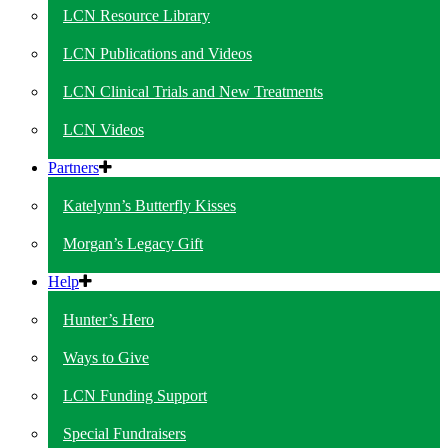
LCN Resource Library
LCN Publications and Videos
LCN Clinical Trials and New Treatments
LCN Videos
Partners
Katelynn’s Butterfly Kisses
Morgan’s Legacy Gift
Help
Hunter’s Hero
Ways to Give
LCN Funding Support
Special Fundraisers