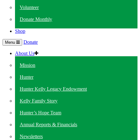
Volunteer
Donate Monthly
Shop
Donate
Menu
About Us
Mission
Hunter
Hunter Kelly Legacy Endowment
Kelly Family Story
Hunter’s Hope Team
Annual Reports & Financials
Newsletters