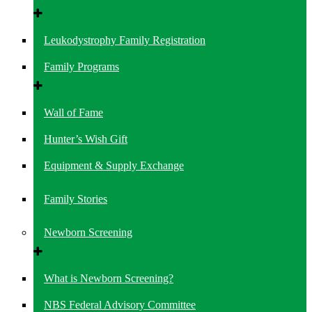
Leukodystrophy Family Registration
Family Programs
Wall of Fame
Hunter’s Wish Gift
Equipment & Supply Exchange
Family Stories
Newborn Screening
What is Newborn Screening?
NBS Federal Advisory Committee