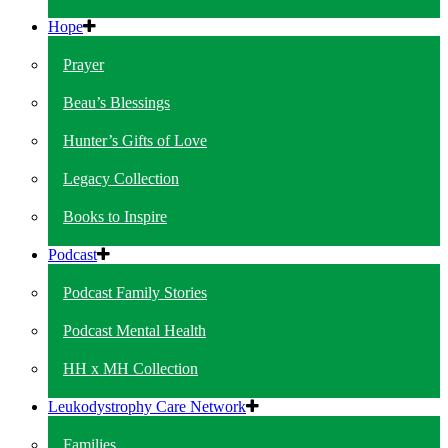
Hope
Prayer
Beau’s Blessings
Hunter’s Gifts of Love
Legacy Collection
Books to Inspire
Podcast
Podcast Family Stories
Podcast Mental Health
HH x MH Collection
Leukodystrophy Care Network
Families