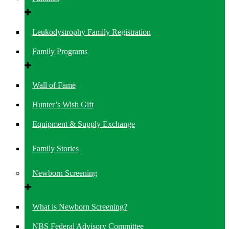
Leukodystrophy Family Registration
Family Programs
Wall of Fame
Hunter’s Wish Gift
Equipment & Supply Exchange
Family Stories
Newborn Screening
What is Newborn Screening?
NBS Federal Advisory Committee