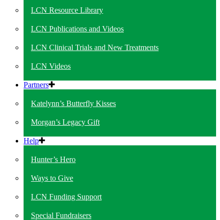
LCN Resource Library
LCN Publications and Videos
LCN Clinical Trials and New Treatments
LCN Videos
Partners
Katelynn’s Butterfly Kisses
Morgan’s Legacy Gift
Help
Hunter’s Hero
Ways to Give
LCN Funding Support
Special Fundraisers