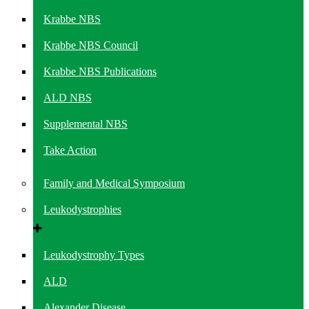
Krabbe NBS
Krabbe NBS Council
Krabbe NBS Publications
ALD NBS
Supplemental NBS
Take Action
Family and Medical Symposium
Leukodystrophies
Leukodystrophy Types
ALD
Alexander Disease