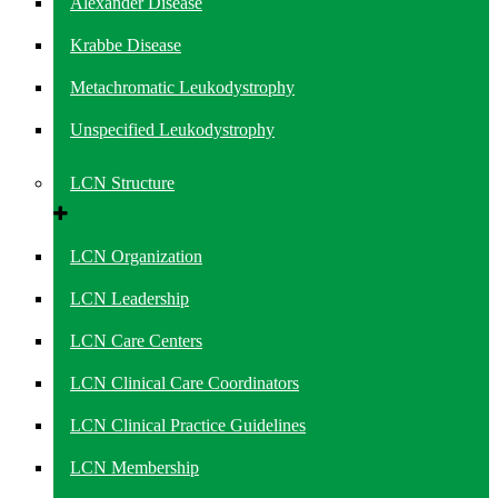
Alexander Disease
Krabbe Disease
Metachromatic Leukodystrophy
Unspecified Leukodystrophy
LCN Structure
LCN Organization
LCN Leadership
LCN Care Centers
LCN Clinical Care Coordinators
LCN Clinical Practice Guidelines
LCN Membership