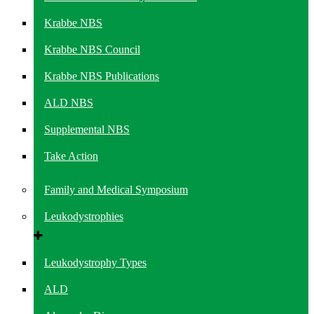
Krabbe NBS
Krabbe NBS Council
Krabbe NBS Publications
ALD NBS
Supplemental NBS
Take Action
Family and Medical Symposium
Leukodystrophies
Leukodystrophy Types
ALD