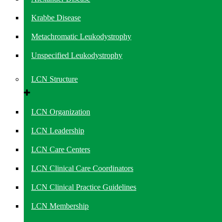
Krabbe Disease
Metachromatic Leukodystrophy
Unspecified Leukodystrophy
LCN Structure
LCN Organization
LCN Leadership
LCN Care Centers
LCN Clinical Care Coordinators
LCN Clinical Practice Guidelines
LCN Membership