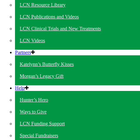
LCN Resource Library
LCN Publications and Videos
LCN Clinical Trials and New Treatments
LCN Videos
Partners
Katelynn’s Butterfly Kisses
Morgan’s Legacy Gift
Help
Hunter’s Hero
Ways to Give
LCN Funding Support
Special Fundraisers