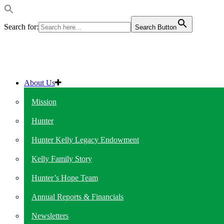
Search for:
Search Button
About Us
Mission
Hunter
Hunter Kelly Legacy Endowment
Kelly Family Story
Hunter’s Hope Team
Annual Reports & Financials
Newsletters