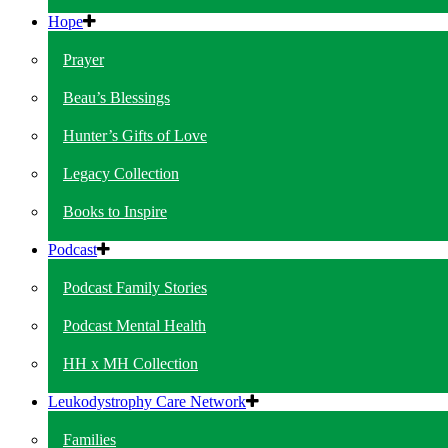
Hope
Prayer
Beau’s Blessings
Hunter’s Gifts of Love
Legacy Collection
Books to Inspire
Podcast
Podcast Family Stories
Podcast Mental Health
HH x MH Collection
Leukodystrophy Care Network
Families