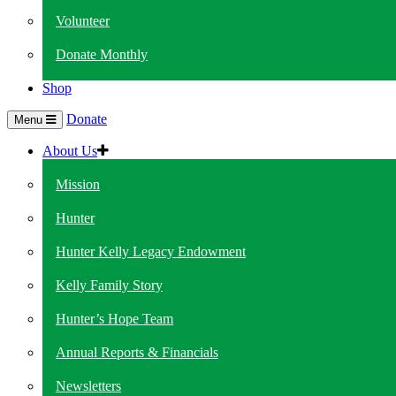
Volunteer
Donate Monthly
Shop
Donate
Menu
About Us
Mission
Hunter
Hunter Kelly Legacy Endowment
Kelly Family Story
Hunter’s Hope Team
Annual Reports & Financials
Newsletters