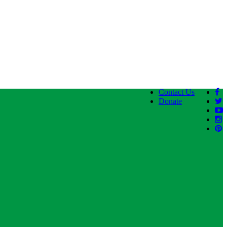
Contact Us
Donate