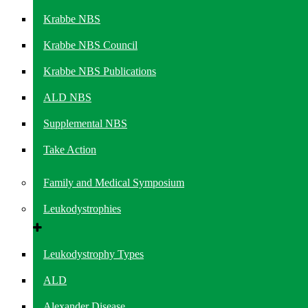
Krabbe NBS
Krabbe NBS Council
Krabbe NBS Publications
ALD NBS
Supplemental NBS
Take Action
Family and Medical Symposium
Leukodystrophies
Leukodystrophy Types
ALD
Alexander Disease