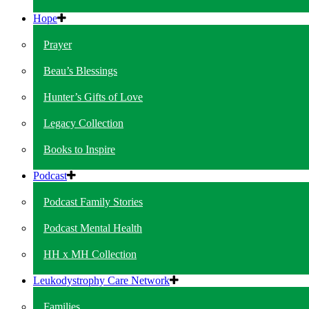
Hope
Prayer
Beau’s Blessings
Hunter’s Gifts of Love
Legacy Collection
Books to Inspire
Podcast
Podcast Family Stories
Podcast Mental Health
HH x MH Collection
Leukodystrophy Care Network
Families