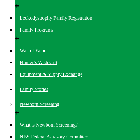
Leukodystrophy Family Registration
Family Programs
Wall of Fame
Hunter’s Wish Gift
Equipment & Supply Exchange
Family Stories
Newborn Screening
What is Newborn Screening?
NBS Federal Advisory Committee