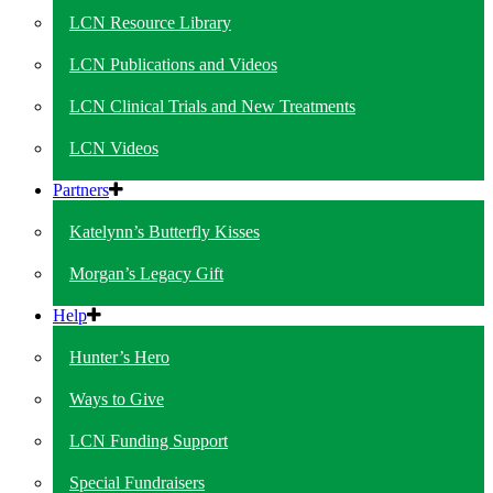
LCN Resource Library
LCN Publications and Videos
LCN Clinical Trials and New Treatments
LCN Videos
Partners
Katelynn’s Butterfly Kisses
Morgan’s Legacy Gift
Help
Hunter’s Hero
Ways to Give
LCN Funding Support
Special Fundraisers