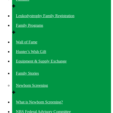
Leukodystrophy Family Registration
Family Programs
Wall of Fame
Hunter’s Wish Gift
Equipment & Supply Exchange
Family Stories
Newborn Screening
What is Newborn Screening?
NBS Federal Advisory Committee