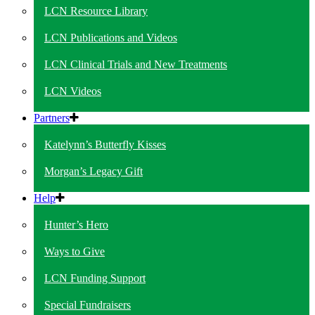
LCN Resource Library
LCN Publications and Videos
LCN Clinical Trials and New Treatments
LCN Videos
Partners
Katelynn’s Butterfly Kisses
Morgan’s Legacy Gift
Help
Hunter’s Hero
Ways to Give
LCN Funding Support
Special Fundraisers