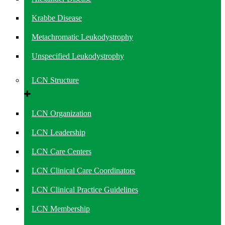
Krabbe Disease
Metachromatic Leukodystrophy
Unspecified Leukodystrophy
LCN Structure
LCN Organization
LCN Leadership
LCN Care Centers
LCN Clinical Care Coordinators
LCN Clinical Practice Guidelines
LCN Membership