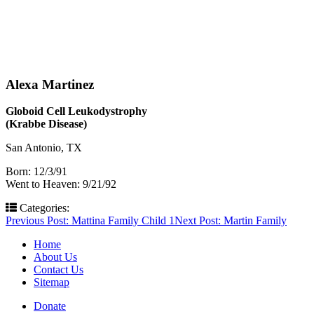
Alexa Martinez
Globoid Cell Leukodystrophy
(Krabbe Disease)
San Antonio, TX
Born: 12/3/91
Went to Heaven: 9/21/92
Categories:
Post
Previous Post:
Mattina Family Child 1
Next Post:
Martin Family
navigation
Home
About Us
Contact Us
Sitemap
Donate