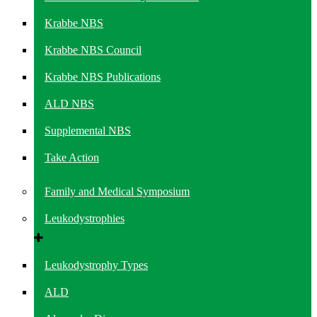
Krabbe NBS
Krabbe NBS Council
Krabbe NBS Publications
ALD NBS
Supplemental NBS
Take Action
Family and Medical Symposium
Leukodystrophies
Leukodystrophy Types
ALD