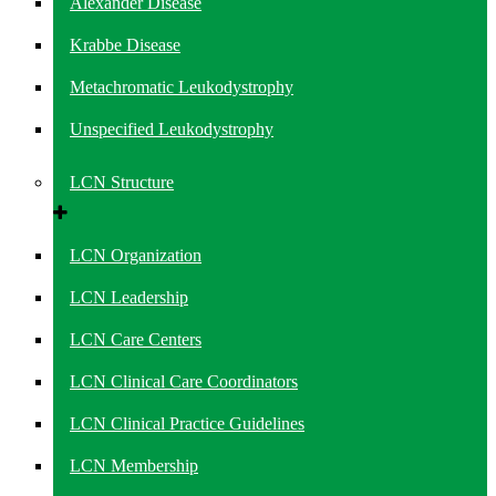
Alexander Disease
Krabbe Disease
Metachromatic Leukodystrophy
Unspecified Leukodystrophy
LCN Structure
LCN Organization
LCN Leadership
LCN Care Centers
LCN Clinical Care Coordinators
LCN Clinical Practice Guidelines
LCN Membership