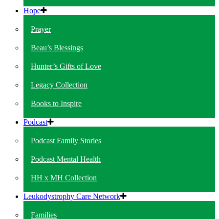
Hope
Prayer
Beau’s Blessings
Hunter’s Gifts of Love
Legacy Collection
Books to Inspire
Podcast
Podcast Family Stories
Podcast Mental Health
HH x MH Collection
Leukodystrophy Care Network
Families