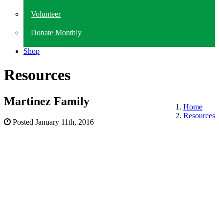
Volunteer
Donate Monthly
Shop
Resources
Martinez Family
Home
Resources
Posted
January 11th, 2016