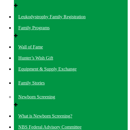
Leukodystrophy Family Registration
Family Programs
Wall of Fame
Hunter’s Wish Gift
Equipment & Supply Exchange
Family Stories
Newborn Screening
What is Newborn Screening?
NBS Federal Advisory Committee