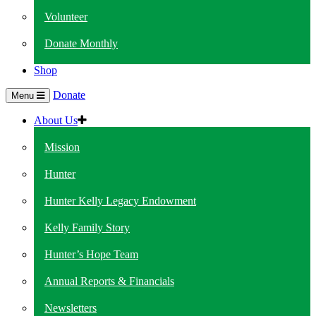
Volunteer
Donate Monthly
Shop
Donate
Menu
About Us
Mission
Hunter
Hunter Kelly Legacy Endowment
Kelly Family Story
Hunter’s Hope Team
Annual Reports & Financials
Newsletters