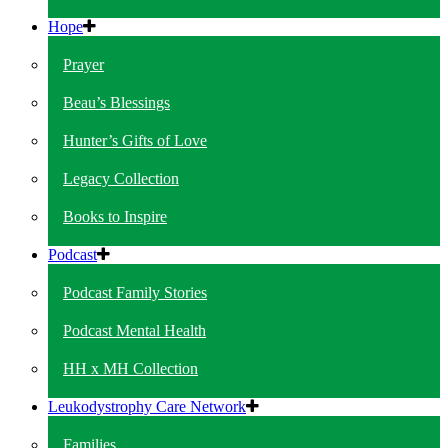
Hope
Prayer
Beau’s Blessings
Hunter’s Gifts of Love
Legacy Collection
Books to Inspire
Podcast
Podcast Family Stories
Podcast Mental Health
HH x MH Collection
Leukodystrophy Care Network
Families