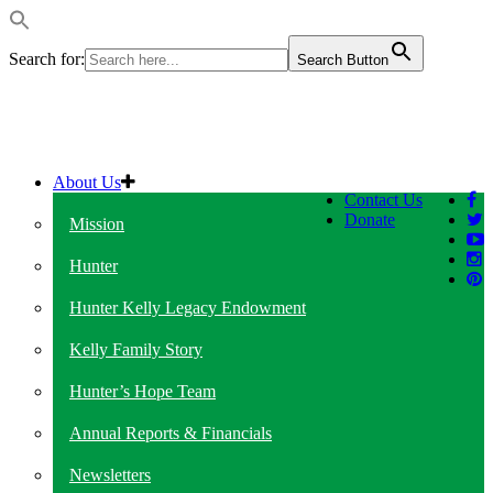
Search for:
Search Button
About Us
Contact Us
Donate
Mission
Hunter
Hunter Kelly Legacy Endowment
Kelly Family Story
Hunter’s Hope Team
Annual Reports & Financials
Newsletters