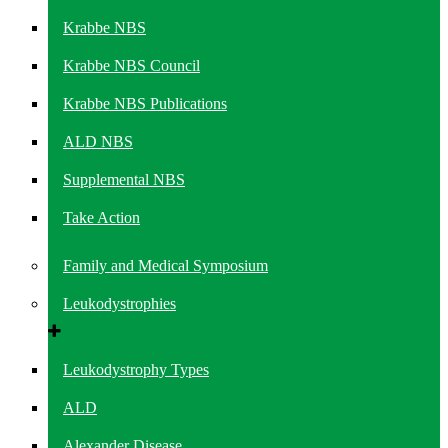
Krabbe NBS
Krabbe NBS Council
Krabbe NBS Publications
ALD NBS
Supplemental NBS
Take Action
Family and Medical Symposium
Leukodystrophies
Leukodystrophy Types
ALD
Alexander Disease