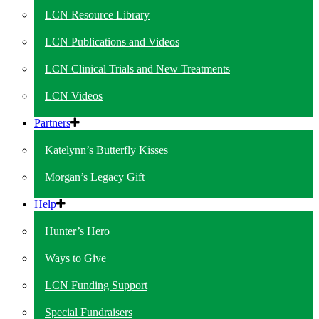
LCN Resource Library
LCN Publications and Videos
LCN Clinical Trials and New Treatments
LCN Videos
Partners
Katelynn’s Butterfly Kisses
Morgan’s Legacy Gift
Help
Hunter’s Hero
Ways to Give
LCN Funding Support
Special Fundraisers