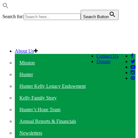
Search for:
Search Button
About Us
Contact Us
Donate
Mission
Hunter
Hunter Kelly Legacy Endowment
Kelly Family Story
Hunter’s Hope Team
Annual Reports & Financials
Newsletters