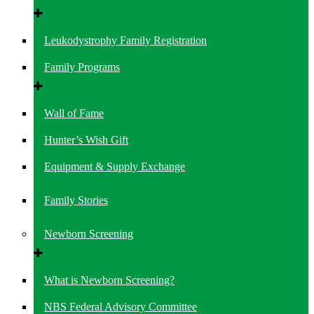
Leukodystrophy Family Registration
Family Programs
Wall of Fame
Hunter’s Wish Gift
Equipment & Supply Exchange
Family Stories
Newborn Screening
What is Newborn Screening?
NBS Federal Advisory Committee