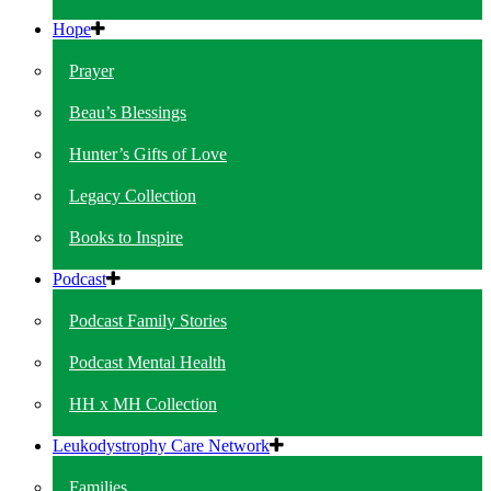
Hope
Prayer
Beau’s Blessings
Hunter’s Gifts of Love
Legacy Collection
Books to Inspire
Podcast
Podcast Family Stories
Podcast Mental Health
HH x MH Collection
Leukodystrophy Care Network
Families