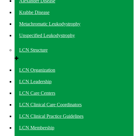
Alexander Disease
Krabbe Disease
Metachromatic Leukodystrophy
Unspecified Leukodystrophy
LCN Structure
LCN Organization
LCN Leadership
LCN Care Centers
LCN Clinical Care Coordinators
LCN Clinical Practice Guidelines
LCN Membership