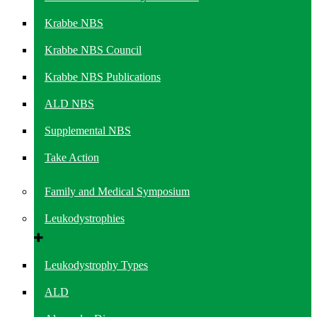
Krabbe NBS
Krabbe NBS Council
Krabbe NBS Publications
ALD NBS
Supplemental NBS
Take Action
Family and Medical Symposium
Leukodystrophies
Leukodystrophy Types
ALD