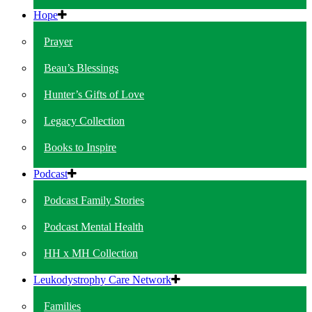
Hope
Prayer
Beau’s Blessings
Hunter’s Gifts of Love
Legacy Collection
Books to Inspire
Podcast
Podcast Family Stories
Podcast Mental Health
HH x MH Collection
Leukodystrophy Care Network
Families