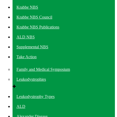
Krabbe NBS
Krabbe NBS Council
Krabbe NBS Publications
ALD NBS
Supplemental NBS
Take Action
Family and Medical Symposium
Leukodystrophies
Leukodystrophy Types
ALD
Alexander Disease