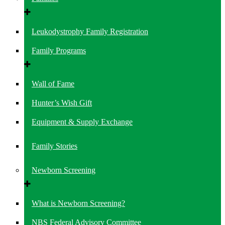
Leukodystrophy Family Registration
Family Programs
Wall of Fame
Hunter’s Wish Gift
Equipment & Supply Exchange
Family Stories
Newborn Screening
What is Newborn Screening?
NBS Federal Advisory Committee