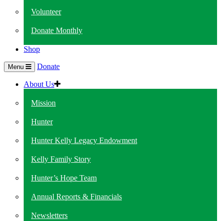
Volunteer
Donate Monthly
Shop
Donate
Menu
About Us
Mission
Hunter
Hunter Kelly Legacy Endowment
Kelly Family Story
Hunter’s Hope Team
Annual Reports & Financials
Newsletters