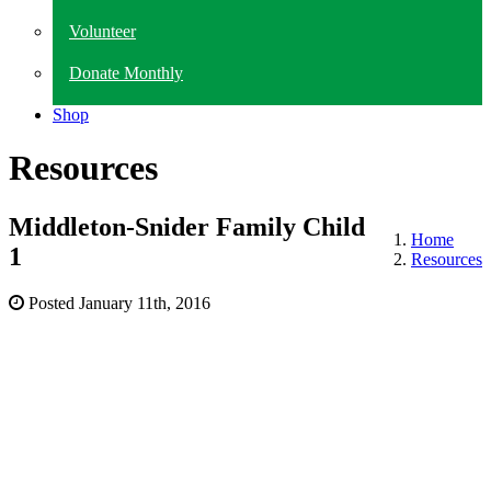
Volunteer
Donate Monthly
Shop
Resources
Middleton-Snider Family Child
Home
1
Resources
Posted
January 11th, 2016