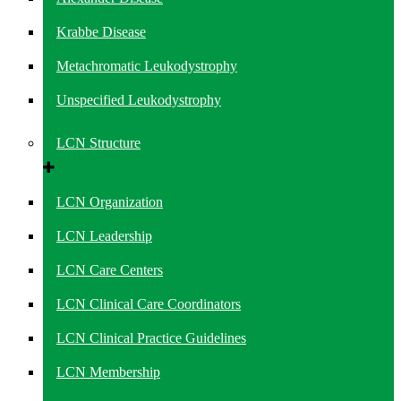
Krabbe Disease
Metachromatic Leukodystrophy
Unspecified Leukodystrophy
LCN Structure
LCN Organization
LCN Leadership
LCN Care Centers
LCN Clinical Care Coordinators
LCN Clinical Practice Guidelines
LCN Membership