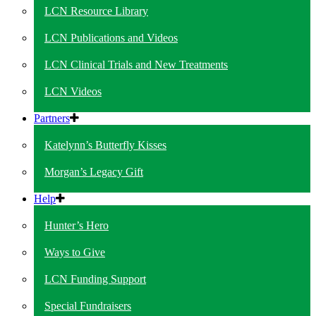
LCN Resource Library
LCN Publications and Videos
LCN Clinical Trials and New Treatments
LCN Videos
Partners
Katelynn’s Butterfly Kisses
Morgan’s Legacy Gift
Help
Hunter’s Hero
Ways to Give
LCN Funding Support
Special Fundraisers