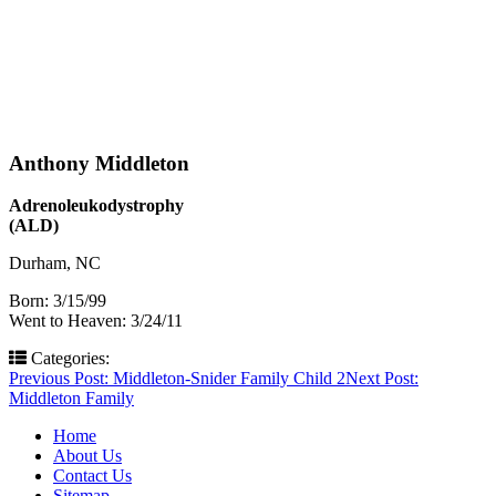
Anthony Middleton
Adrenoleukodystrophy
(ALD)
Durham, NC
Born: 3/15/99
Went to Heaven: 3/24/11
Categories:
Post
Previous Post:
Middleton-Snider Family Child 2
Next Post:
Middleton Family
navigation
Home
About Us
Contact Us
Sitemap