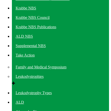
Krabbe NBS
Krabbe NBS Council
Krabbe NBS Publications
ALD NBS
Supplemental NBS
Take Action
Family and Medical Symposium
Leukodystrophies
Leukodystrophy Types
ALD