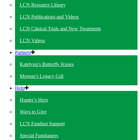
LCN Resource Library
LCN Publications and Videos
LCN Clinical Trials and New Treatments
LCN Videos
Partners
Katelynn’s Butterfly Kisses
Morgan’s Legacy Gift
Help
Hunter’s Hero
Ways to Give
LCN Funding Support
Special Fundraisers