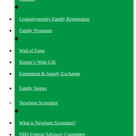
Leukodystrophy Family Registration
Family Programs
Wall of Fame
Hunter’s Wish Gift
Equipment & Supply Exchange
Family Stories
Newborn Screening
What is Newborn Screening?
NBS Federal Advisory Committee