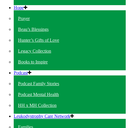
Hope
Prayer
Beau’s Blessings
Hunter’s Gifts of Love
Legacy Collection
Books to Inspire
Podcast
Podcast Family Stories
Podcast Mental Health
HH x MH Collection
Leukodystrophy Care Network
Families