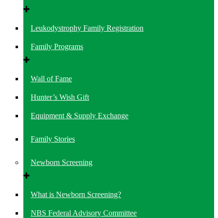
Leukodystrophy Family Registration
Family Programs
Wall of Fame
Hunter’s Wish Gift
Equipment & Supply Exchange
Family Stories
Newborn Screening
What is Newborn Screening?
NBS Federal Advisory Committee