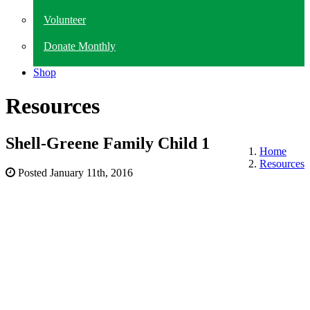
Volunteer
Donate Monthly
Shop
Resources
Shell-Greene Family Child 1
Home
Resources
Posted
January 11th, 2016