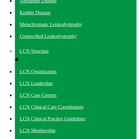
Alexander Disease
Krabbe Disease
Metachromatic Leukodystrophy
Unspecified Leukodystrophy
LCN Structure
LCN Organization
LCN Leadership
LCN Care Centers
LCN Clinical Care Coordinators
LCN Clinical Practice Guidelines
LCN Membership