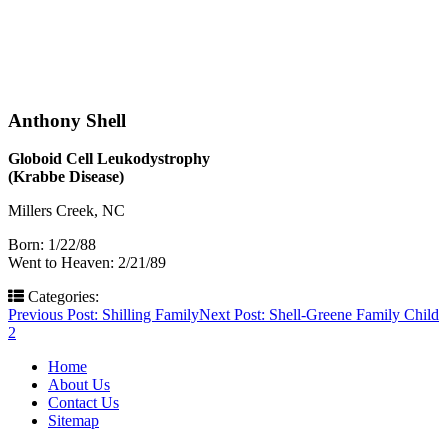
Anthony Shell
Globoid Cell Leukodystrophy
(Krabbe Disease)
Millers Creek, NC
Born: 1/22/88
Went to Heaven: 2/21/89
Categories:
Post
Previous Post:
Shilling Family
Next Post:
Shell-Greene Family Child
2
navigation
Home
About Us
Contact Us
Sitemap