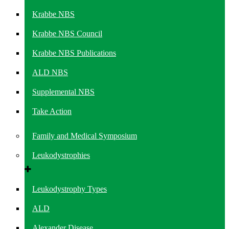
Krabbe NBS
Krabbe NBS Council
Krabbe NBS Publications
ALD NBS
Supplemental NBS
Take Action
Family and Medical Symposium
Leukodystrophies
Leukodystrophy Types
ALD
Alexander Disease