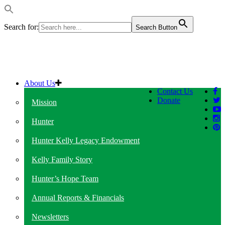
Search for:
Search Button
About Us
Contact Us
Donate
Mission
Hunter
Hunter Kelly Legacy Endowment
Kelly Family Story
Hunter’s Hope Team
Annual Reports & Financials
Newsletters