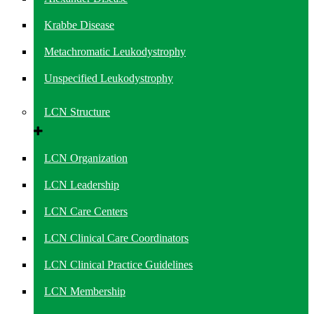
Krabbe Disease
Metachromatic Leukodystrophy
Unspecified Leukodystrophy
LCN Structure
LCN Organization
LCN Leadership
LCN Care Centers
LCN Clinical Care Coordinators
LCN Clinical Practice Guidelines
LCN Membership