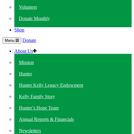
Volunteer
Donate Monthly
Shop
Donate
Menu
About Us
Mission
Hunter
Hunter Kelly Legacy Endowment
Kelly Family Story
Hunter’s Hope Team
Annual Reports & Financials
Newsletters