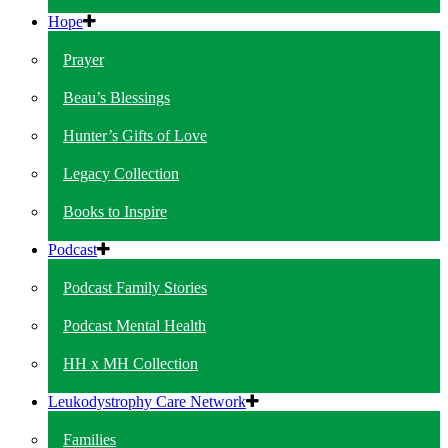
Hope
Prayer
Beau’s Blessings
Hunter’s Gifts of Love
Legacy Collection
Books to Inspire
Podcast
Podcast Family Stories
Podcast Mental Health
HH x MH Collection
Leukodystrophy Care Network
Families