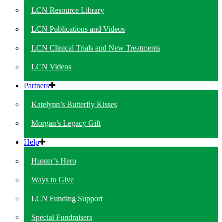
LCN Resource Library
LCN Publications and Videos
LCN Clinical Trials and New Treatments
LCN Videos
Partners
Katelynn’s Butterfly Kisses
Morgan’s Legacy Gift
Help
Hunter’s Hero
Ways to Give
LCN Funding Support
Special Fundraisers