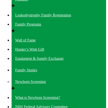
Leukodystrophy Family Registration
Family Programs
Wall of Fame
Hunter’s Wish Gift
Equipment & Supply Exchange
Family Stories
Newborn Screening
What is Newborn Screening?
NBS Federal Advisory Committee