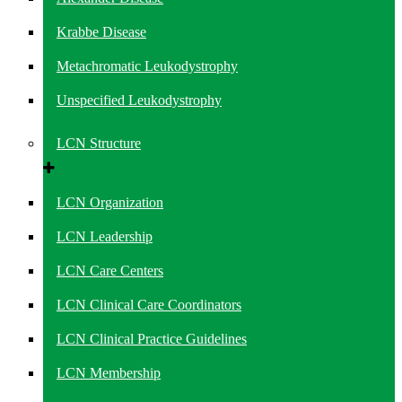
Krabbe Disease
Metachromatic Leukodystrophy
Unspecified Leukodystrophy
LCN Structure
LCN Organization
LCN Leadership
LCN Care Centers
LCN Clinical Care Coordinators
LCN Clinical Practice Guidelines
LCN Membership