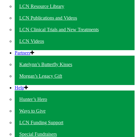
LCN Resource Library
LCN Publications and Videos
LCN Clinical Trials and New Treatments
LCN Videos
Partners
Katelynn’s Butterfly Kisses
Morgan’s Legacy Gift
Help
Hunter’s Hero
Ways to Give
LCN Funding Support
Special Fundraisers