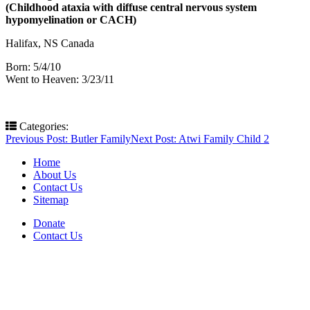
(Childhood ataxia with diffuse central nervous system
hypomyelination or CACH)
Halifax, NS Canada
Born: 5/4/10
Went to Heaven: 3/23/11
Categories:
Post
Previous Post:
Butler Family
Next Post:
Atwi Family Child 2
navigation
Home
About Us
Contact Us
Sitemap
Donate
Contact Us