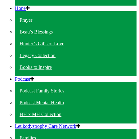
Hope
Prayer
Beau’s Blessings
Hunter’s Gifts of Love
Legacy Collection
Books to Inspire
Podcast
Podcast Family Stories
Podcast Mental Health
HH x MH Collection
Leukodystrophy Care Network
Families