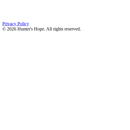
PO Box 643
Orchard Park, NY 14127
(716) 667-1200
Privacy Policy
© 2026 Hunter's Hope. All rights reserved.
"For I know the plans I have for you," declares the
Lord, “plans to prosper you and not to harm you, plans
to give you hope and a future."
Jeremiah 29:11