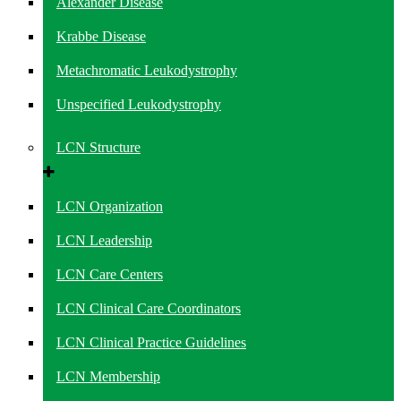
Alexander Disease
Krabbe Disease
Metachromatic Leukodystrophy
Unspecified Leukodystrophy
LCN Structure
LCN Organization
LCN Leadership
LCN Care Centers
LCN Clinical Care Coordinators
LCN Clinical Practice Guidelines
LCN Membership