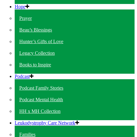
Hope
Prayer
Beau’s Blessings
Hunter’s Gifts of Love
Legacy Collection
Books to Inspire
Podcast
Podcast Family Stories
Podcast Mental Health
HH x MH Collection
Leukodystrophy Care Network
Families