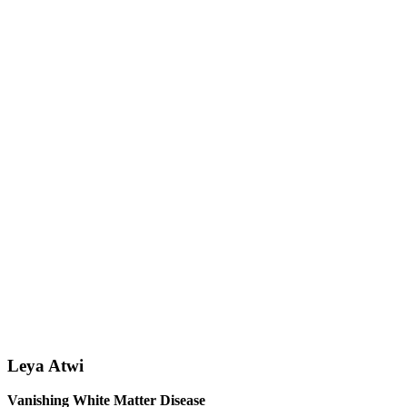
Leya Atwi
Vanishing White Matter Disease