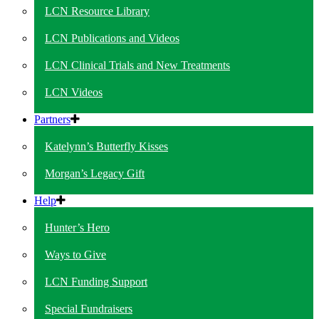
LCN Resource Library
LCN Publications and Videos
LCN Clinical Trials and New Treatments
LCN Videos
Partners
Katelynn’s Butterfly Kisses
Morgan’s Legacy Gift
Help
Hunter’s Hero
Ways to Give
LCN Funding Support
Special Fundraisers