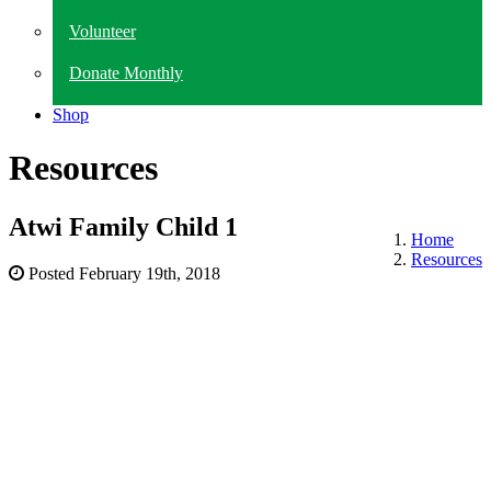
Volunteer
Donate Monthly
Shop
Resources
Atwi Family Child 1
Home
Resources
Posted
February 19th, 2018