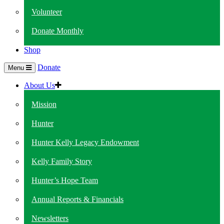
Volunteer
Donate Monthly
Shop
Donate
Menu
About Us
Mission
Hunter
Hunter Kelly Legacy Endowment
Kelly Family Story
Hunter’s Hope Team
Annual Reports & Financials
Newsletters