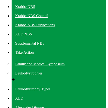
Krabbe NBS
Krabbe NBS Council
Krabbe NBS Publications
ALD NBS
Supplemental NBS
Take Action
Family and Medical Symposium
Leukodystrophies
Leukodystrophy Types
ALD
Alexander Disease