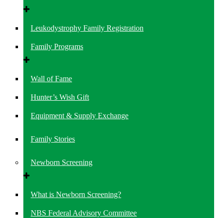
Leukodystrophy Family Registration
Family Programs
Wall of Fame
Hunter’s Wish Gift
Equipment & Supply Exchange
Family Stories
Newborn Screening
What is Newborn Screening?
NBS Federal Advisory Committee