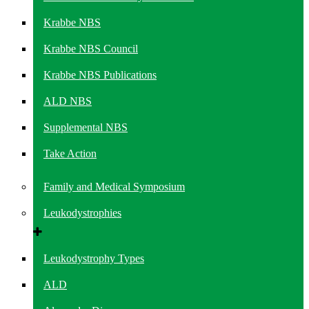
Krabbe NBS
Krabbe NBS Council
Krabbe NBS Publications
ALD NBS
Supplemental NBS
Take Action
Family and Medical Symposium
Leukodystrophies
Leukodystrophy Types
ALD