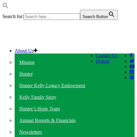
Search for:
Search Button
About Us
Contact Us
Donate
Mission
Hunter
Hunter Kelly Legacy Endowment
Kelly Family Story
Hunter’s Hope Team
Annual Reports & Financials
Newsletters