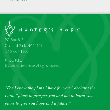
PO Box 643
Orchard Park, NY 14127
(716) 667-1200
Privacy Policy
© 2026 Hunter's Hope. All rights reserved.
"For I know the plans I have for you," declares the
Lord, “plans to prosper you and not to harm you,
plans to give you hope and a future."