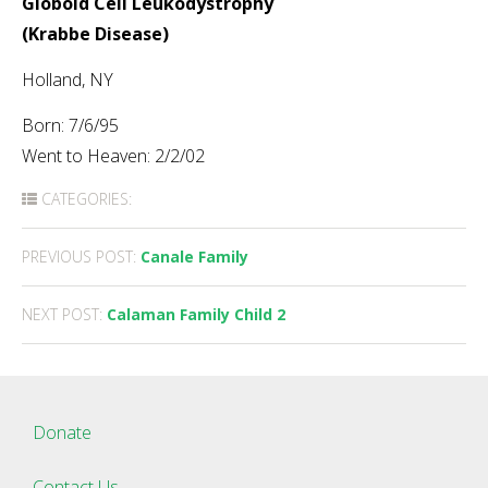
Globoid Cell Leukodystrophy
(Krabbe Disease)
Holland, NY
Born: 7/6/95
Went to Heaven: 2/2/02
CATEGORIES:
Post
PREVIOUS POST:
Canale Family
navigation
NEXT POST:
Calaman Family Child 2
Donate
Contact Us