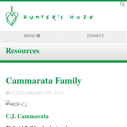
MENU
DONATE
Resources
Cammarata Family
POSTED
JANUARY 12TH, 2016
C.J. Cammarata