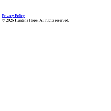
Orchard Park, NY 14127
(716) 667-1200
Privacy Policy
© 2026 Hunter's Hope. All rights reserved.
"For I know the plans I have for you," declares the
Lord, “plans to prosper you and not to harm you, plans
to give you hope and a future."
Jeremiah 29:11