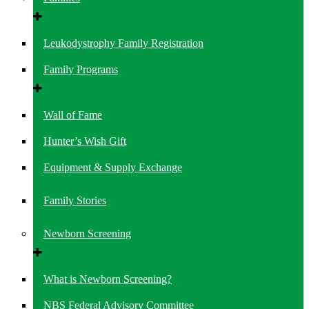
Leukodystrophy Family Registration
Family Programs
Wall of Fame
Hunter’s Wish Gift
Equipment & Supply Exchange
Family Stories
Newborn Screening
What is Newborn Screening?
NBS Federal Advisory Committee