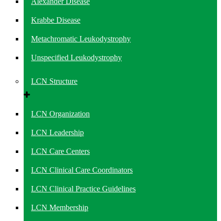
Alexander Disease
Krabbe Disease
Metachromatic Leukodystrophy
Unspecified Leukodystrophy
LCN Structure
LCN Organization
LCN Leadership
LCN Care Centers
LCN Clinical Care Coordinators
LCN Clinical Practice Guidelines
LCN Membership