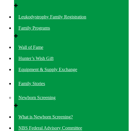
Leukodystrophy Family Registration
Family Programs
Wall of Fame
Hunter’s Wish Gift
Equipment & Supply Exchange
Family Stories
Newborn Screening
What is Newborn Screening?
NBS Federal Advisory Committee