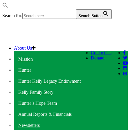
Search for:
Search Button
About Us
Contact Us
Donate
Mission
Hunter
Hunter Kelly Legacy Endowment
Kelly Family Story
Hunter’s Hope Team
Annual Reports & Financials
Newsletters