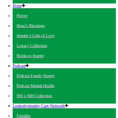
Hope
Prayer
Beau’s Blessings
Hunter’s Gifts of Love
Legacy Collection
Books to Inspire
Podcast
Podcast Family Stories
Podcast Mental Health
HH x MH Collection
Leukodystrophy Care Network
Families