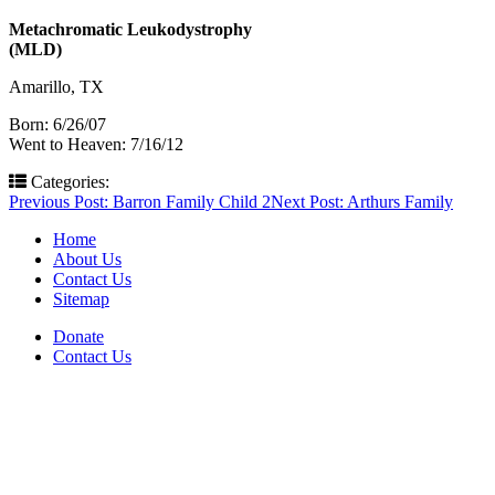
Metachromatic Leukodystrophy
(MLD)
Amarillo, TX
Born: 6/26/07
Went to Heaven: 7/16/12
Categories:
Post
Previous Post:
Barron Family Child 2
Next Post:
Arthurs Family
navigation
Home
About Us
Contact Us
Sitemap
Donate
Contact Us
PO Box 643