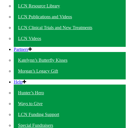
LCN Resource Library
LCN Publications and Videos
LCN Clinical Trials and New Treatments
LCN Videos
Partners
Katelynn’s Butterfly Kisses
Morgan’s Legacy Gift
Help
Hunter’s Hero
Ways to Give
LCN Funding Support
Special Fundraisers