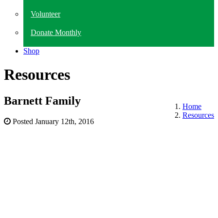
Volunteer
Donate Monthly
Shop
Resources
Barnett Family
Home
Resources
Posted
January 12th, 2016