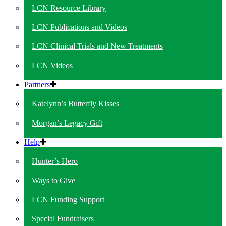
LCN Resource Library
LCN Publications and Videos
LCN Clinical Trials and New Treatments
LCN Videos
Partners
Katelynn’s Butterfly Kisses
Morgan’s Legacy Gift
Help
Hunter’s Hero
Ways to Give
LCN Funding Support
Special Fundraisers