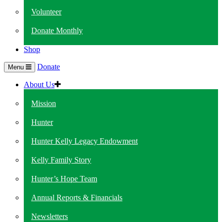
Volunteer
Donate Monthly
Shop
Donate
Menu
About Us
Mission
Hunter
Hunter Kelly Legacy Endowment
Kelly Family Story
Hunter’s Hope Team
Annual Reports & Financials
Newsletters