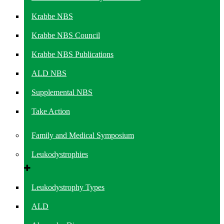
Krabbe NBS
Krabbe NBS Council
Krabbe NBS Publications
ALD NBS
Supplemental NBS
Take Action
Family and Medical Symposium
Leukodystrophies
Leukodystrophy Types
ALD