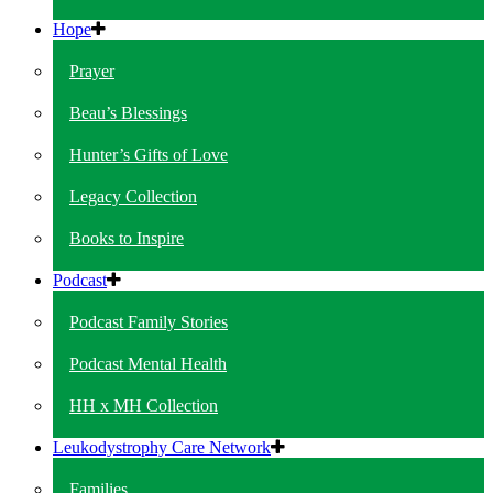
Hope
Prayer
Beau’s Blessings
Hunter’s Gifts of Love
Legacy Collection
Books to Inspire
Podcast
Podcast Family Stories
Podcast Mental Health
HH x MH Collection
Leukodystrophy Care Network
Families