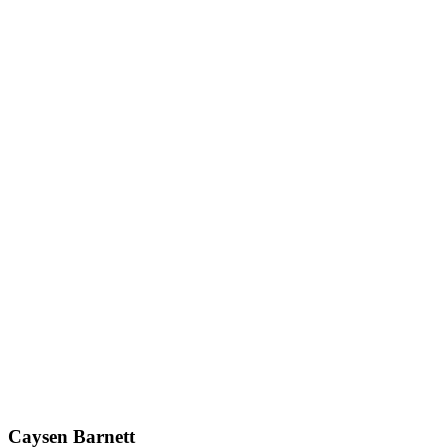
Caysen Barnett