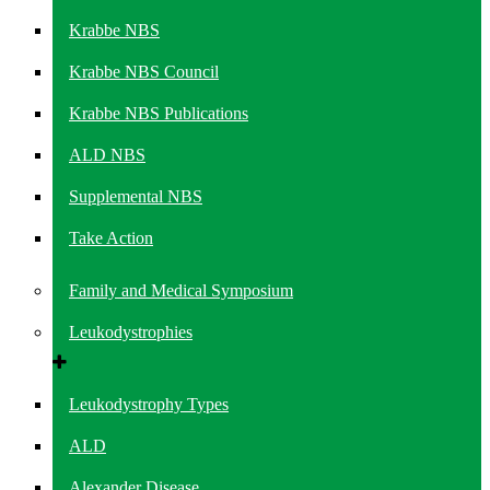
Krabbe NBS
Krabbe NBS Council
Krabbe NBS Publications
ALD NBS
Supplemental NBS
Take Action
Family and Medical Symposium
Leukodystrophies
Leukodystrophy Types
ALD
Alexander Disease