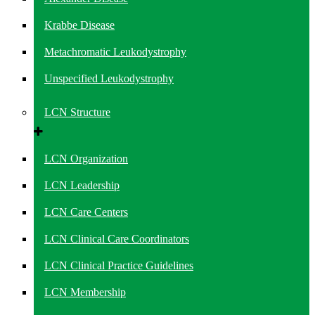
Krabbe Disease
Metachromatic Leukodystrophy
Unspecified Leukodystrophy
LCN Structure
LCN Organization
LCN Leadership
LCN Care Centers
LCN Clinical Care Coordinators
LCN Clinical Practice Guidelines
LCN Membership