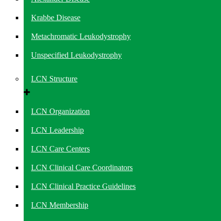
Krabbe Disease
Metachromatic Leukodystrophy
Unspecified Leukodystrophy
LCN Structure
LCN Organization
LCN Leadership
LCN Care Centers
LCN Clinical Care Coordinators
LCN Clinical Practice Guidelines
LCN Membership