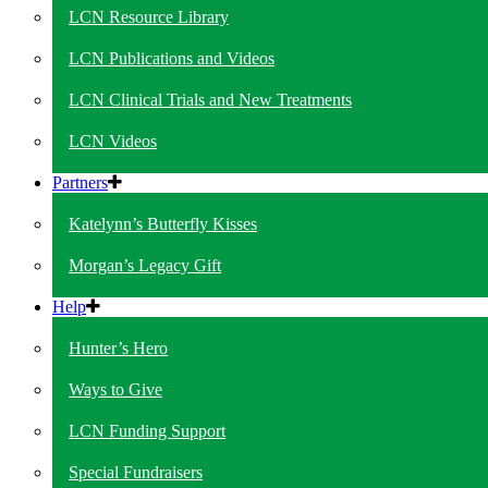
LCN Resource Library
LCN Publications and Videos
LCN Clinical Trials and New Treatments
LCN Videos
Partners
Katelynn’s Butterfly Kisses
Morgan’s Legacy Gift
Help
Hunter’s Hero
Ways to Give
LCN Funding Support
Special Fundraisers