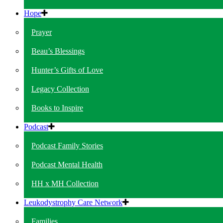
Hope
Prayer
Beau’s Blessings
Hunter’s Gifts of Love
Legacy Collection
Books to Inspire
Podcast
Podcast Family Stories
Podcast Mental Health
HH x MH Collection
Leukodystrophy Care Network
Families