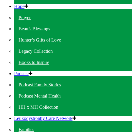
Hope
Prayer
Beau’s Blessings
Hunter’s Gifts of Love
Legacy Collection
Books to Inspire
Podcast
Podcast Family Stories
Podcast Mental Health
HH x MH Collection
Leukodystrophy Care Network
Families