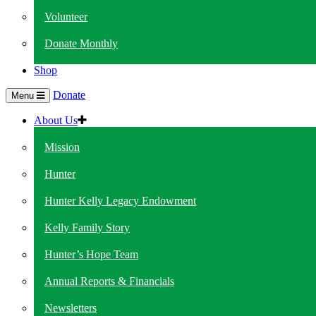
Volunteer
Donate Monthly
Shop
Donate
Menu
About Us
Mission
Hunter
Hunter Kelly Legacy Endowment
Kelly Family Story
Hunter’s Hope Team
Annual Reports & Financials
Newsletters