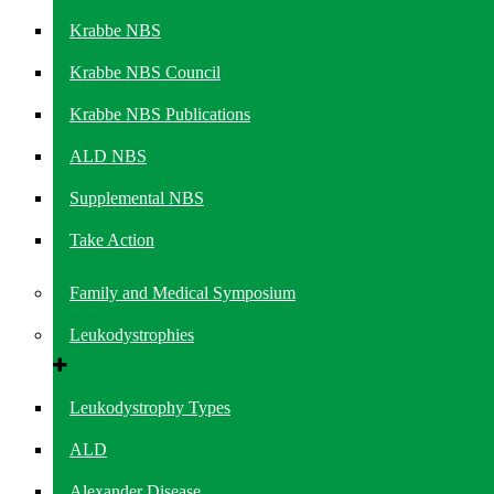
Krabbe NBS
Krabbe NBS Council
Krabbe NBS Publications
ALD NBS
Supplemental NBS
Take Action
Family and Medical Symposium
Leukodystrophies
Leukodystrophy Types
ALD
Alexander Disease