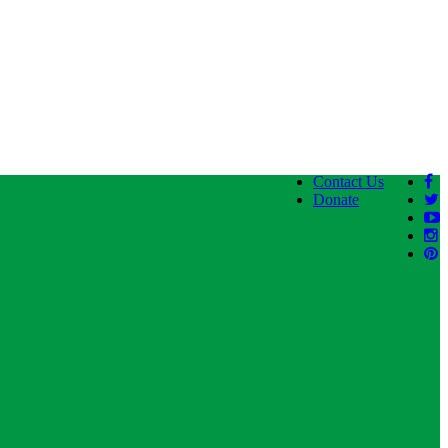
Contact Us
Donate