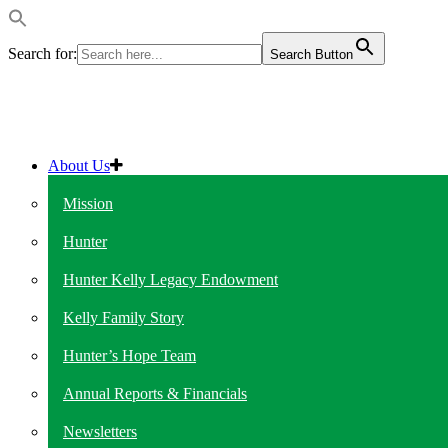
Search for:
Search Button
About Us
Mission
Hunter
Hunter Kelly Legacy Endowment
Kelly Family Story
Hunter’s Hope Team
Annual Reports & Financials
Newsletters