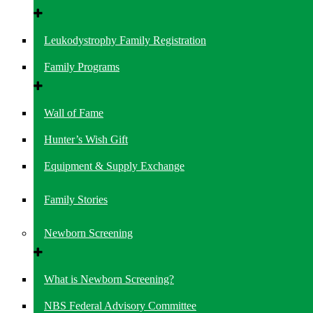
Leukodystrophy Family Registration
Family Programs
Wall of Fame
Hunter’s Wish Gift
Equipment & Supply Exchange
Family Stories
Newborn Screening
What is Newborn Screening?
NBS Federal Advisory Committee