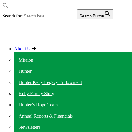
Search for:
Search Button
About Us
Mission
Hunter
Hunter Kelly Legacy Endowment
Kelly Family Story
Hunter’s Hope Team
Annual Reports & Financials
Newsletters