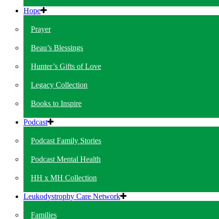
Hope
Prayer
Beau’s Blessings
Hunter’s Gifts of Love
Legacy Collection
Books to Inspire
Podcast
Podcast Family Stories
Podcast Mental Health
HH x MH Collection
Leukodystrophy Care Network
Families