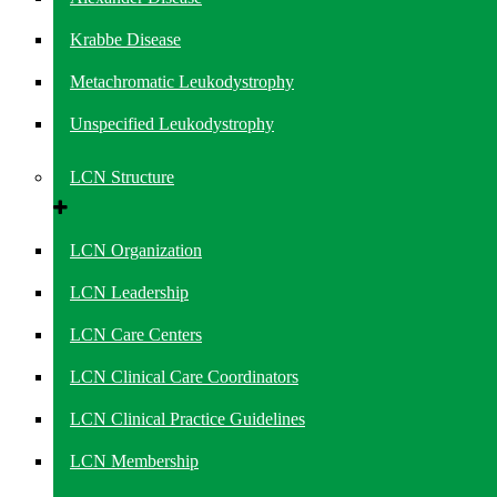
Krabbe Disease
Metachromatic Leukodystrophy
Unspecified Leukodystrophy
LCN Structure
LCN Organization
LCN Leadership
LCN Care Centers
LCN Clinical Care Coordinators
LCN Clinical Practice Guidelines
LCN Membership