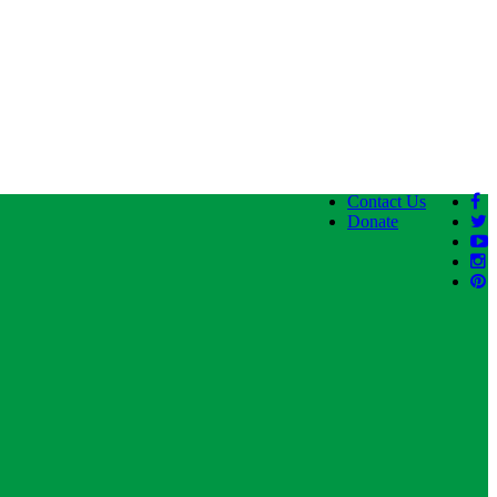
Contact Us
Donate