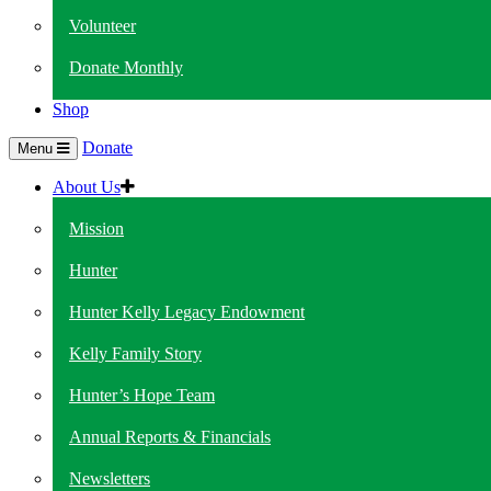
Volunteer
Donate Monthly
Shop
Donate
Menu
About Us
Mission
Hunter
Hunter Kelly Legacy Endowment
Kelly Family Story
Hunter’s Hope Team
Annual Reports & Financials
Newsletters