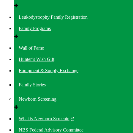
Leukodystrophy Family Registration
Family Programs
Wall of Fame
Hunter’s Wish Gift
Equipment & Supply Exchange
Family Stories
Newborn Screening
What is Newborn Screening?
NBS Federal Advisory Committee