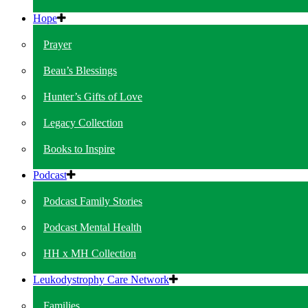
Hope
Prayer
Beau’s Blessings
Hunter’s Gifts of Love
Legacy Collection
Books to Inspire
Podcast
Podcast Family Stories
Podcast Mental Health
HH x MH Collection
Leukodystrophy Care Network
Families