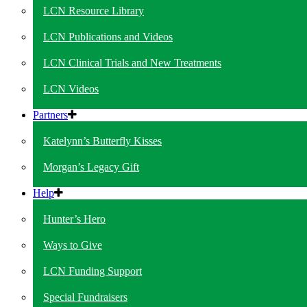
LCN Resource Library
LCN Publications and Videos
LCN Clinical Trials and New Treatments
LCN Videos
Partners
Katelynn’s Butterfly Kisses
Morgan’s Legacy Gift
Help
Hunter’s Hero
Ways to Give
LCN Funding Support
Special Fundraisers