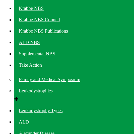
Krabbe NBS
Krabbe NBS Council
Krabbe NBS Publications
ALD NBS
Supplemental NBS
Take Action
Family and Medical Symposium
Leukodystrophies
Leukodystrophy Types
ALD
Alexander Disease