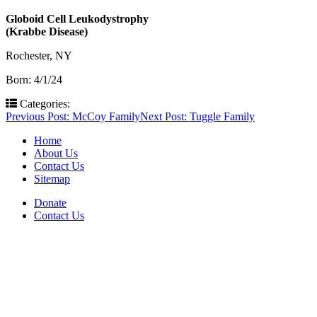
Globoid Cell Leukodystrophy
(Krabbe Disease)
Rochester, NY
Born: 4/1/24
Categories:
Post
Previous Post:
McCoy Family
Next Post:
Tuggle Family
navigation
Home
About Us
Contact Us
Sitemap
Donate
Contact Us
PO Box 643
Orchard Park, NY 14127