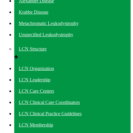
Alexander Disease
Krabbe Disease
Metachromatic Leukodystrophy
Unspecified Leukodystrophy
LCN Structure
LCN Organization
LCN Leadership
LCN Care Centers
LCN Clinical Care Coordinators
LCN Clinical Practice Guidelines
LCN Membership