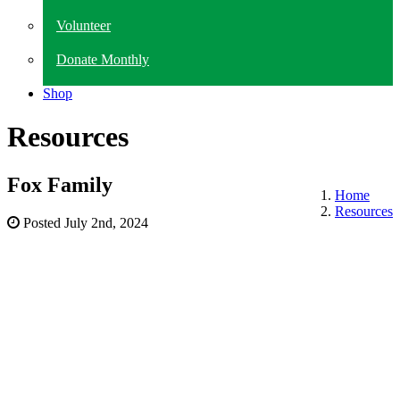
Volunteer
Donate Monthly
Shop
Resources
Fox Family
Home
Resources
Posted
July 2nd, 2024