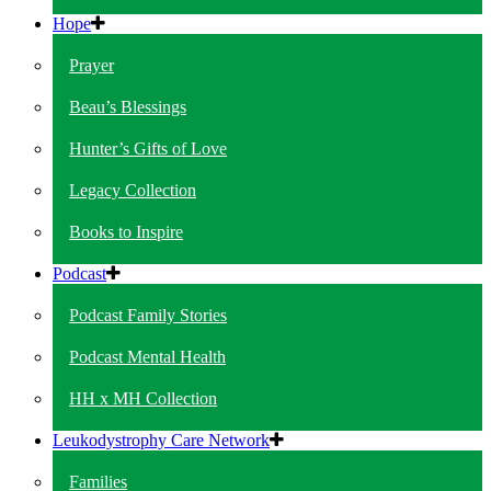
Hope
Prayer
Beau’s Blessings
Hunter’s Gifts of Love
Legacy Collection
Books to Inspire
Podcast
Podcast Family Stories
Podcast Mental Health
HH x MH Collection
Leukodystrophy Care Network
Families