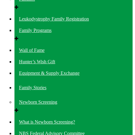
Leukodystrophy Family Registration
Family Programs
Wall of Fame
Hunter’s Wish Gift
Equipment & Supply Exchange
Family Stories
Newborn Screening
What is Newborn Screening?
NBS Federal Advisory Committee