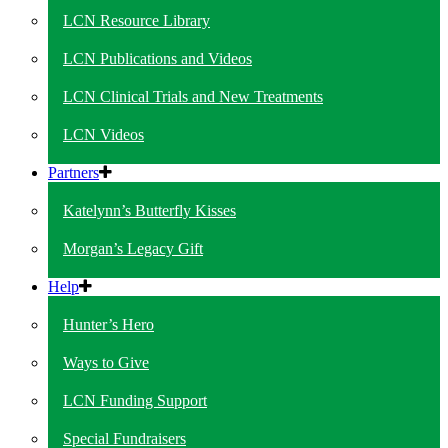
LCN Resource Library
LCN Publications and Videos
LCN Clinical Trials and New Treatments
LCN Videos
Partners
Katelynn’s Butterfly Kisses
Morgan’s Legacy Gift
Help
Hunter’s Hero
Ways to Give
LCN Funding Support
Special Fundraisers