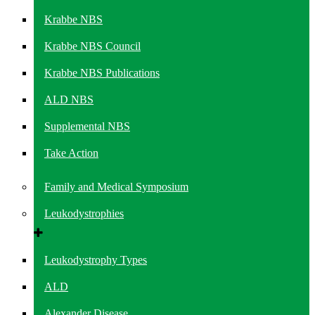
Krabbe NBS
Krabbe NBS Council
Krabbe NBS Publications
ALD NBS
Supplemental NBS
Take Action
Family and Medical Symposium
Leukodystrophies
Leukodystrophy Types
ALD
Alexander Disease