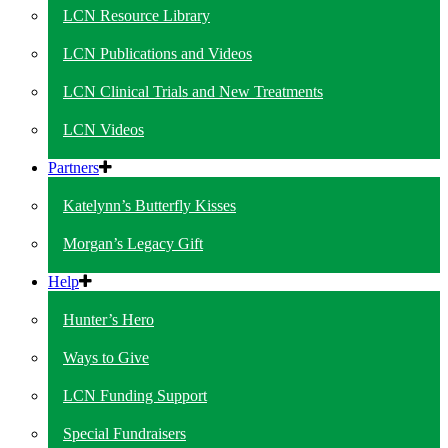
LCN Resource Library
LCN Publications and Videos
LCN Clinical Trials and New Treatments
LCN Videos
Partners
Katelynn’s Butterfly Kisses
Morgan’s Legacy Gift
Help
Hunter’s Hero
Ways to Give
LCN Funding Support
Special Fundraisers