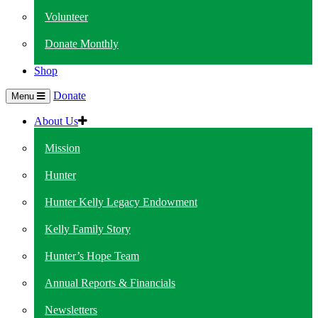
Volunteer
Donate Monthly
Shop
Donate
Menu
About Us
Mission
Hunter
Hunter Kelly Legacy Endowment
Kelly Family Story
Hunter’s Hope Team
Annual Reports & Financials
Newsletters