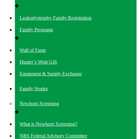
Leukodystrophy Family Registration
Family Programs
Wall of Fame
Hunter’s Wish Gift
Equipment & Supply Exchange
Family Stories
Newborn Screening
What is Newborn Screening?
NBS Federal Advisory Committee