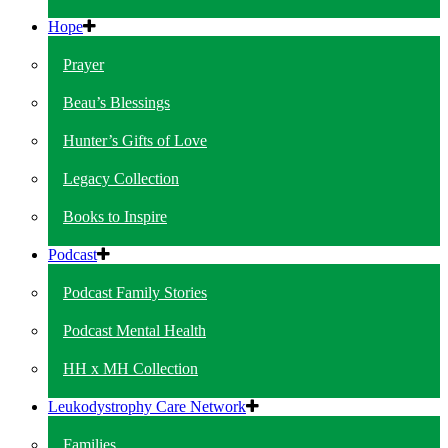
Hope
Prayer
Beau’s Blessings
Hunter’s Gifts of Love
Legacy Collection
Books to Inspire
Podcast
Podcast Family Stories
Podcast Mental Health
HH x MH Collection
Leukodystrophy Care Network
Families