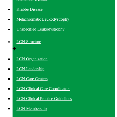
Krabbe Disease
Metachromatic Leukodystrophy
Unspecified Leukodystrophy
LCN Structure
LCN Organization
LCN Leadership
LCN Care Centers
LCN Clinical Care Coordinators
LCN Clinical Practice Guidelines
LCN Membership