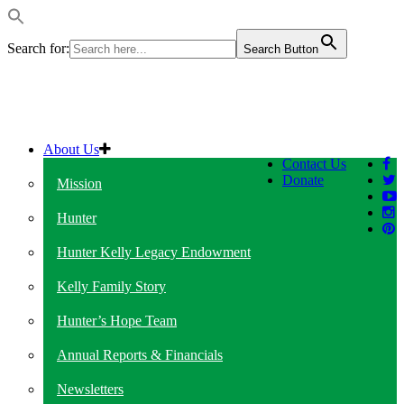
Search for:
Search Button
About Us
Contact Us
Donate
Mission
Hunter
Hunter Kelly Legacy Endowment
Kelly Family Story
Hunter’s Hope Team
Annual Reports & Financials
Newsletters