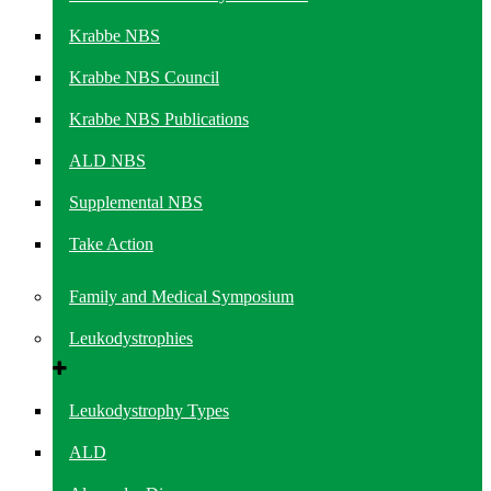
Krabbe NBS
Krabbe NBS Council
Krabbe NBS Publications
ALD NBS
Supplemental NBS
Take Action
Family and Medical Symposium
Leukodystrophies
Leukodystrophy Types
ALD