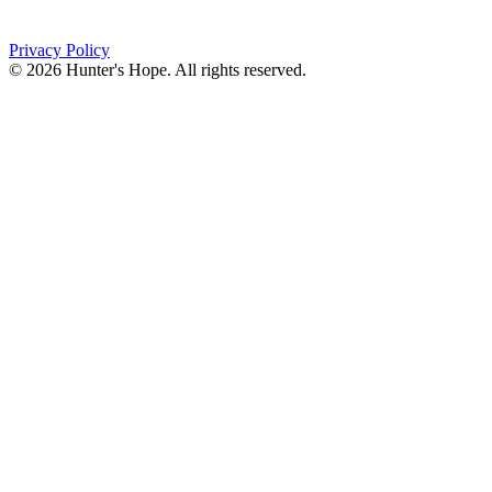
(716) 667-1200
Privacy Policy
© 2026 Hunter's Hope. All rights reserved.
"For I know the plans I have for you," declares the
Lord, “plans to prosper you and not to harm you, plans
to give you hope and a future."
Jeremiah 29:11