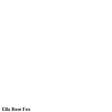
Ella Rose Fox