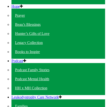
Hope
Prayer
Beau’s Blessings
Hunter’s Gifts of Love
Legacy Collection
Books to Inspire
Podcast
Podcast Family Stories
Podcast Mental Health
HH x MH Collection
Leukodystrophy Care Network
Families