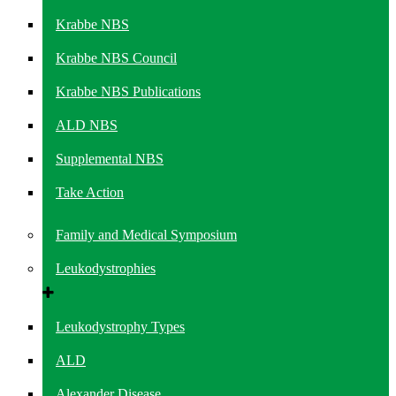
Krabbe NBS
Krabbe NBS Council
Krabbe NBS Publications
ALD NBS
Supplemental NBS
Take Action
Family and Medical Symposium
Leukodystrophies
Leukodystrophy Types
ALD
Alexander Disease