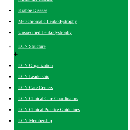
Krabbe Disease
Metachromatic Leukodystrophy
Unspecified Leukodystrophy
LCN Structure
LCN Organization
LCN Leadership
LCN Care Centers
LCN Clinical Care Coordinators
LCN Clinical Practice Guidelines
LCN Membership