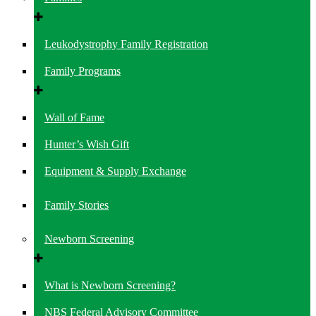
Leukodystrophy Family Registration
Family Programs
Wall of Fame
Hunter’s Wish Gift
Equipment & Supply Exchange
Family Stories
Newborn Screening
What is Newborn Screening?
NBS Federal Advisory Committee