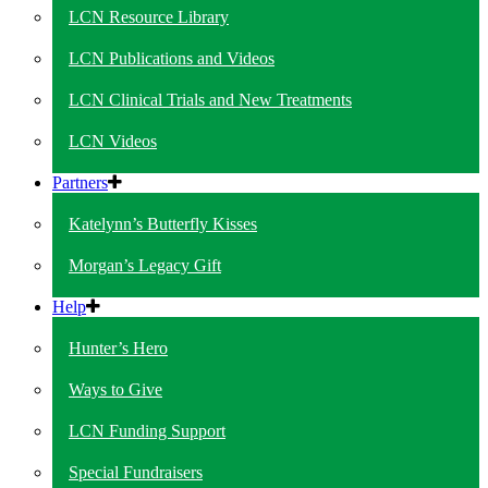
LCN Resource Library
LCN Publications and Videos
LCN Clinical Trials and New Treatments
LCN Videos
Partners
Katelynn’s Butterfly Kisses
Morgan’s Legacy Gift
Help
Hunter’s Hero
Ways to Give
LCN Funding Support
Special Fundraisers