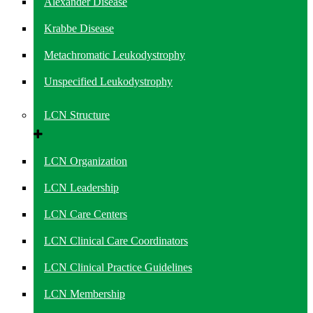
Alexander Disease
Krabbe Disease
Metachromatic Leukodystrophy
Unspecified Leukodystrophy
LCN Structure
LCN Organization
LCN Leadership
LCN Care Centers
LCN Clinical Care Coordinators
LCN Clinical Practice Guidelines
LCN Membership