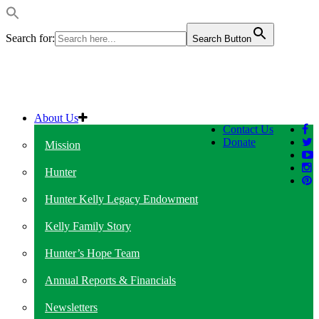
Search for:
Search Button
About Us
Contact Us
Donate
Mission
Hunter
Hunter Kelly Legacy Endowment
Kelly Family Story
Hunter’s Hope Team
Annual Reports & Financials
Newsletters