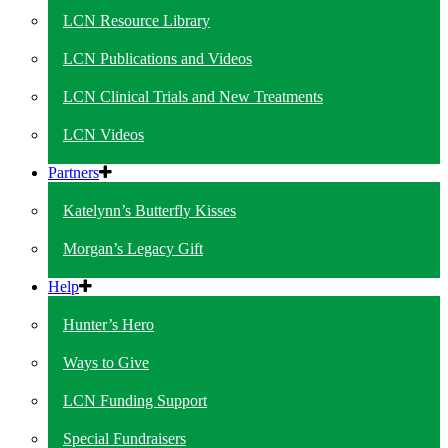
LCN Resource Library
LCN Publications and Videos
LCN Clinical Trials and New Treatments
LCN Videos
Partners
Katelynn’s Butterfly Kisses
Morgan’s Legacy Gift
Help
Hunter’s Hero
Ways to Give
LCN Funding Support
Special Fundraisers