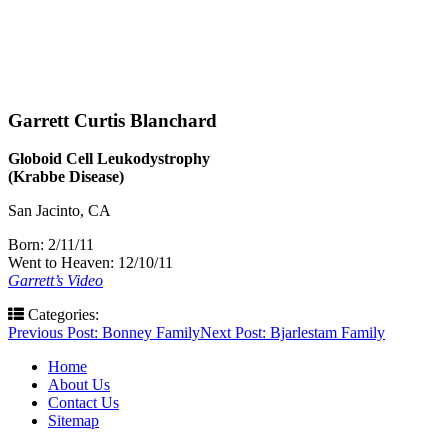
Garrett Curtis Blanchard
Globoid Cell Leukodystrophy
(Krabbe Disease)
San Jacinto, CA
Born: 2/11/11
Went to Heaven: 12/10/11
Garrett’s Video
Categories:
Post
Previous Post:
Bonney Family
Next Post:
Bjarlestam Family
navigation
Home
About Us
Contact Us
Sitemap