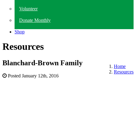
Volunteer
Donate Monthly
Shop
Resources
Blanchard-Brown Family
Home
Resources
Posted
January 12th, 2016