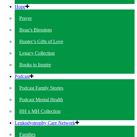
Hope
Prayer
Beau’s Blessings
Hunter’s Gifts of Love
Legacy Collection
Books to Inspire
Podcast
Podcast Family Stories
Podcast Mental Health
HH x MH Collection
Leukodystrophy Care Network
Families