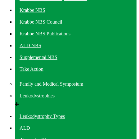
Krabbe NBS
Krabbe NBS Council
Krabbe NBS Publications
ALD NBS
Supplemental NBS
Take Action
Family and Medical Symposium
Leukodystrophies
Leukodystrophy Types
ALD