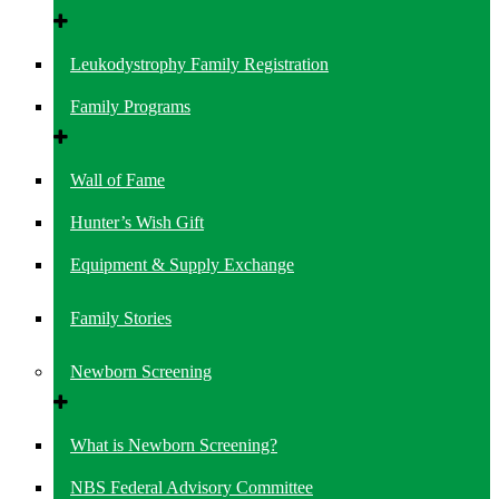
Leukodystrophy Family Registration
Family Programs
Wall of Fame
Hunter’s Wish Gift
Equipment & Supply Exchange
Family Stories
Newborn Screening
What is Newborn Screening?
NBS Federal Advisory Committee