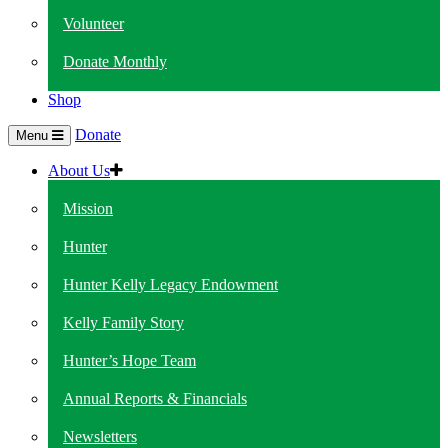
Volunteer
Donate Monthly
Shop
Donate
Menu
About Us
Mission
Hunter
Hunter Kelly Legacy Endowment
Kelly Family Story
Hunter’s Hope Team
Annual Reports & Financials
Newsletters