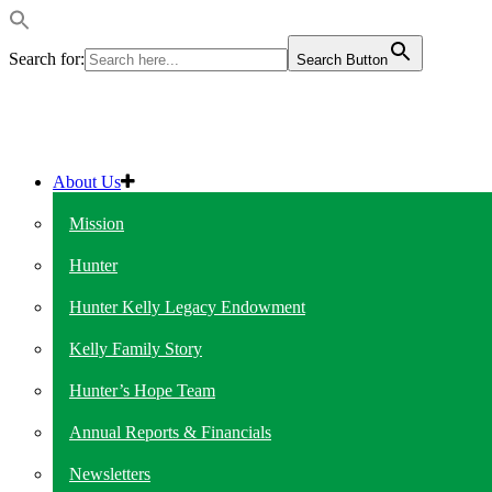
Search for:
Search Button
About Us
Mission
Hunter
Hunter Kelly Legacy Endowment
Kelly Family Story
Hunter’s Hope Team
Annual Reports & Financials
Newsletters