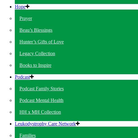
Hope
Prayer
Beau’s Blessings
Hunter’s Gifts of Love
Legacy Collection
Books to Inspire
Podcast
Podcast Family Stories
Podcast Mental Health
HH x MH Collection
Leukodystrophy Care Network
Families