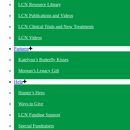
LCN Resource Library
LCN Publications and Videos
LCN Clinical Trials and New Treatments
LCN Videos
Partners
Katelynn’s Butterfly Kisses
Morgan’s Legacy Gift
Help
Hunter’s Hero
Ways to Give
LCN Funding Support
Special Fundraisers