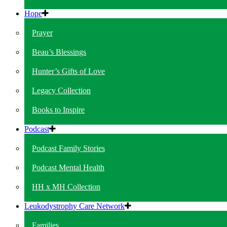
Hope
Prayer
Beau’s Blessings
Hunter’s Gifts of Love
Legacy Collection
Books to Inspire
Podcast
Podcast Family Stories
Podcast Mental Health
HH x MH Collection
Leukodystrophy Care Network
Families