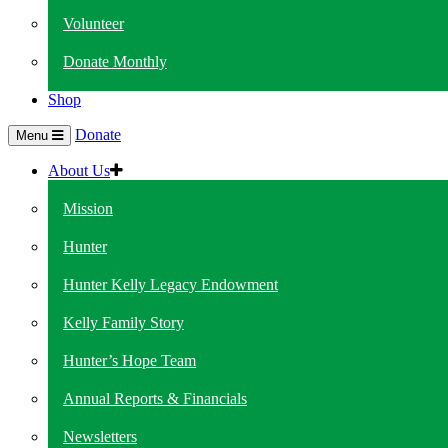
Volunteer
Donate Monthly
Shop
Donate
Menu
About Us
Mission
Hunter
Hunter Kelly Legacy Endowment
Kelly Family Story
Hunter’s Hope Team
Annual Reports & Financials
Newsletters