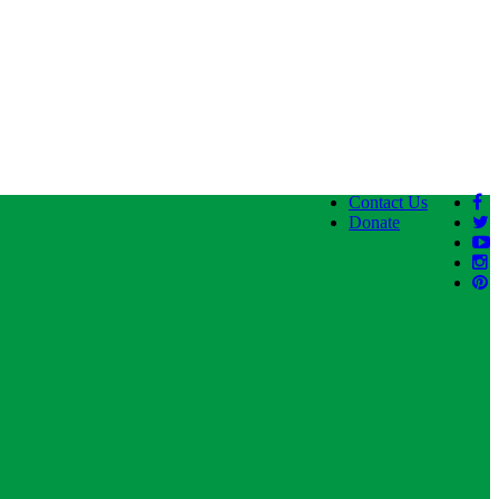
Contact Us
Donate