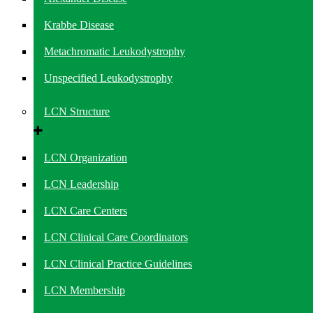
Krabbe Disease
Metachromatic Leukodystrophy
Unspecified Leukodystrophy
LCN Structure
LCN Organization
LCN Leadership
LCN Care Centers
LCN Clinical Care Coordinators
LCN Clinical Practice Guidelines
LCN Membership