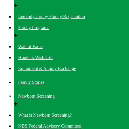
Leukodystrophy Family Registration
Family Programs
Wall of Fame
Hunter’s Wish Gift
Equipment & Supply Exchange
Family Stories
Newborn Screening
What is Newborn Screening?
NBS Federal Advisory Committee