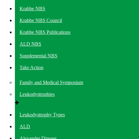
Krabbe NBS
Krabbe NBS Council
Krabbe NBS Publications
ALD NBS
Supplemental NBS
Take Action
Family and Medical Symposium
Leukodystrophies
Leukodystrophy Types
ALD
Alexander Disease