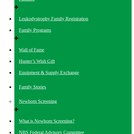
Leukodystrophy Family Registration
Family Programs
Wall of Fame
Hunter’s Wish Gift
Equipment & Supply Exchange
Family Stories
Newborn Screening
What is Newborn Screening?
NBS Federal Advisory Committee