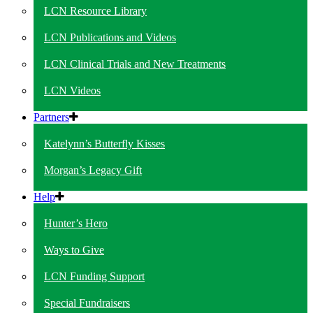
LCN Resource Library
LCN Publications and Videos
LCN Clinical Trials and New Treatments
LCN Videos
Partners
Katelynn’s Butterfly Kisses
Morgan’s Legacy Gift
Help
Hunter’s Hero
Ways to Give
LCN Funding Support
Special Fundraisers