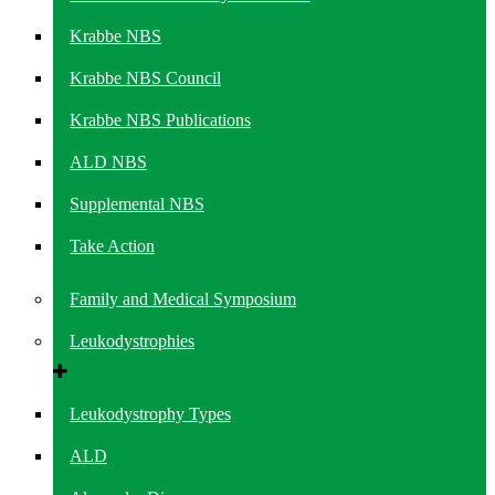
Krabbe NBS
Krabbe NBS Council
Krabbe NBS Publications
ALD NBS
Supplemental NBS
Take Action
Family and Medical Symposium
Leukodystrophies
Leukodystrophy Types
ALD