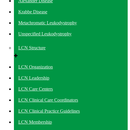
Alexander Disease
Krabbe Disease
Metachromatic Leukodystrophy
Unspecified Leukodystrophy
LCN Structure
LCN Organization
LCN Leadership
LCN Care Centers
LCN Clinical Care Coordinators
LCN Clinical Practice Guidelines
LCN Membership