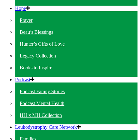
Hope
Prayer
Beau’s Blessings
Hunter’s Gifts of Love
Legacy Collection
Books to Inspire
Podcast
Podcast Family Stories
Podcast Mental Health
HH x MH Collection
Leukodystrophy Care Network
Families