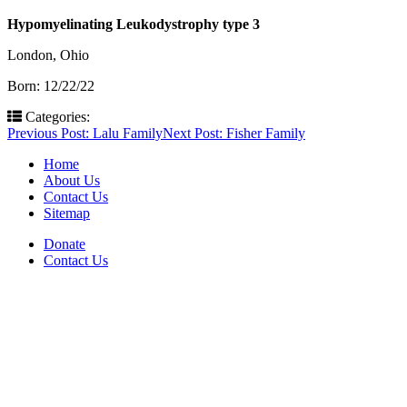
Hypomyelinating Leukodystrophy type 3
London, Ohio
Born: 12/22/22
Categories:
Post
Previous Post:
Lalu Family
Next Post:
Fisher Family
navigation
Home
About Us
Contact Us
Sitemap
Donate
Contact Us
PO Box 643
Orchard Park, NY 14127
(716) 667-1200