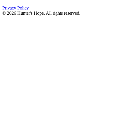
Privacy Policy
© 2026 Hunter's Hope. All rights reserved.
"For I know the plans I have for you," declares the
Lord, “plans to prosper you and not to harm you, plans
to give you hope and a future."
Jeremiah 29:11