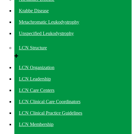
Krabbe Disease
Metachromatic Leukodystrophy
Unspecified Leukodystrophy
LCN Structure
LCN Organization
LCN Leadership
LCN Care Centers
LCN Clinical Care Coordinators
LCN Clinical Practice Guidelines
LCN Membership