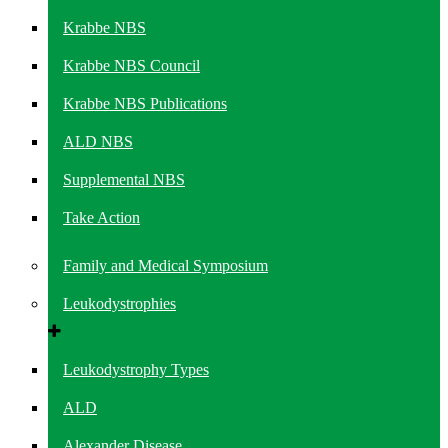
Krabbe NBS
Krabbe NBS Council
Krabbe NBS Publications
ALD NBS
Supplemental NBS
Take Action
Family and Medical Symposium
Leukodystrophies
Leukodystrophy Types
ALD
Alexander Disease