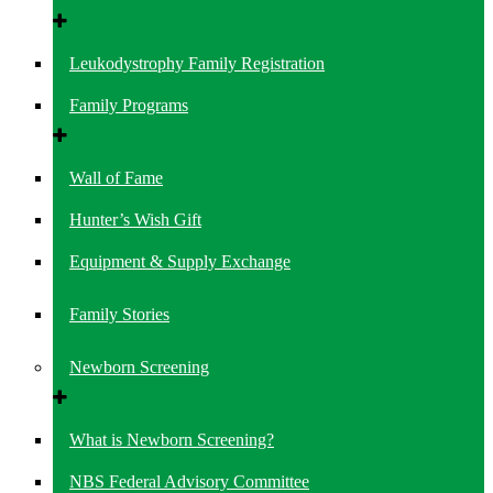
Leukodystrophy Family Registration
Family Programs
Wall of Fame
Hunter’s Wish Gift
Equipment & Supply Exchange
Family Stories
Newborn Screening
What is Newborn Screening?
NBS Federal Advisory Committee