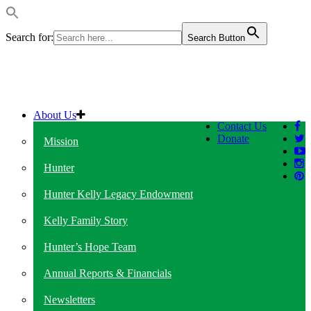
Search for:
Search Button
About Us
Contact Us
Donate
Mission
Hunter
Hunter Kelly Legacy Endowment
Kelly Family Story
Hunter’s Hope Team
Annual Reports & Financials
Newsletters