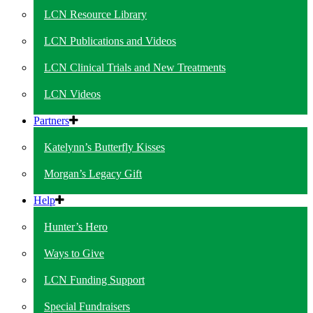
LCN Resource Library
LCN Publications and Videos
LCN Clinical Trials and New Treatments
LCN Videos
Partners
Katelynn’s Butterfly Kisses
Morgan’s Legacy Gift
Help
Hunter’s Hero
Ways to Give
LCN Funding Support
Special Fundraisers