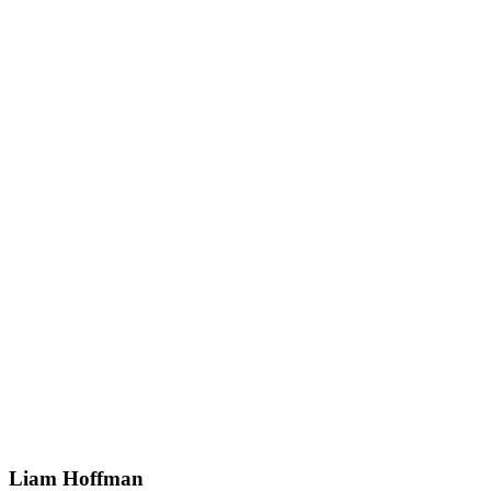
Liam Hoffman