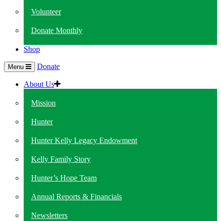
Volunteer
Donate Monthly
Shop
Donate
Menu
About Us
Mission
Hunter
Hunter Kelly Legacy Endowment
Kelly Family Story
Hunter’s Hope Team
Annual Reports & Financials
Newsletters