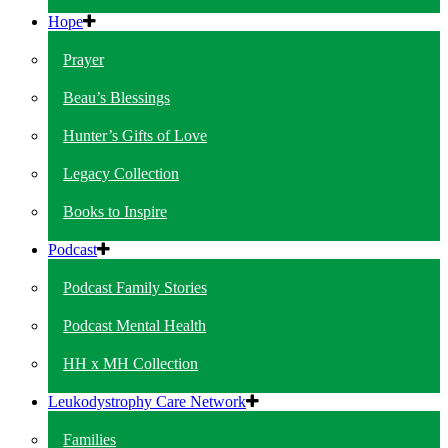
Hope
Prayer
Beau’s Blessings
Hunter’s Gifts of Love
Legacy Collection
Books to Inspire
Podcast
Podcast Family Stories
Podcast Mental Health
HH x MH Collection
Leukodystrophy Care Network
Families