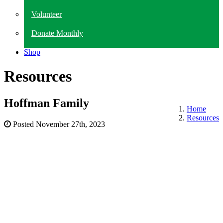
Volunteer
Donate Monthly
Shop
Resources
Hoffman Family
Home
Resources
Posted
November 27th, 2023