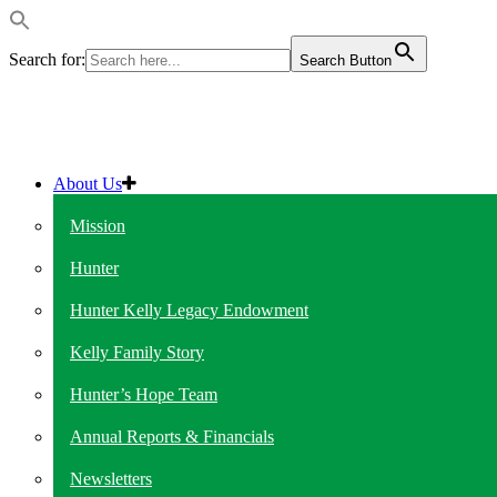
Search for:
Search Button
About Us
Mission
Hunter
Hunter Kelly Legacy Endowment
Kelly Family Story
Hunter’s Hope Team
Annual Reports & Financials
Newsletters