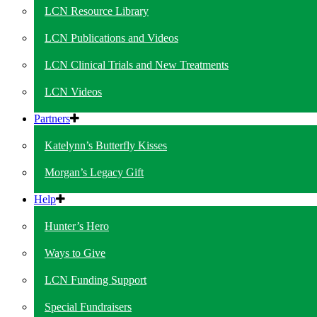
LCN Resource Library
LCN Publications and Videos
LCN Clinical Trials and New Treatments
LCN Videos
Partners
Katelynn’s Butterfly Kisses
Morgan’s Legacy Gift
Help
Hunter’s Hero
Ways to Give
LCN Funding Support
Special Fundraisers