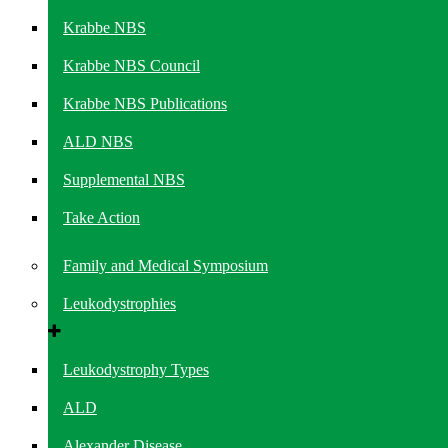
Krabbe NBS
Krabbe NBS Council
Krabbe NBS Publications
ALD NBS
Supplemental NBS
Take Action
Family and Medical Symposium
Leukodystrophies
Leukodystrophy Types
ALD
Alexander Disease