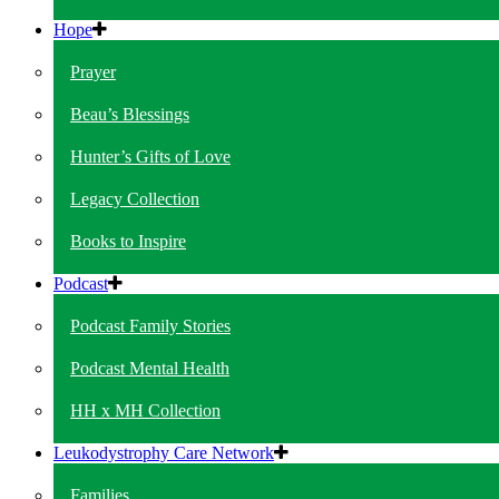
Hope
Prayer
Beau’s Blessings
Hunter’s Gifts of Love
Legacy Collection
Books to Inspire
Podcast
Podcast Family Stories
Podcast Mental Health
HH x MH Collection
Leukodystrophy Care Network
Families