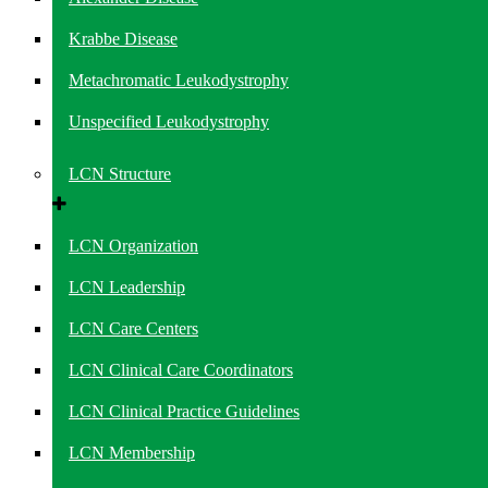
Krabbe Disease
Metachromatic Leukodystrophy
Unspecified Leukodystrophy
LCN Structure
LCN Organization
LCN Leadership
LCN Care Centers
LCN Clinical Care Coordinators
LCN Clinical Practice Guidelines
LCN Membership