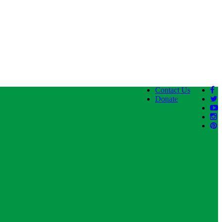
Contact Us
Donate