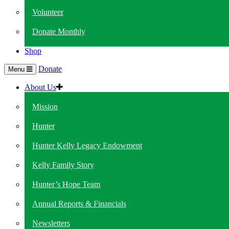
Volunteer
Donate Monthly
Shop
Donate
Menu
About Us
Mission
Hunter
Hunter Kelly Legacy Endowment
Kelly Family Story
Hunter’s Hope Team
Annual Reports & Financials
Newsletters