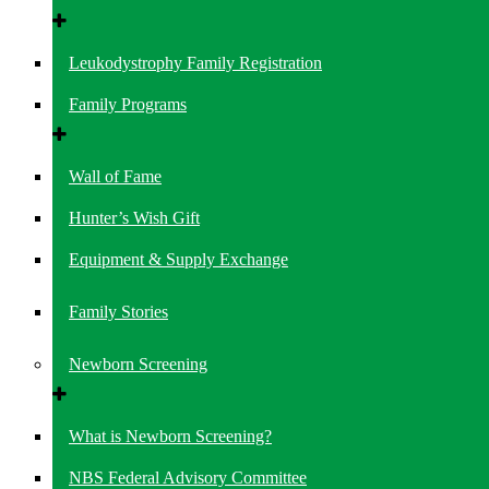
Leukodystrophy Family Registration
Family Programs
Wall of Fame
Hunter’s Wish Gift
Equipment & Supply Exchange
Family Stories
Newborn Screening
What is Newborn Screening?
NBS Federal Advisory Committee