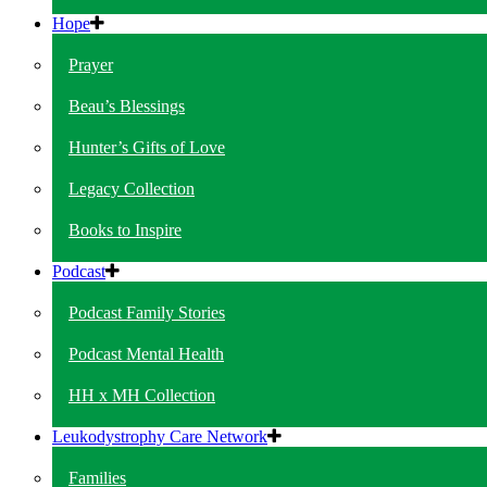
Hope
Prayer
Beau’s Blessings
Hunter’s Gifts of Love
Legacy Collection
Books to Inspire
Podcast
Podcast Family Stories
Podcast Mental Health
HH x MH Collection
Leukodystrophy Care Network
Families