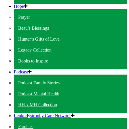
Hope
Prayer
Beau’s Blessings
Hunter’s Gifts of Love
Legacy Collection
Books to Inspire
Podcast
Podcast Family Stories
Podcast Mental Health
HH x MH Collection
Leukodystrophy Care Network
Families