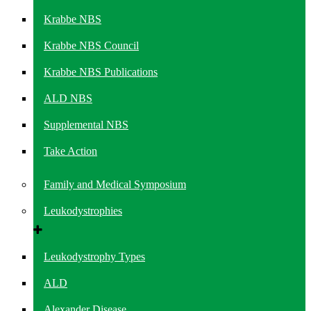
Krabbe NBS
Krabbe NBS Council
Krabbe NBS Publications
ALD NBS
Supplemental NBS
Take Action
Family and Medical Symposium
Leukodystrophies
Leukodystrophy Types
ALD
Alexander Disease