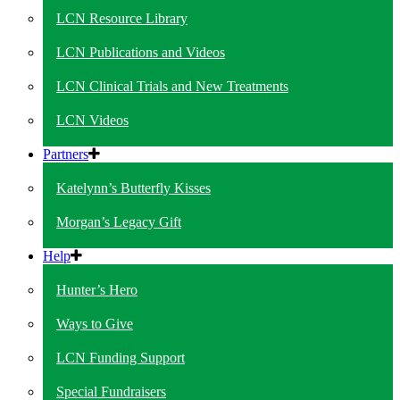
LCN Resource Library
LCN Publications and Videos
LCN Clinical Trials and New Treatments
LCN Videos
Partners
Katelynn’s Butterfly Kisses
Morgan’s Legacy Gift
Help
Hunter’s Hero
Ways to Give
LCN Funding Support
Special Fundraisers