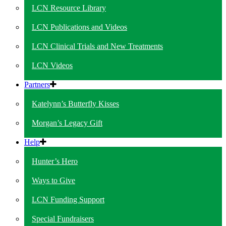
LCN Resource Library
LCN Publications and Videos
LCN Clinical Trials and New Treatments
LCN Videos
Partners
Katelynn’s Butterfly Kisses
Morgan’s Legacy Gift
Help
Hunter’s Hero
Ways to Give
LCN Funding Support
Special Fundraisers