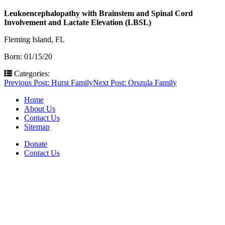
Leukoencephalopathy with Brainstem and Spinal Cord
Involvement and Lactate Elevation (LBSL)
Fleming Island, FL
Born: 01/15/20
Categories:
Post
Previous Post:
Hurst Family
Next Post:
Orszula Family
navigation
Home
About Us
Contact Us
Sitemap
Donate
Contact Us
PO Box 643
Orchard Park, NY 14127