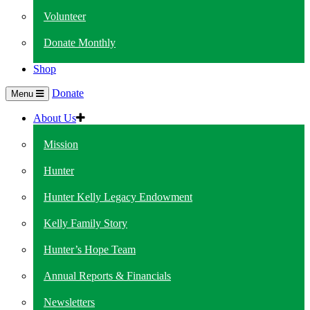
Volunteer
Donate Monthly
Shop
Donate
Menu
About Us
Mission
Hunter
Hunter Kelly Legacy Endowment
Kelly Family Story
Hunter’s Hope Team
Annual Reports & Financials
Newsletters