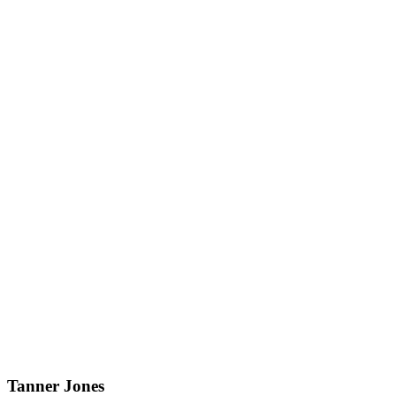
Tanner Jones