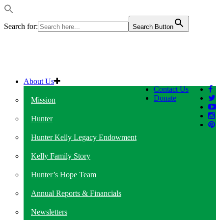
Search for:
Search Button
About Us
Contact Us
Donate
Mission
Hunter
Hunter Kelly Legacy Endowment
Kelly Family Story
Hunter’s Hope Team
Annual Reports & Financials
Newsletters