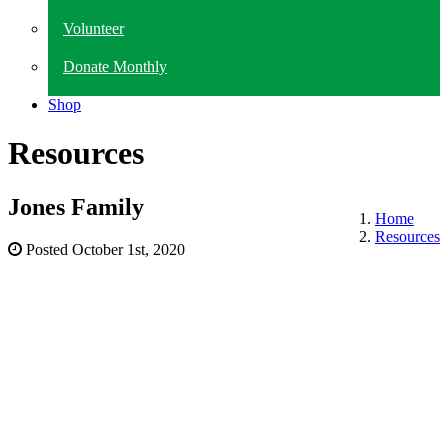
Volunteer
Donate Monthly
Shop
Resources
Jones Family
Home
Resources
Posted
October 1st, 2020