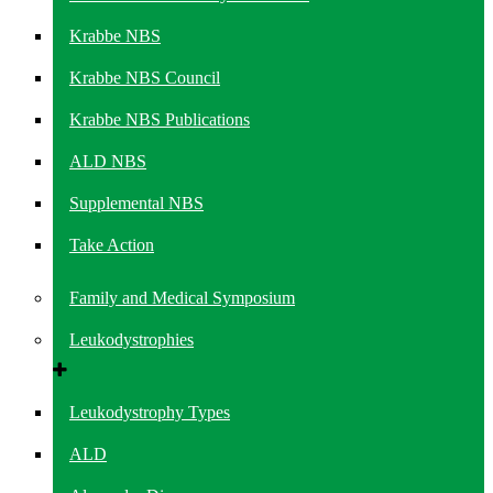
Krabbe NBS
Krabbe NBS Council
Krabbe NBS Publications
ALD NBS
Supplemental NBS
Take Action
Family and Medical Symposium
Leukodystrophies
Leukodystrophy Types
ALD