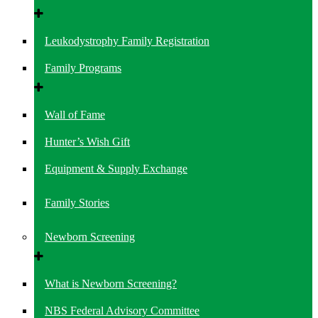
Leukodystrophy Family Registration
Family Programs
Wall of Fame
Hunter’s Wish Gift
Equipment & Supply Exchange
Family Stories
Newborn Screening
What is Newborn Screening?
NBS Federal Advisory Committee