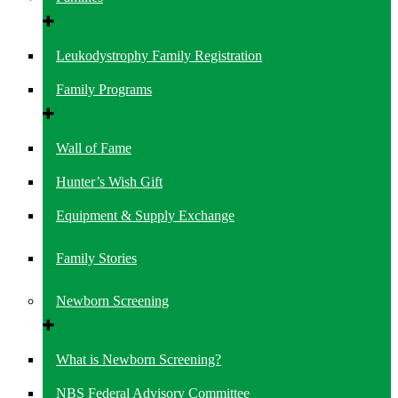
Leukodystrophy Family Registration
Family Programs
Wall of Fame
Hunter’s Wish Gift
Equipment & Supply Exchange
Family Stories
Newborn Screening
What is Newborn Screening?
NBS Federal Advisory Committee