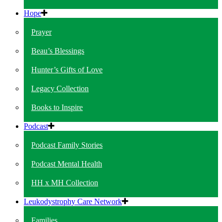
Hope
Prayer
Beau’s Blessings
Hunter’s Gifts of Love
Legacy Collection
Books to Inspire
Podcast
Podcast Family Stories
Podcast Mental Health
HH x MH Collection
Leukodystrophy Care Network
Families