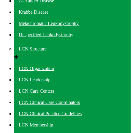
Alexander Disease
Krabbe Disease
Metachromatic Leukodystrophy
Unspecified Leukodystrophy
LCN Structure
LCN Organization
LCN Leadership
LCN Care Centers
LCN Clinical Care Coordinators
LCN Clinical Practice Guidelines
LCN Membership