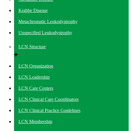
Krabbe Disease
Metachromatic Leukodystrophy
Unspecified Leukodystrophy
LCN Structure
LCN Organization
LCN Leadership
LCN Care Centers
LCN Clinical Care Coordinators
LCN Clinical Practice Guidelines
LCN Membership