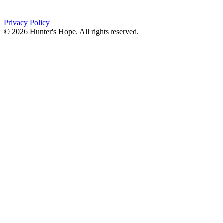
(716) 667-1200
Privacy Policy
© 2026 Hunter's Hope. All rights reserved.
"For I know the plans I have for you," declares the
Lord, “plans to prosper you and not to harm you, plans
to give you hope and a future."
Jeremiah 29:11