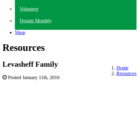
Volunteer
Donate Monthly
Shop
Resources
Levasheff Family
Home
Resources
Posted
January 11th, 2016