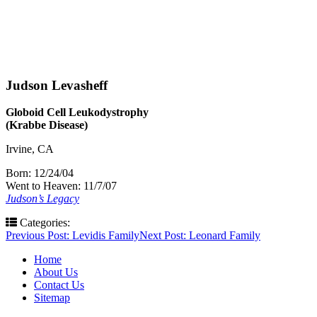
Judson Levasheff
Globoid Cell Leukodystrophy
(Krabbe Disease)
Irvine, CA
Born: 12/24/04
Went to Heaven: 11/7/07
Judson’s Legacy
Categories:
Post
Previous Post:
Levidis Family
Next Post:
Leonard Family
navigation
Home
About Us
Contact Us
Sitemap