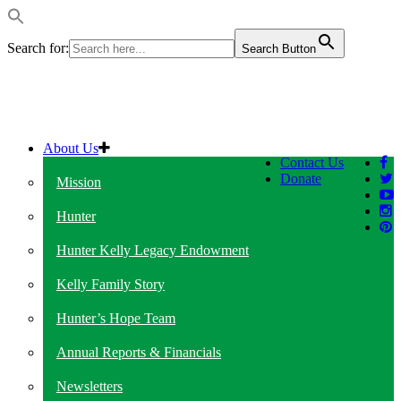
Search for:
Search Button
About Us
Contact Us
Donate
Mission
Hunter
Hunter Kelly Legacy Endowment
Kelly Family Story
Hunter’s Hope Team
Annual Reports & Financials
Newsletters