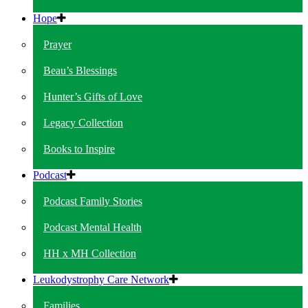
Hope
Prayer
Beau’s Blessings
Hunter’s Gifts of Love
Legacy Collection
Books to Inspire
Podcast
Podcast Family Stories
Podcast Mental Health
HH x MH Collection
Leukodystrophy Care Network
Families