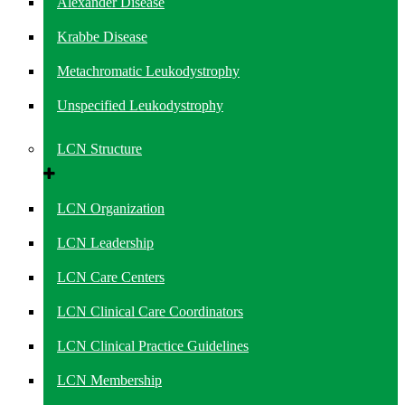
Alexander Disease
Krabbe Disease
Metachromatic Leukodystrophy
Unspecified Leukodystrophy
LCN Structure
LCN Organization
LCN Leadership
LCN Care Centers
LCN Clinical Care Coordinators
LCN Clinical Practice Guidelines
LCN Membership