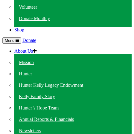
Volunteer
Donate Monthly
Shop
Donate
Menu
About Us
Mission
Hunter
Hunter Kelly Legacy Endowment
Kelly Family Story
Hunter’s Hope Team
Annual Reports & Financials
Newsletters