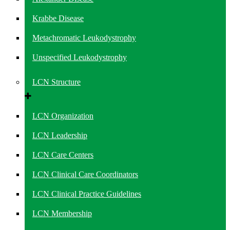
Krabbe Disease
Metachromatic Leukodystrophy
Unspecified Leukodystrophy
LCN Structure
LCN Organization
LCN Leadership
LCN Care Centers
LCN Clinical Care Coordinators
LCN Clinical Practice Guidelines
LCN Membership