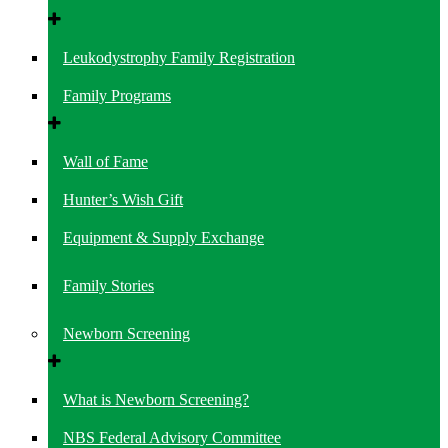
Leukodystrophy Family Registration
Family Programs
Wall of Fame
Hunter’s Wish Gift
Equipment & Supply Exchange
Family Stories
Newborn Screening
What is Newborn Screening?
NBS Federal Advisory Committee