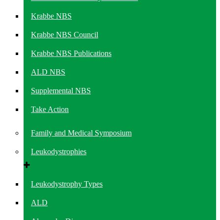
Krabbe NBS
Krabbe NBS Council
Krabbe NBS Publications
ALD NBS
Supplemental NBS
Take Action
Family and Medical Symposium
Leukodystrophies
Leukodystrophy Types
ALD