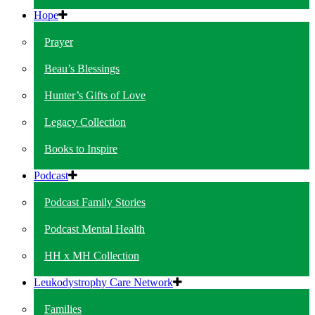
Hope
Prayer
Beau’s Blessings
Hunter’s Gifts of Love
Legacy Collection
Books to Inspire
Podcast
Podcast Family Stories
Podcast Mental Health
HH x MH Collection
Leukodystrophy Care Network
Families