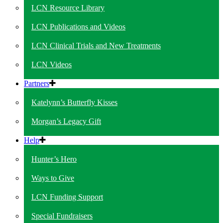
LCN Resource Library
LCN Publications and Videos
LCN Clinical Trials and New Treatments
LCN Videos
Partners
Katelynn’s Butterfly Kisses
Morgan’s Legacy Gift
Help
Hunter’s Hero
Ways to Give
LCN Funding Support
Special Fundraisers