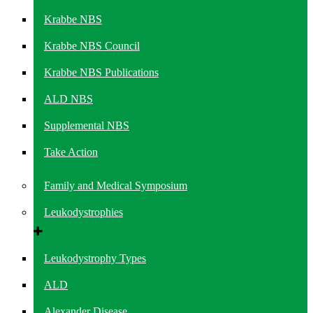
Krabbe NBS
Krabbe NBS Council
Krabbe NBS Publications
ALD NBS
Supplemental NBS
Take Action
Family and Medical Symposium
Leukodystrophies
Leukodystrophy Types
ALD
Alexander Disease