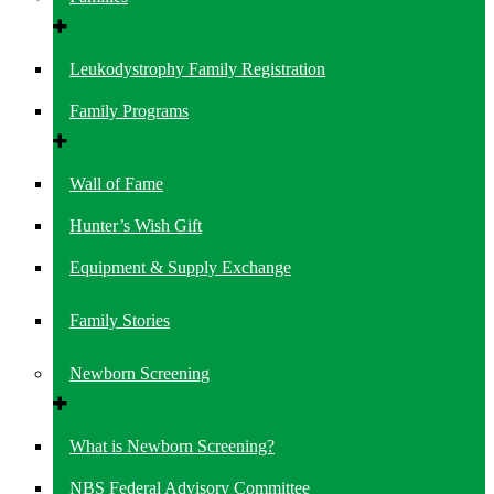
Leukodystrophy Family Registration
Family Programs
Wall of Fame
Hunter’s Wish Gift
Equipment & Supply Exchange
Family Stories
Newborn Screening
What is Newborn Screening?
NBS Federal Advisory Committee