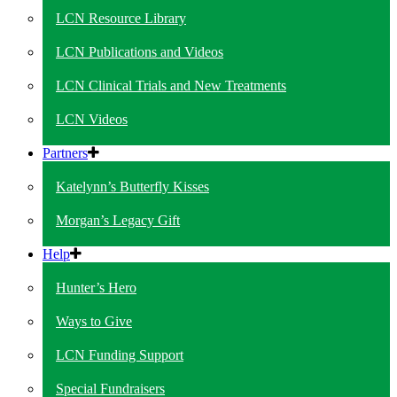
LCN Resource Library
LCN Publications and Videos
LCN Clinical Trials and New Treatments
LCN Videos
Partners
Katelynn’s Butterfly Kisses
Morgan’s Legacy Gift
Help
Hunter’s Hero
Ways to Give
LCN Funding Support
Special Fundraisers