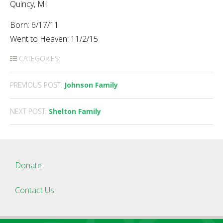
Quincy, MI
Born: 6/17/11
Went to Heaven: 11/2/15
CATEGORIES:
Post
PREVIOUS POST:
Johnson Family
navigation
NEXT POST:
Shelton Family
Donate
Contact Us