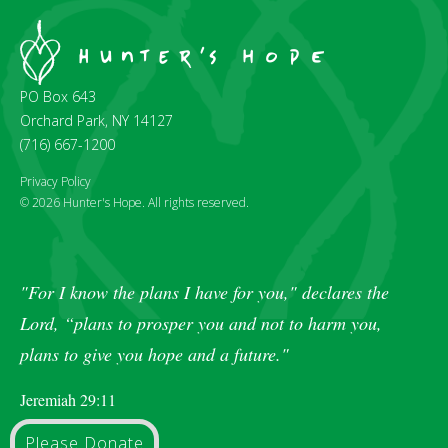
PO Box 643
Orchard Park, NY 14127
(716) 667-1200
Privacy Policy
© 2026 Hunter's Hope. All rights reserved.
"For I know the plans I have for you," declares the
Lord, “plans to prosper you and not to harm you,
plans to give you hope and a future."
Jeremiah 29:11
Please Donate