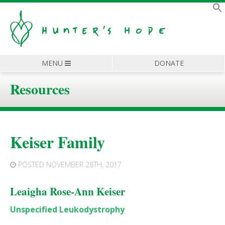
MENU
DONATE
Resources
Keiser Family
POSTED
NOVEMBER 28TH, 2017
Leaigha Rose-Ann Keiser
Unspecified Leukodystrophy