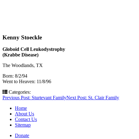
Kenny Stoeckle
Globoid Cell Leukodystrophy
(Krabbe Disease)
The Woodlands, TX
Born: 8/2/94
Went to Heaven: 11/8/96
Categories:
Post
Previous Post:
Sturtevant Family
Next Post:
St. Clair Family
navigation
Home
About Us
Contact Us
Sitemap
Donate