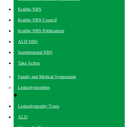
Krabbe NBS
Krabbe NBS Council
Krabbe NBS Publications
ALD NBS
Supplemental NBS
Take Action
Family and Medical Symposium
Leukodystrophies
Leukodystrophy Types
ALD