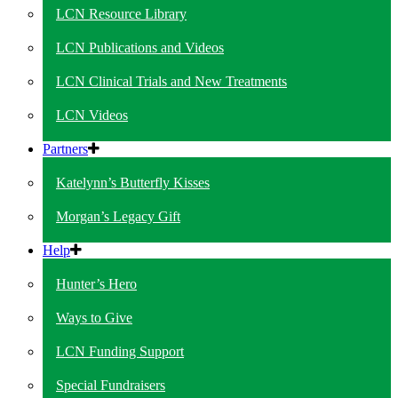
LCN Resource Library
LCN Publications and Videos
LCN Clinical Trials and New Treatments
LCN Videos
Partners
Katelynn’s Butterfly Kisses
Morgan’s Legacy Gift
Help
Hunter’s Hero
Ways to Give
LCN Funding Support
Special Fundraisers