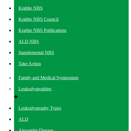
Krabbe NBS
Krabbe NBS Council
Krabbe NBS Publications
ALD NBS
Supplemental NBS
Take Action
Family and Medical Symposium
Leukodystrophies
Leukodystrophy Types
ALD
Alexander Disease