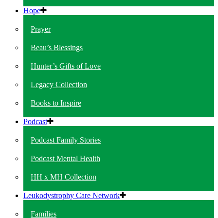
Hope
Prayer
Beau’s Blessings
Hunter’s Gifts of Love
Legacy Collection
Books to Inspire
Podcast
Podcast Family Stories
Podcast Mental Health
HH x MH Collection
Leukodystrophy Care Network
Families