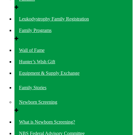
Leukodystrophy Family Registration
Family Programs
Wall of Fame
Hunter’s Wish Gift
Equipment & Supply Exchange
Family Stories
Newborn Screening
What is Newborn Screening?
NBS Federal Advisory Committee