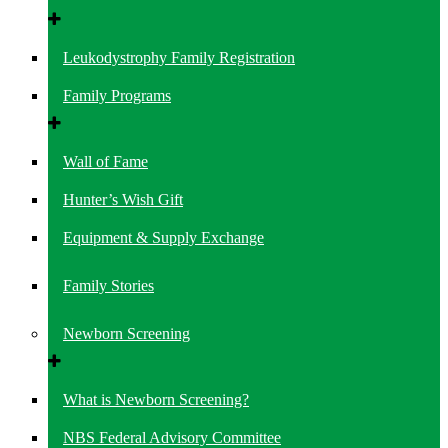
Leukodystrophy Family Registration
Family Programs
Wall of Fame
Hunter’s Wish Gift
Equipment & Supply Exchange
Family Stories
Newborn Screening
What is Newborn Screening?
NBS Federal Advisory Committee