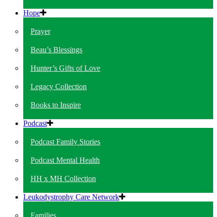
Hope
Prayer
Beau’s Blessings
Hunter’s Gifts of Love
Legacy Collection
Books to Inspire
Podcast
Podcast Family Stories
Podcast Mental Health
HH x MH Collection
Leukodystrophy Care Network
Families