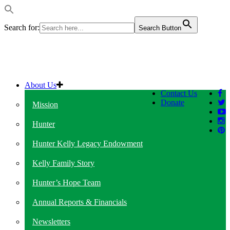
Search for:
Search Button
About Us
Contact Us
Donate
Mission
Hunter
Hunter Kelly Legacy Endowment
Kelly Family Story
Hunter’s Hope Team
Annual Reports & Financials
Newsletters