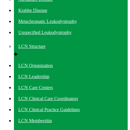
Krabbe Disease
Metachromatic Leukodystrophy
Unspecified Leukodystrophy
LCN Structure
LCN Organization
LCN Leadership
LCN Care Centers
LCN Clinical Care Coordinators
LCN Clinical Practice Guidelines
LCN Membership