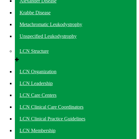
Alexander Disease
Krabbe Disease
Metachromatic Leukodystrophy
Unspecified Leukodystrophy
LCN Structure
LCN Organization
LCN Leadership
LCN Care Centers
LCN Clinical Care Coordinators
LCN Clinical Practice Guidelines
LCN Membership