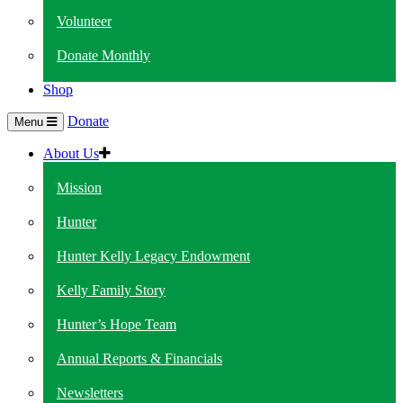
Volunteer
Donate Monthly
Shop
Donate
Menu
About Us
Mission
Hunter
Hunter Kelly Legacy Endowment
Kelly Family Story
Hunter’s Hope Team
Annual Reports & Financials
Newsletters