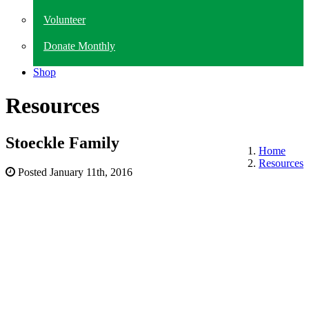
Volunteer
Donate Monthly
Shop
Resources
Stoeckle Family
Home
Resources
Posted
January 11th, 2016