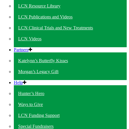
LCN Resource Library
LCN Publications and Videos
LCN Clinical Trials and New Treatments
LCN Videos
Partners
Katelynn’s Butterfly Kisses
Morgan’s Legacy Gift
Help
Hunter’s Hero
Ways to Give
LCN Funding Support
Special Fundraisers