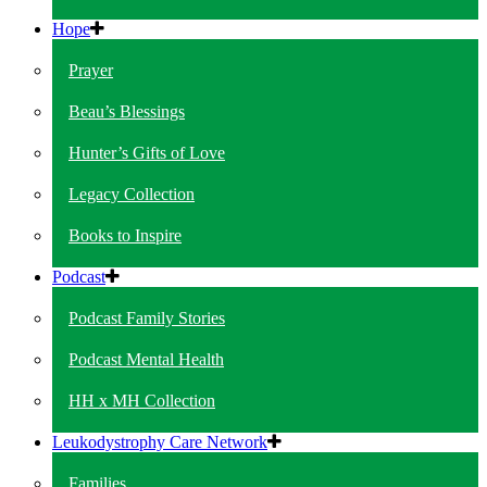
Hope
Prayer
Beau’s Blessings
Hunter’s Gifts of Love
Legacy Collection
Books to Inspire
Podcast
Podcast Family Stories
Podcast Mental Health
HH x MH Collection
Leukodystrophy Care Network
Families