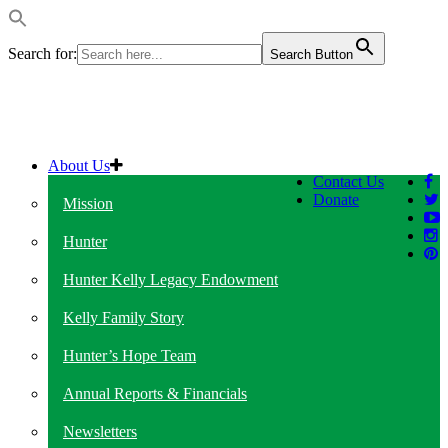
Search for:
Search Button
About Us
Contact Us
Donate
Mission
Hunter
Hunter Kelly Legacy Endowment
Kelly Family Story
Hunter’s Hope Team
Annual Reports & Financials
Newsletters