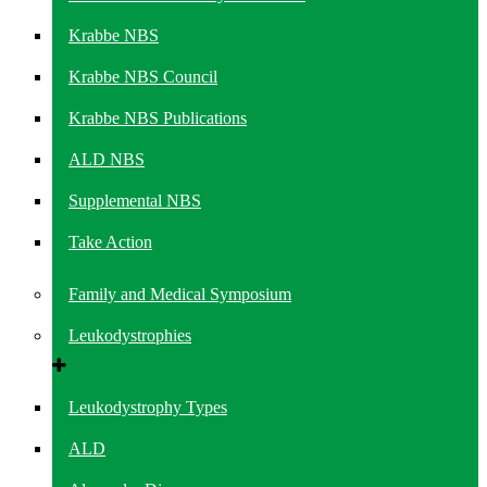
Krabbe NBS
Krabbe NBS Council
Krabbe NBS Publications
ALD NBS
Supplemental NBS
Take Action
Family and Medical Symposium
Leukodystrophies
Leukodystrophy Types
ALD