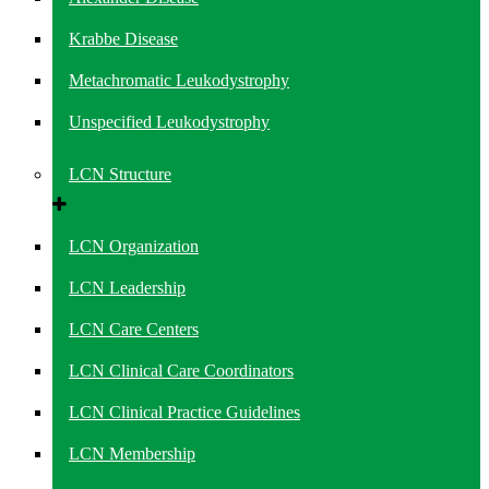
Krabbe Disease
Metachromatic Leukodystrophy
Unspecified Leukodystrophy
LCN Structure
LCN Organization
LCN Leadership
LCN Care Centers
LCN Clinical Care Coordinators
LCN Clinical Practice Guidelines
LCN Membership