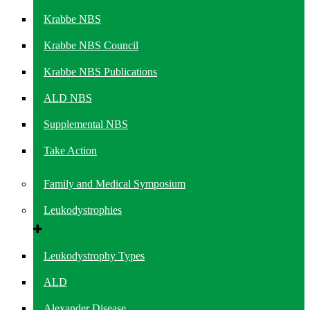
Krabbe NBS
Krabbe NBS Council
Krabbe NBS Publications
ALD NBS
Supplemental NBS
Take Action
Family and Medical Symposium
Leukodystrophies
Leukodystrophy Types
ALD
Alexander Disease