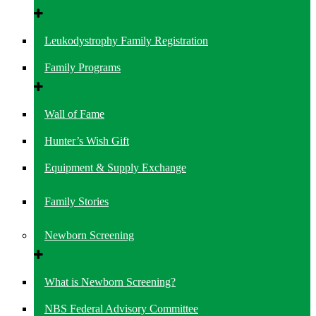
Leukodystrophy Family Registration
Family Programs
Wall of Fame
Hunter’s Wish Gift
Equipment & Supply Exchange
Family Stories
Newborn Screening
What is Newborn Screening?
NBS Federal Advisory Committee