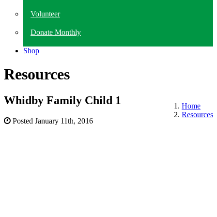
Volunteer
Donate Monthly
Shop
Resources
Whidby Family Child 1
Home
Resources
Posted
January 11th, 2016