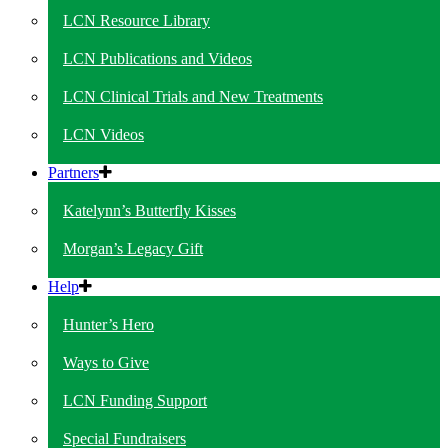
LCN Resource Library
LCN Publications and Videos
LCN Clinical Trials and New Treatments
LCN Videos
Partners
Katelynn’s Butterfly Kisses
Morgan’s Legacy Gift
Help
Hunter’s Hero
Ways to Give
LCN Funding Support
Special Fundraisers