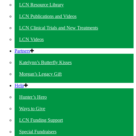
LCN Resource Library
LCN Publications and Videos
LCN Clinical Trials and New Treatments
LCN Videos
Partners
Katelynn’s Butterfly Kisses
Morgan’s Legacy Gift
Help
Hunter’s Hero
Ways to Give
LCN Funding Support
Special Fundraisers