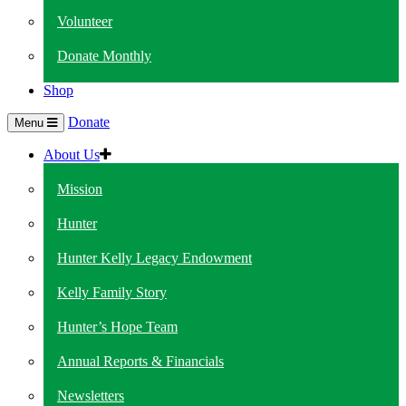
Volunteer
Donate Monthly
Shop
Donate
Menu
About Us
Mission
Hunter
Hunter Kelly Legacy Endowment
Kelly Family Story
Hunter’s Hope Team
Annual Reports & Financials
Newsletters