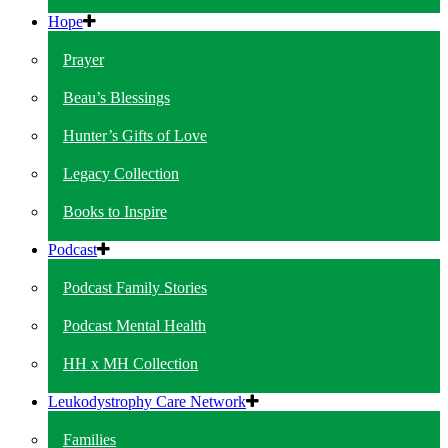
Hope
Prayer
Beau’s Blessings
Hunter’s Gifts of Love
Legacy Collection
Books to Inspire
Podcast
Podcast Family Stories
Podcast Mental Health
HH x MH Collection
Leukodystrophy Care Network
Families