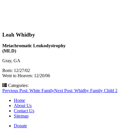
Leah Whidby
Metachromatic Leukodystrophy
(MLD)
Gray, GA
Born: 12/27/02
Went to Heaven: 12/20/06
Categories:
Post
Previous Post:
White Family
Next Post:
Whidby Family Child 2
navigation
Home
About Us
Contact Us
Sitemap
Donate