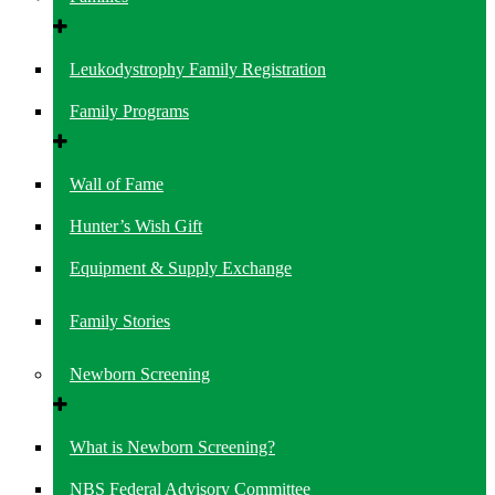
Leukodystrophy Family Registration
Family Programs
Wall of Fame
Hunter’s Wish Gift
Equipment & Supply Exchange
Family Stories
Newborn Screening
What is Newborn Screening?
NBS Federal Advisory Committee