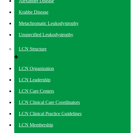
Alexander Disease
Krabbe Disease
Metachromatic Leukodystrophy
Unspecified Leukodystrophy
LCN Structure
LCN Organization
LCN Leadership
LCN Care Centers
LCN Clinical Care Coordinators
LCN Clinical Practice Guidelines
LCN Membership