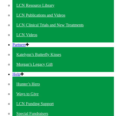
LCN Resource Library
LCN Publications and Videos
LCN Clinical Trials and New Treatments
LCN Videos
Partners
Katelynn’s Butterfly Kisses
Morgan’s Legacy Gift
Help
Hunter’s Hero
Ways to Give
LCN Funding Support
Special Fundraisers