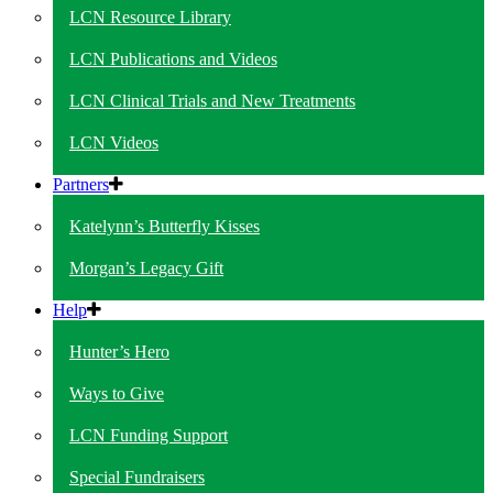
LCN Resource Library
LCN Publications and Videos
LCN Clinical Trials and New Treatments
LCN Videos
Partners
Katelynn’s Butterfly Kisses
Morgan’s Legacy Gift
Help
Hunter’s Hero
Ways to Give
LCN Funding Support
Special Fundraisers