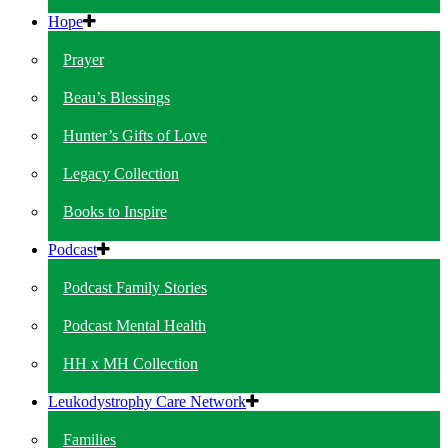
Hope
Prayer
Beau’s Blessings
Hunter’s Gifts of Love
Legacy Collection
Books to Inspire
Podcast
Podcast Family Stories
Podcast Mental Health
HH x MH Collection
Leukodystrophy Care Network
Families