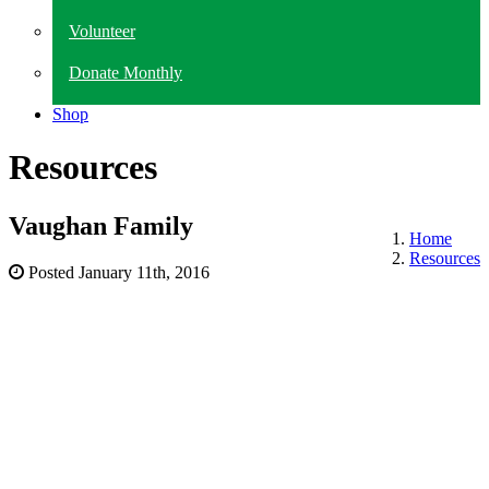
Volunteer
Donate Monthly
Shop
Resources
Vaughan Family
Home
Resources
Posted
January 11th, 2016