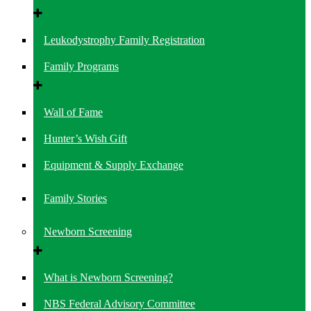
Leukodystrophy Family Registration
Family Programs
Wall of Fame
Hunter’s Wish Gift
Equipment & Supply Exchange
Family Stories
Newborn Screening
What is Newborn Screening?
NBS Federal Advisory Committee