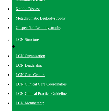
Krabbe Disease
Metachromatic Leukodystrophy
Unspecified Leukodystrophy
LCN Structure
LCN Organization
LCN Leadership
LCN Care Centers
LCN Clinical Care Coordinators
LCN Clinical Practice Guidelines
LCN Membership