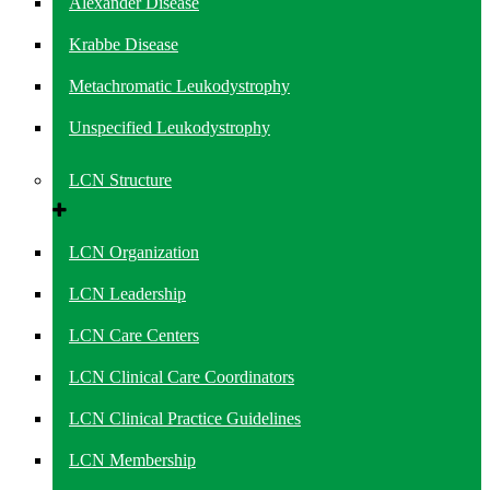
Alexander Disease
Krabbe Disease
Metachromatic Leukodystrophy
Unspecified Leukodystrophy
LCN Structure
LCN Organization
LCN Leadership
LCN Care Centers
LCN Clinical Care Coordinators
LCN Clinical Practice Guidelines
LCN Membership