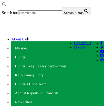
Search for:
Search Button
About Us
Contact Us
Donate
Mission
Hunter
Hunter Kelly Legacy Endowment
Kelly Family Story
Hunter’s Hope Team
Annual Reports & Financials
Newsletters