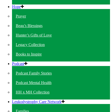
Hope
Prayer
Beau’s Blessings
Hunter’s Gifts of Love
Legacy Collection
Books to Inspire
Podcast
Podcast Family Stories
Podcast Mental Health
HH x MH Collection
Leukodystrophy Care Network
Families