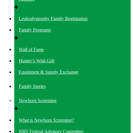
Leukodystrophy Family Registration
Family Programs
Wall of Fame
Hunter’s Wish Gift
Equipment & Supply Exchange
Family Stories
Newborn Screening
What is Newborn Screening?
NBS Federal Advisory Committee