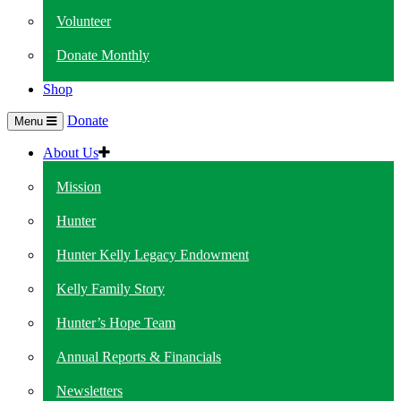
Volunteer
Donate Monthly
Shop
Donate
Menu
About Us
Mission
Hunter
Hunter Kelly Legacy Endowment
Kelly Family Story
Hunter’s Hope Team
Annual Reports & Financials
Newsletters