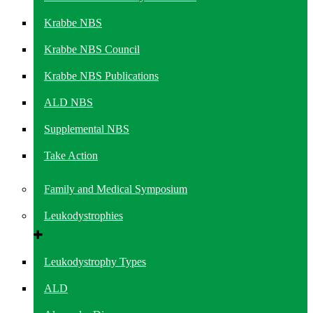
Krabbe NBS
Krabbe NBS Council
Krabbe NBS Publications
ALD NBS
Supplemental NBS
Take Action
Family and Medical Symposium
Leukodystrophies
Leukodystrophy Types
ALD