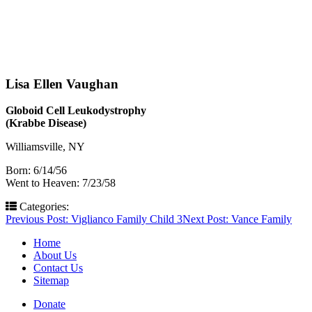
Lisa Ellen Vaughan
Globoid Cell Leukodystrophy
(Krabbe Disease)
Williamsville, NY
Born: 6/14/56
Went to Heaven: 7/23/58
Categories:
Post
Previous Post:
Viglianco Family Child 3
Next Post:
Vance Family
navigation
Home
About Us
Contact Us
Sitemap
Donate