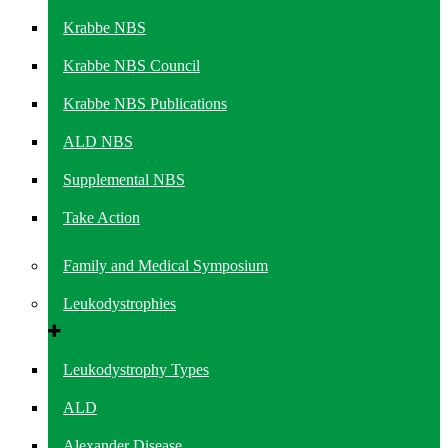
Krabbe NBS
Krabbe NBS Council
Krabbe NBS Publications
ALD NBS
Supplemental NBS
Take Action
Family and Medical Symposium
Leukodystrophies
Leukodystrophy Types
ALD
Alexander Disease