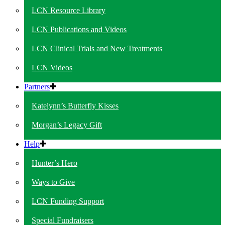
LCN Resource Library
LCN Publications and Videos
LCN Clinical Trials and New Treatments
LCN Videos
Partners
Katelynn’s Butterfly Kisses
Morgan’s Legacy Gift
Help
Hunter’s Hero
Ways to Give
LCN Funding Support
Special Fundraisers