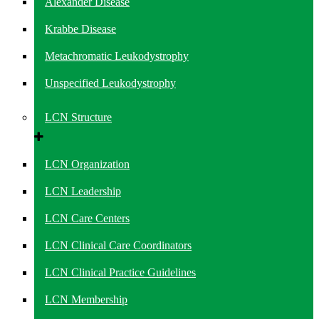
Alexander Disease
Krabbe Disease
Metachromatic Leukodystrophy
Unspecified Leukodystrophy
LCN Structure
LCN Organization
LCN Leadership
LCN Care Centers
LCN Clinical Care Coordinators
LCN Clinical Practice Guidelines
LCN Membership