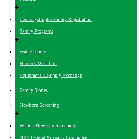
Leukodystrophy Family Registration
Family Programs
Wall of Fame
Hunter’s Wish Gift
Equipment & Supply Exchange
Family Stories
Newborn Screening
What is Newborn Screening?
NBS Federal Advisory Committee