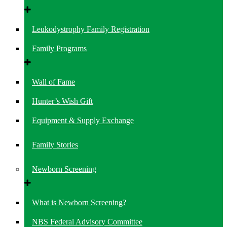
Leukodystrophy Family Registration
Family Programs
Wall of Fame
Hunter’s Wish Gift
Equipment & Supply Exchange
Family Stories
Newborn Screening
What is Newborn Screening?
NBS Federal Advisory Committee