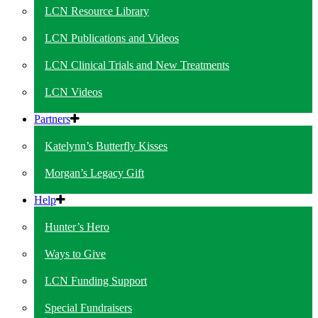
LCN Resource Library
LCN Publications and Videos
LCN Clinical Trials and New Treatments
LCN Videos
Partners
Katelynn’s Butterfly Kisses
Morgan’s Legacy Gift
Help
Hunter’s Hero
Ways to Give
LCN Funding Support
Special Fundraisers