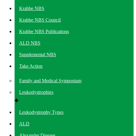
Krabbe NBS
Krabbe NBS Council
Krabbe NBS Publications
ALD NBS
Supplemental NBS
Take Action
Family and Medical Symposium
Leukodystrophies
Leukodystrophy Types
ALD
Alexander Disease