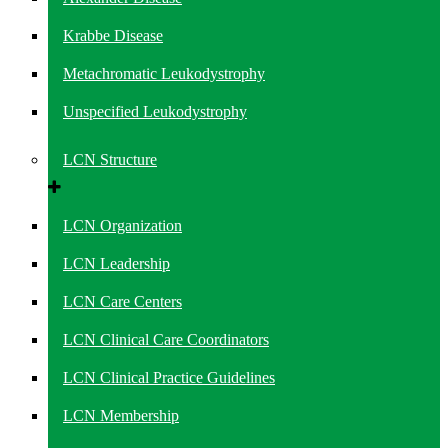
Krabbe Disease
Metachromatic Leukodystrophy
Unspecified Leukodystrophy
LCN Structure
LCN Organization
LCN Leadership
LCN Care Centers
LCN Clinical Care Coordinators
LCN Clinical Practice Guidelines
LCN Membership