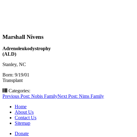
Marshall Nivens
Adrenoleukodystrophy
(ALD)
Stanley, NC
Born: 9/19/01
Transplant
Categories:
Post
Previous Post:
Nobis Family
Next Post:
Nims Family
navigation
Home
About Us
Contact Us
Sitemap
Donate