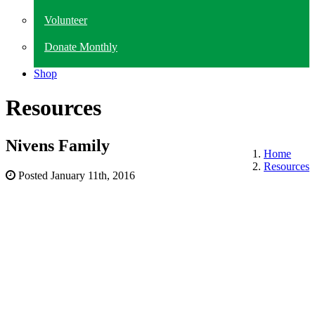
Volunteer
Donate Monthly
Shop
Resources
Nivens Family
Home
Resources
Posted
January 11th, 2016