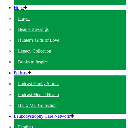
Hope
Prayer
Beau’s Blessings
Hunter’s Gifts of Love
Legacy Collection
Books to Inspire
Podcast
Podcast Family Stories
Podcast Mental Health
HH x MH Collection
Leukodystrophy Care Network
Families