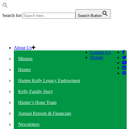
Search for:
Search Button
About Us
Contact Us
Donate
Mission
Hunter
Hunter Kelly Legacy Endowment
Kelly Family Story
Hunter’s Hope Team
Annual Reports & Financials
Newsletters