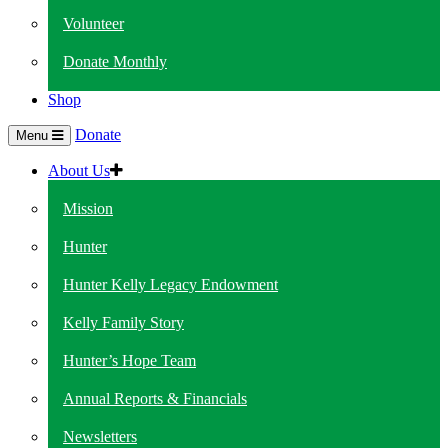
Volunteer
Donate Monthly
Shop
Donate
Menu
About Us
Mission
Hunter
Hunter Kelly Legacy Endowment
Kelly Family Story
Hunter’s Hope Team
Annual Reports & Financials
Newsletters