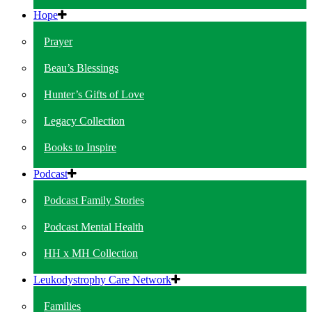
Hope
Prayer
Beau’s Blessings
Hunter’s Gifts of Love
Legacy Collection
Books to Inspire
Podcast
Podcast Family Stories
Podcast Mental Health
HH x MH Collection
Leukodystrophy Care Network
Families