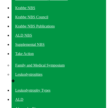
Krabbe NBS
Krabbe NBS Council
Krabbe NBS Publications
ALD NBS
Supplemental NBS
Take Action
Family and Medical Symposium
Leukodystrophies
Leukodystrophy Types
ALD