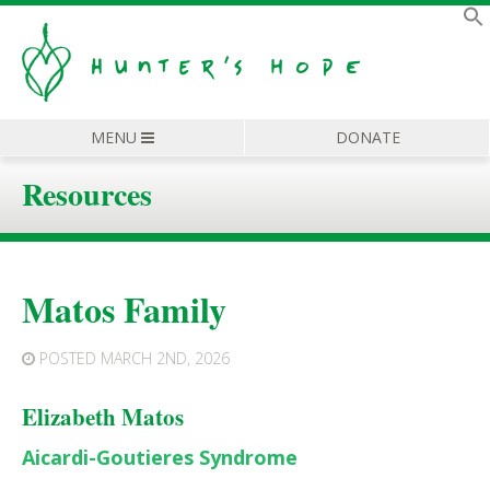
MENU
DONATE
Resources
Matos Family
POSTED
MARCH 2ND, 2026
Elizabeth Matos
Aicardi-Goutieres Syndrome