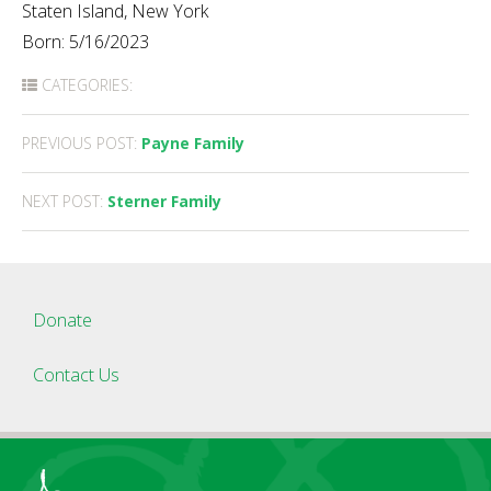
Staten Island, New York
Born: 5/16/2023
CATEGORIES:
Post
PREVIOUS POST:
Payne Family
navigation
NEXT POST:
Sterner Family
Donate
Contact Us