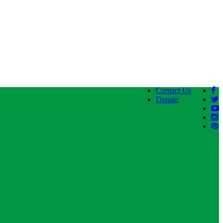
Contact Us
Donate