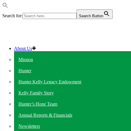
Search for:
Search Button
About Us
Mission
Hunter
Hunter Kelly Legacy Endowment
Kelly Family Story
Hunter’s Hope Team
Annual Reports & Financials
Newsletters