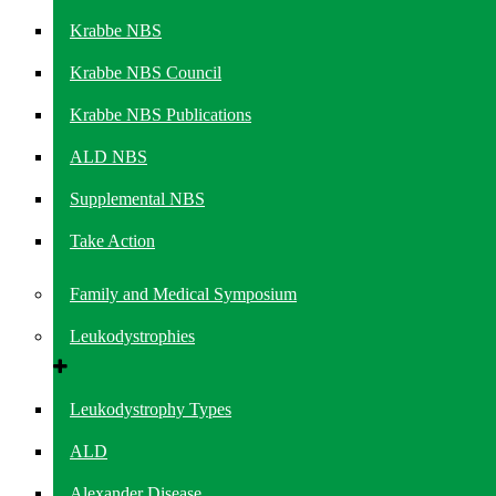
Krabbe NBS
Krabbe NBS Council
Krabbe NBS Publications
ALD NBS
Supplemental NBS
Take Action
Family and Medical Symposium
Leukodystrophies
Leukodystrophy Types
ALD
Alexander Disease