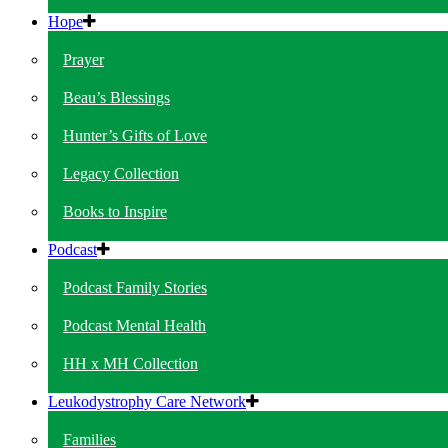
Hope
Prayer
Beau’s Blessings
Hunter’s Gifts of Love
Legacy Collection
Books to Inspire
Podcast
Podcast Family Stories
Podcast Mental Health
HH x MH Collection
Leukodystrophy Care Network
Families