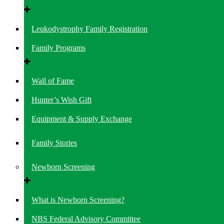
Leukodystrophy Family Registration
Family Programs
Wall of Fame
Hunter’s Wish Gift
Equipment & Supply Exchange
Family Stories
Newborn Screening
What is Newborn Screening?
NBS Federal Advisory Committee