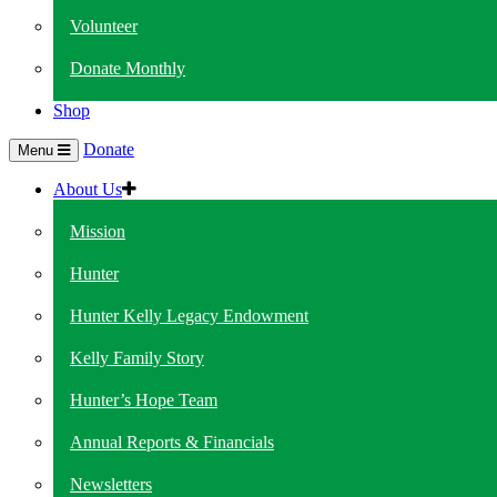
Volunteer
Donate Monthly
Shop
Donate
Menu
About Us
Mission
Hunter
Hunter Kelly Legacy Endowment
Kelly Family Story
Hunter’s Hope Team
Annual Reports & Financials
Newsletters