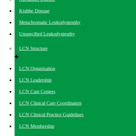
Krabbe Disease
Metachromatic Leukodystrophy
Unspecified Leukodystrophy
LCN Structure
LCN Organization
LCN Leadership
LCN Care Centers
LCN Clinical Care Coordinators
LCN Clinical Practice Guidelines
LCN Membership