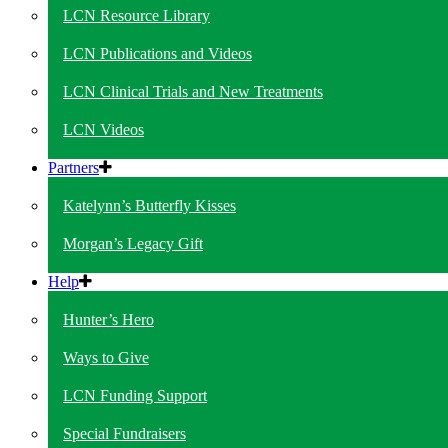
LCN Resource Library
LCN Publications and Videos
LCN Clinical Trials and New Treatments
LCN Videos
Partners
Katelynn’s Butterfly Kisses
Morgan’s Legacy Gift
Help
Hunter’s Hero
Ways to Give
LCN Funding Support
Special Fundraisers