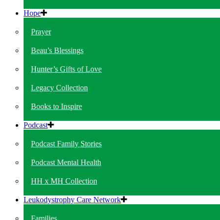
Hope
Prayer
Beau’s Blessings
Hunter’s Gifts of Love
Legacy Collection
Books to Inspire
Podcast
Podcast Family Stories
Podcast Mental Health
HH x MH Collection
Leukodystrophy Care Network
Families