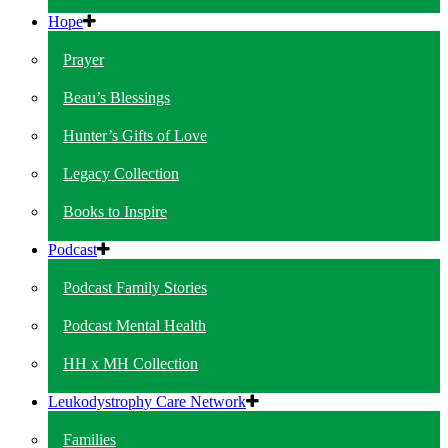
Hope
Prayer
Beau’s Blessings
Hunter’s Gifts of Love
Legacy Collection
Books to Inspire
Podcast
Podcast Family Stories
Podcast Mental Health
HH x MH Collection
Leukodystrophy Care Network
Families