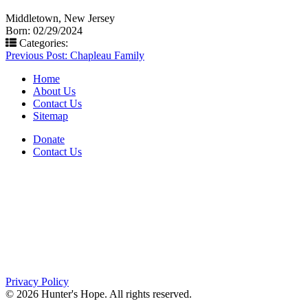
Middletown, New Jersey
Born: 02/29/2024
Categories:
Post
Previous Post:
Chapleau Family
navigation
Home
About Us
Contact Us
Sitemap
Donate
Contact Us
PO Box 643
Orchard Park, NY 14127
(716) 667-1200
Privacy Policy
© 2026 Hunter's Hope. All rights reserved.