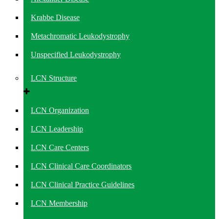
Krabbe Disease
Metachromatic Leukodystrophy
Unspecified Leukodystrophy
LCN Structure
LCN Organization
LCN Leadership
LCN Care Centers
LCN Clinical Care Coordinators
LCN Clinical Practice Guidelines
LCN Membership