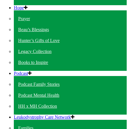
Hope
Prayer
Beau’s Blessings
Hunter’s Gifts of Love
Legacy Collection
Books to Inspire
Podcast
Podcast Family Stories
Podcast Mental Health
HH x MH Collection
Leukodystrophy Care Network
Families