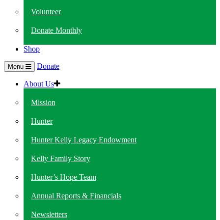
Volunteer
Donate Monthly
Shop
Donate
Menu
About Us
Mission
Hunter
Hunter Kelly Legacy Endowment
Kelly Family Story
Hunter’s Hope Team
Annual Reports & Financials
Newsletters