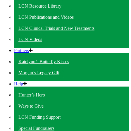
LCN Resource Library
LCN Publications and Videos
LCN Clinical Trials and New Treatments
LCN Videos
Partners
Katelynn’s Butterfly Kisses
Morgan’s Legacy Gift
Help
Hunter’s Hero
Ways to Give
LCN Funding Support
Special Fundraisers