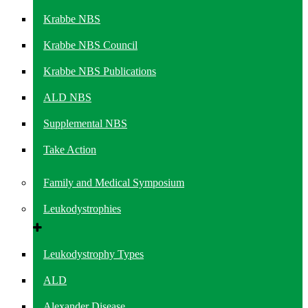
Krabbe NBS
Krabbe NBS Council
Krabbe NBS Publications
ALD NBS
Supplemental NBS
Take Action
Family and Medical Symposium
Leukodystrophies
Leukodystrophy Types
ALD
Alexander Disease