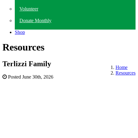
Volunteer
Donate Monthly
Shop
Resources
Terlizzi Family
Home
Resources
Posted
June 30th, 2026