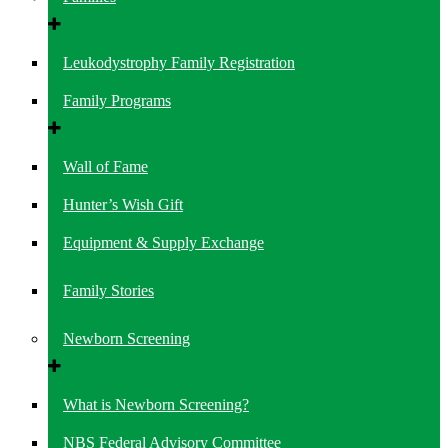
Leukodystrophy Family Registration
Family Programs
Wall of Fame
Hunter’s Wish Gift
Equipment & Supply Exchange
Family Stories
Newborn Screening
What is Newborn Screening?
NBS Federal Advisory Committee