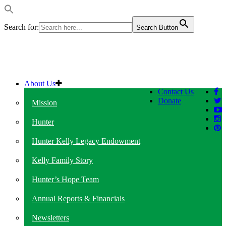
Search for:
Search Button
About Us
Contact Us
Donate
Mission
Hunter
Hunter Kelly Legacy Endowment
Kelly Family Story
Hunter’s Hope Team
Annual Reports & Financials
Newsletters