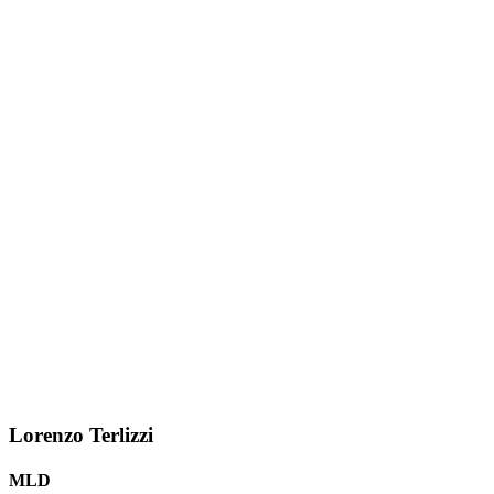
Lorenzo Terlizzi
MLD