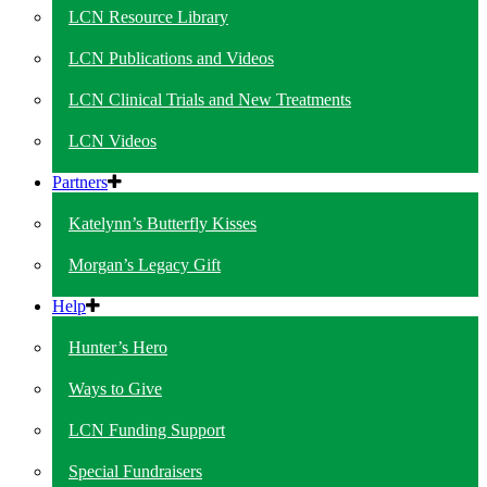
LCN Resource Library
LCN Publications and Videos
LCN Clinical Trials and New Treatments
LCN Videos
Partners
Katelynn’s Butterfly Kisses
Morgan’s Legacy Gift
Help
Hunter’s Hero
Ways to Give
LCN Funding Support
Special Fundraisers