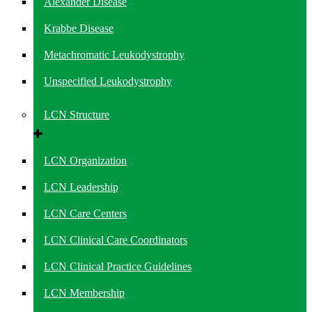
Alexander Disease
Krabbe Disease
Metachromatic Leukodystrophy
Unspecified Leukodystrophy
LCN Structure
LCN Organization
LCN Leadership
LCN Care Centers
LCN Clinical Care Coordinators
LCN Clinical Practice Guidelines
LCN Membership