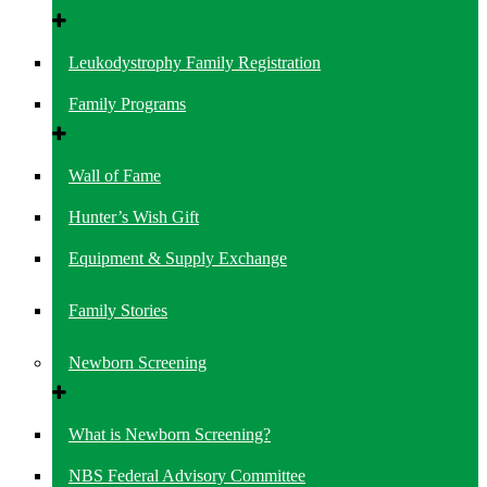
Leukodystrophy Family Registration
Family Programs
Wall of Fame
Hunter’s Wish Gift
Equipment & Supply Exchange
Family Stories
Newborn Screening
What is Newborn Screening?
NBS Federal Advisory Committee