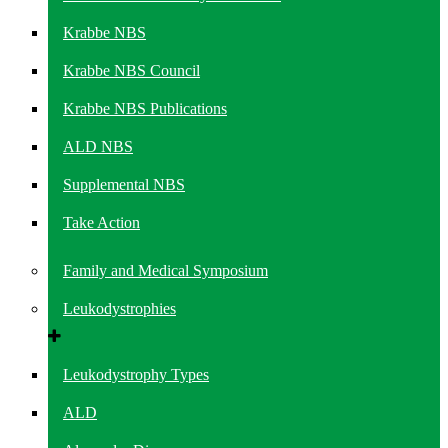
Krabbe NBS
Krabbe NBS Council
Krabbe NBS Publications
ALD NBS
Supplemental NBS
Take Action
Family and Medical Symposium
Leukodystrophies
Leukodystrophy Types
ALD