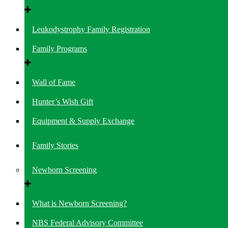
Leukodystrophy Family Registration
Family Programs
Wall of Fame
Hunter’s Wish Gift
Equipment & Supply Exchange
Family Stories
Newborn Screening
What is Newborn Screening?
NBS Federal Advisory Committee