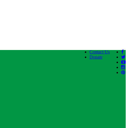
Contact Us
Donate