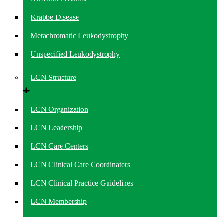
Krabbe Disease
Metachromatic Leukodystrophy
Unspecified Leukodystrophy
LCN Structure
LCN Organization
LCN Leadership
LCN Care Centers
LCN Clinical Care Coordinators
LCN Clinical Practice Guidelines
LCN Membership