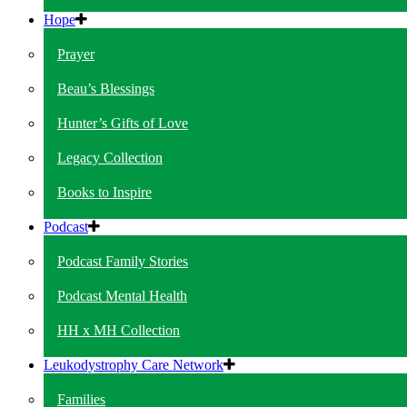
Hope
Prayer
Beau’s Blessings
Hunter’s Gifts of Love
Legacy Collection
Books to Inspire
Podcast
Podcast Family Stories
Podcast Mental Health
HH x MH Collection
Leukodystrophy Care Network
Families