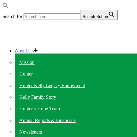
Search for:
Search Button
About Us
Mission
Hunter
Hunter Kelly Legacy Endowment
Kelly Family Story
Hunter’s Hope Team
Annual Reports & Financials
Newsletters