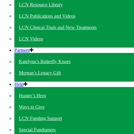
LCN Resource Library
LCN Publications and Videos
LCN Clinical Trials and New Treatments
LCN Videos
Partners
Katelynn’s Butterfly Kisses
Morgan’s Legacy Gift
Help
Hunter’s Hero
Ways to Give
LCN Funding Support
Special Fundraisers