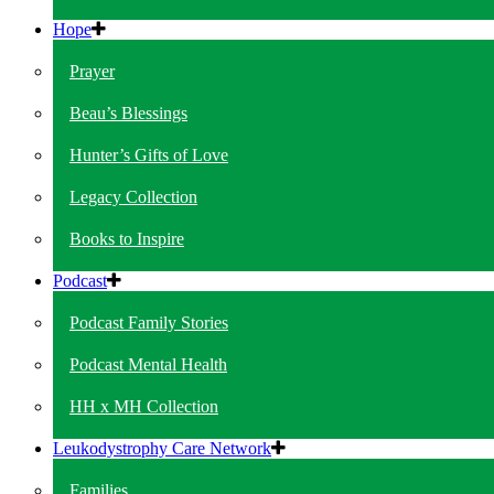
Hope
Prayer
Beau’s Blessings
Hunter’s Gifts of Love
Legacy Collection
Books to Inspire
Podcast
Podcast Family Stories
Podcast Mental Health
HH x MH Collection
Leukodystrophy Care Network
Families