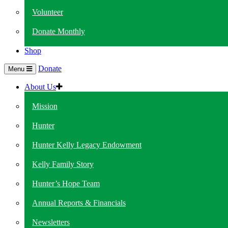
Volunteer
Donate Monthly
Shop
Donate
Menu
About Us
Mission
Hunter
Hunter Kelly Legacy Endowment
Kelly Family Story
Hunter’s Hope Team
Annual Reports & Financials
Newsletters