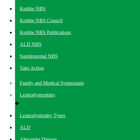
Krabbe NBS
Krabbe NBS Council
Krabbe NBS Publications
ALD NBS
Supplemental NBS
Take Action
Family and Medical Symposium
Leukodystrophies
Leukodystrophy Types
ALD
Alexander Disease