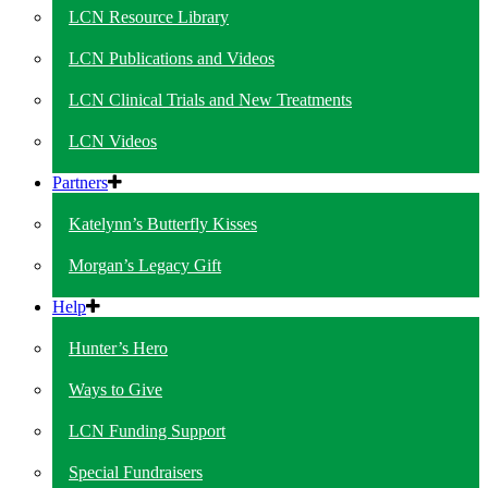
LCN Resource Library
LCN Publications and Videos
LCN Clinical Trials and New Treatments
LCN Videos
Partners
Katelynn’s Butterfly Kisses
Morgan’s Legacy Gift
Help
Hunter’s Hero
Ways to Give
LCN Funding Support
Special Fundraisers