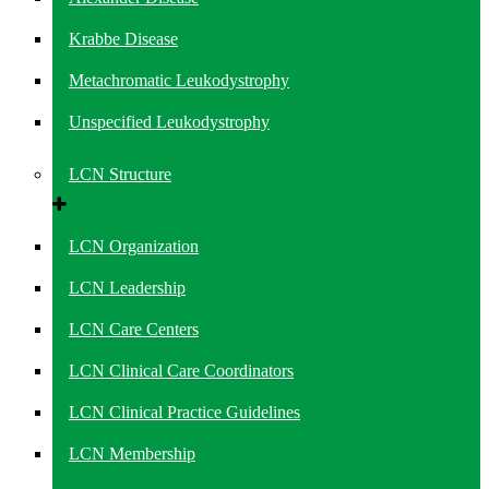
Krabbe Disease
Metachromatic Leukodystrophy
Unspecified Leukodystrophy
LCN Structure
LCN Organization
LCN Leadership
LCN Care Centers
LCN Clinical Care Coordinators
LCN Clinical Practice Guidelines
LCN Membership