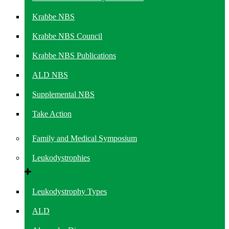
Krabbe NBS
Krabbe NBS Council
Krabbe NBS Publications
ALD NBS
Supplemental NBS
Take Action
Family and Medical Symposium
Leukodystrophies
Leukodystrophy Types
ALD