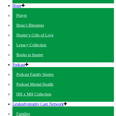
Hope
Prayer
Beau’s Blessings
Hunter’s Gifts of Love
Legacy Collection
Books to Inspire
Podcast
Podcast Family Stories
Podcast Mental Health
HH x MH Collection
Leukodystrophy Care Network
Families