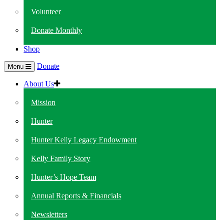
Volunteer
Donate Monthly
Shop
Donate
Menu
About Us
Mission
Hunter
Hunter Kelly Legacy Endowment
Kelly Family Story
Hunter’s Hope Team
Annual Reports & Financials
Newsletters