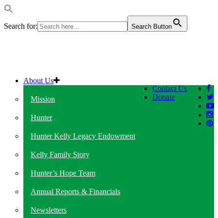
Search for:
Search Button
About Us
Contact Us
Donate
Mission
Hunter
Hunter Kelly Legacy Endowment
Kelly Family Story
Hunter’s Hope Team
Annual Reports & Financials
Newsletters