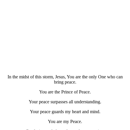
In the midst of this storm, Jesus, You are the only One who can
bring peace.
You are the Prince of Peace.
Your peace surpasses all understanding.
Your peace guards my heart and mind.
You are my Peace.