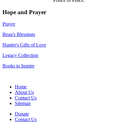
Prince of Peace.
Hope and Prayer
Prayer
Beau's Blessings
Hunter's Gifts of Love
Legacy Collection
Books to Inspire
Home
About Us
Contact Us
Sitemap
Donate
Contact Us