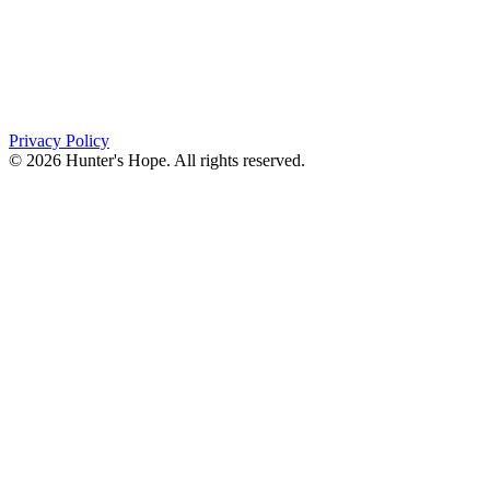
PO Box 643
Orchard Park, NY 14127
(716) 667-1200
Privacy Policy
© 2026 Hunter's Hope. All rights reserved.
"For I know the plans I have for you," declares the
Lord, “plans to prosper you and not to harm you, plans
to give you hope and a future."
Jeremiah 29:11