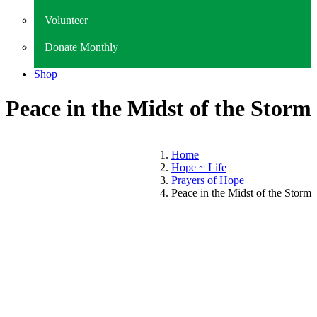
Volunteer
Donate Monthly
Shop
Peace in the Midst of the Storm
Home
Hope ~ Life
Prayers of Hope
Peace in the Midst of the Storm