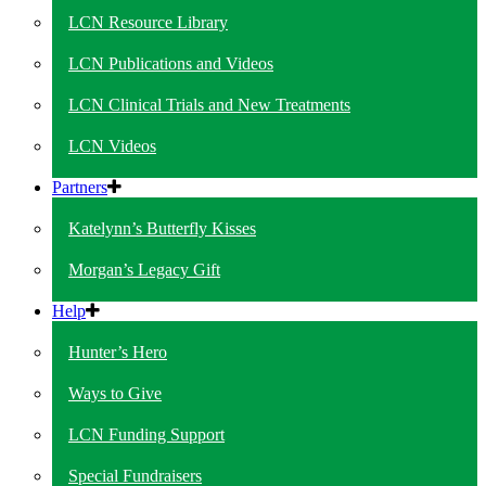
LCN Resource Library
LCN Publications and Videos
LCN Clinical Trials and New Treatments
LCN Videos
Partners
Katelynn’s Butterfly Kisses
Morgan’s Legacy Gift
Help
Hunter’s Hero
Ways to Give
LCN Funding Support
Special Fundraisers