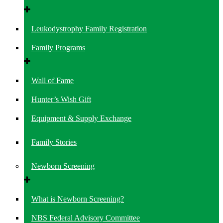
Leukodystrophy Family Registration
Family Programs
Wall of Fame
Hunter’s Wish Gift
Equipment & Supply Exchange
Family Stories
Newborn Screening
What is Newborn Screening?
NBS Federal Advisory Committee