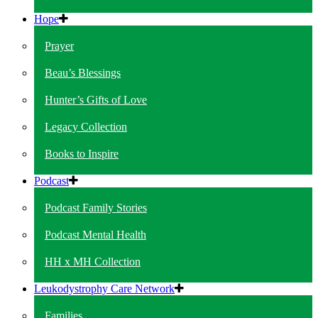
Hope
Prayer
Beau’s Blessings
Hunter’s Gifts of Love
Legacy Collection
Books to Inspire
Podcast
Podcast Family Stories
Podcast Mental Health
HH x MH Collection
Leukodystrophy Care Network
Families