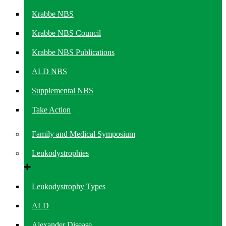
Krabbe NBS
Krabbe NBS Council
Krabbe NBS Publications
ALD NBS
Supplemental NBS
Take Action
Family and Medical Symposium
Leukodystrophies
Leukodystrophy Types
ALD
Alexander Disease