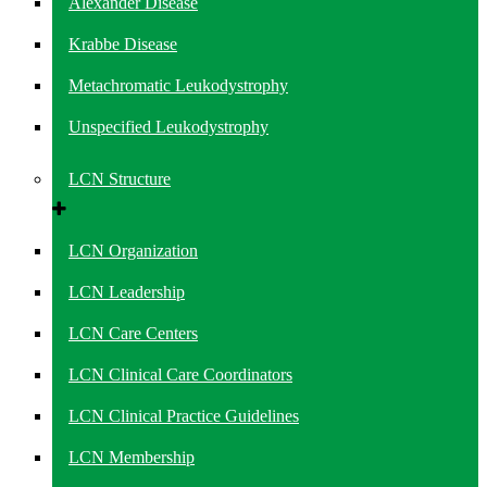
Alexander Disease
Krabbe Disease
Metachromatic Leukodystrophy
Unspecified Leukodystrophy
LCN Structure
LCN Organization
LCN Leadership
LCN Care Centers
LCN Clinical Care Coordinators
LCN Clinical Practice Guidelines
LCN Membership