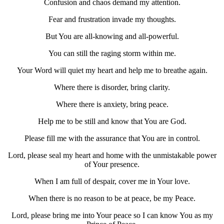
Confusion and chaos demand my attention.
Fear and frustration invade my thoughts.
But You are all-knowing and all-powerful.
You can still the raging storm within me.
Your Word will quiet my heart and help me to breathe again.
Where there is disorder, bring clarity.
Where there is anxiety, bring peace.
Help me to be still and know that You are God.
Please fill me with the assurance that You are in control.
Lord, please seal my heart and home with the unmistakable power
of Your presence.
When I am full of despair, cover me in Your love.
When there is no reason to be at peace, be my Peace.
Lord, please bring me into Your peace so I can know You as my