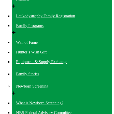
Leukodystrophy Family Registration
Family Programs
Wall of Fame
Hunter’s Wish Gift
Equipment & Supply Exchange
Family Stories
Newborn Screening
What is Newborn Screening?
NBS Federal Advisory Committee