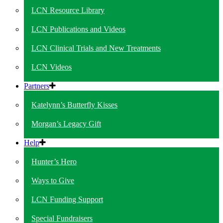
LCN Resource Library
LCN Publications and Videos
LCN Clinical Trials and New Treatments
LCN Videos
Partners
Katelynn’s Butterfly Kisses
Morgan’s Legacy Gift
Help
Hunter’s Hero
Ways to Give
LCN Funding Support
Special Fundraisers