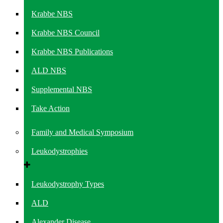
Krabbe NBS
Krabbe NBS Council
Krabbe NBS Publications
ALD NBS
Supplemental NBS
Take Action
Family and Medical Symposium
Leukodystrophies
Leukodystrophy Types
ALD
Alexander Disease