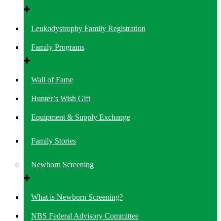
Leukodystrophy Family Registration
Family Programs
Wall of Fame
Hunter’s Wish Gift
Equipment & Supply Exchange
Family Stories
Newborn Screening
What is Newborn Screening?
NBS Federal Advisory Committee