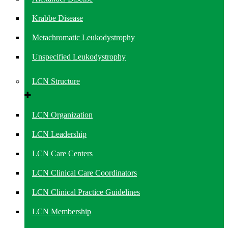
Krabbe Disease
Metachromatic Leukodystrophy
Unspecified Leukodystrophy
LCN Structure
LCN Organization
LCN Leadership
LCN Care Centers
LCN Clinical Care Coordinators
LCN Clinical Practice Guidelines
LCN Membership