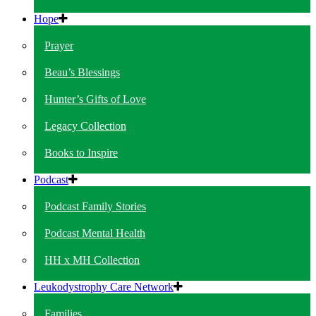
Hope
Prayer
Beau’s Blessings
Hunter’s Gifts of Love
Legacy Collection
Books to Inspire
Podcast
Podcast Family Stories
Podcast Mental Health
HH x MH Collection
Leukodystrophy Care Network
Families