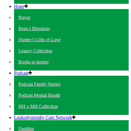
Hope
Prayer
Beau’s Blessings
Hunter’s Gifts of Love
Legacy Collection
Books to Inspire
Podcast
Podcast Family Stories
Podcast Mental Health
HH x MH Collection
Leukodystrophy Care Network
Families