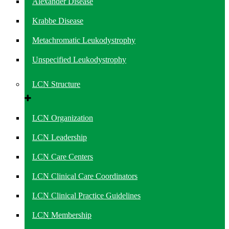
Alexander Disease
Krabbe Disease
Metachromatic Leukodystrophy
Unspecified Leukodystrophy
LCN Structure
LCN Organization
LCN Leadership
LCN Care Centers
LCN Clinical Care Coordinators
LCN Clinical Practice Guidelines
LCN Membership