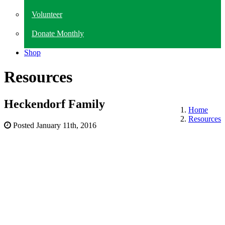
Volunteer
Donate Monthly
Shop
Resources
Heckendorf Family
Home
Resources
Posted
January 11th, 2016