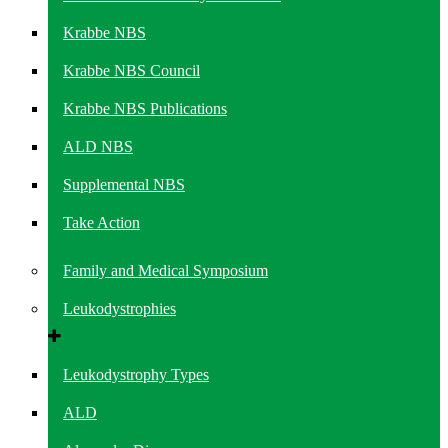
Krabbe NBS
Krabbe NBS Council
Krabbe NBS Publications
ALD NBS
Supplemental NBS
Take Action
Family and Medical Symposium
Leukodystrophies
Leukodystrophy Types
ALD