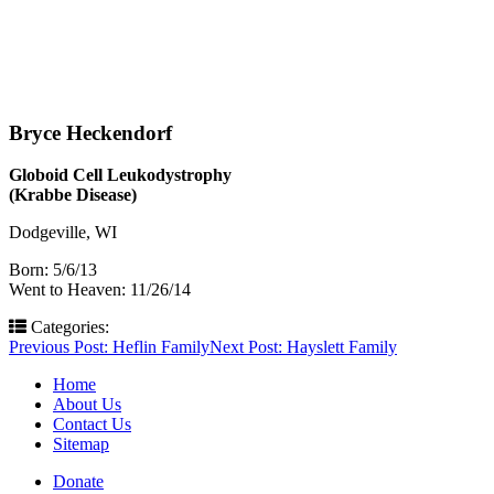
Bryce Heckendorf
Globoid Cell Leukodystrophy
(Krabbe Disease)
Dodgeville, WI
Born: 5/6/13
Went to Heaven: 11/26/14
Categories:
Post
Previous Post:
Heflin Family
Next Post:
Hayslett Family
navigation
Home
About Us
Contact Us
Sitemap
Donate