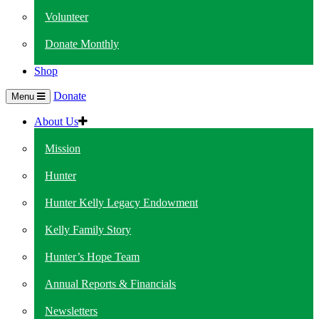
Volunteer
Donate Monthly
Shop
Donate
Menu
About Us
Mission
Hunter
Hunter Kelly Legacy Endowment
Kelly Family Story
Hunter’s Hope Team
Annual Reports & Financials
Newsletters