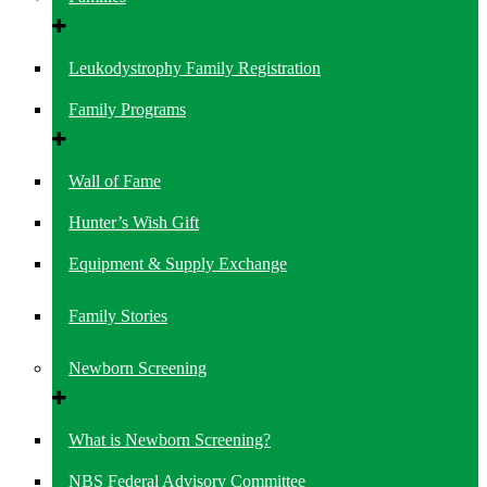
Leukodystrophy Family Registration
Family Programs
Wall of Fame
Hunter’s Wish Gift
Equipment & Supply Exchange
Family Stories
Newborn Screening
What is Newborn Screening?
NBS Federal Advisory Committee