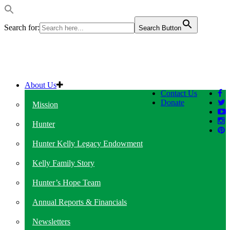
Search for:
Search Button
About Us
Contact Us
Donate
Mission
Hunter
Hunter Kelly Legacy Endowment
Kelly Family Story
Hunter’s Hope Team
Annual Reports & Financials
Newsletters