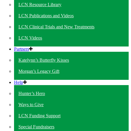
LCN Resource Library
LCN Publications and Videos
LCN Clinical Trials and New Treatments
LCN Videos
Partners
Katelynn’s Butterfly Kisses
Morgan’s Legacy Gift
Help
Hunter’s Hero
Ways to Give
LCN Funding Support
Special Fundraisers