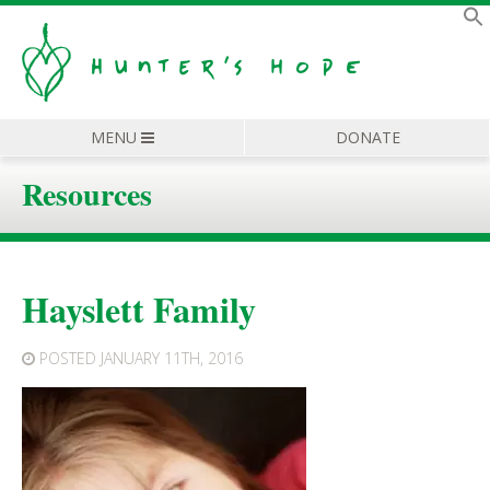
MENU
DONATE
Resources
Hayslett Family
POSTED
JANUARY 11TH, 2016