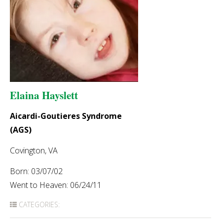
Elaina Hayslett
Aicardi-Goutieres Syndrome
(AGS)
Covington, VA
Born: 03/07/02
Went to Heaven: 06/24/11
CATEGORIES: