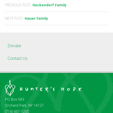
Post
PREVIOUS POST:
Heckendorf Family
navigation
NEXT POST:
Hauer Family
Donate
Contact Us
PO Box 643
Orchard Park, NY 14127
(716) 667-1200