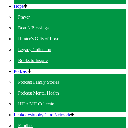
Hope
Prayer
Beau’s Blessings
Hunter’s Gifts of Love
Legacy Collection
Books to Inspire
Podcast
Podcast Family Stories
Podcast Mental Health
HH x MH Collection
Leukodystrophy Care Network
Families