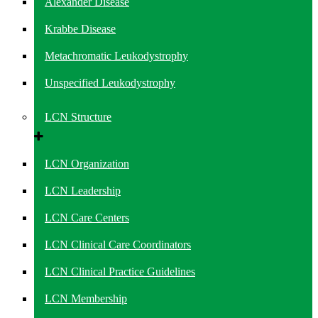
Alexander Disease
Krabbe Disease
Metachromatic Leukodystrophy
Unspecified Leukodystrophy
LCN Structure
LCN Organization
LCN Leadership
LCN Care Centers
LCN Clinical Care Coordinators
LCN Clinical Practice Guidelines
LCN Membership