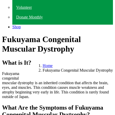
Volunteer
Donate Monthly
Shop
Fukuyama Congenital
Muscular Dystrophy
What is It?
Home
Fukuyama Congenital Muscular Dystrophy
Fukuyama
congenital
muscular dystrophy is an inherited condition that affects the brain,
eyes, and muscles. This condition causes muscle weakness and
atrophy beginning very early in life. This condition is rarely found
outside of Japan.
What Are the Symptoms of Fukuyama
Congenital Muscular Dystrophy?