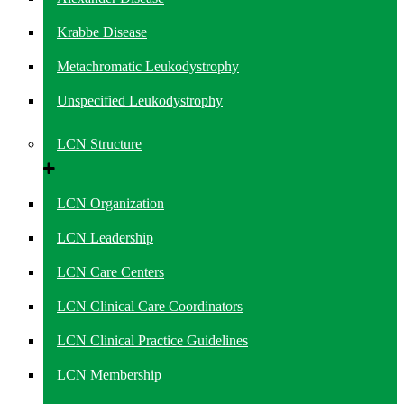
Krabbe Disease
Metachromatic Leukodystrophy
Unspecified Leukodystrophy
LCN Structure
LCN Organization
LCN Leadership
LCN Care Centers
LCN Clinical Care Coordinators
LCN Clinical Practice Guidelines
LCN Membership