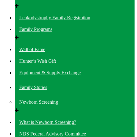
Leukodystrophy Family Registration
Family Programs
Wall of Fame
Hunter’s Wish Gift
Equipment & Supply Exchange
Family Stories
Newborn Screening
What is Newborn Screening?
NBS Federal Advisory Committee