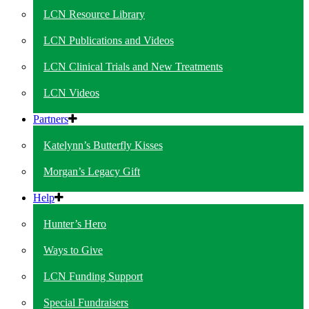
LCN Resource Library
LCN Publications and Videos
LCN Clinical Trials and New Treatments
LCN Videos
Partners
Katelynn’s Butterfly Kisses
Morgan’s Legacy Gift
Help
Hunter’s Hero
Ways to Give
LCN Funding Support
Special Fundraisers