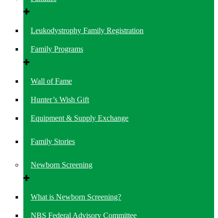
Leukodystrophy Family Registration
Family Programs
Wall of Fame
Hunter’s Wish Gift
Equipment & Supply Exchange
Family Stories
Newborn Screening
What is Newborn Screening?
NBS Federal Advisory Committee