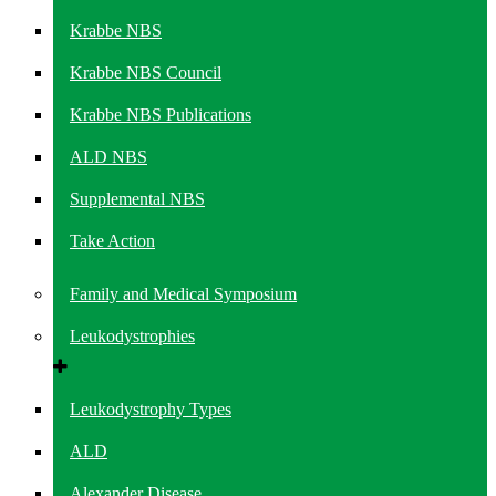
Krabbe NBS
Krabbe NBS Council
Krabbe NBS Publications
ALD NBS
Supplemental NBS
Take Action
Family and Medical Symposium
Leukodystrophies
Leukodystrophy Types
ALD
Alexander Disease