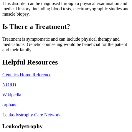
This disorder can be diagnosed through a physical examination and
medical history, including blood tests, electromyographic studies and
muscle biopsy.
Is There a Treatment?
Treatment is symptomatic and can include physical therapy and
medications. Genetic counseling would be beneficial for the patient
and their family.
Helpful Resources
Genetics Home Reference
NORD
Wikipedia
orphanet
Leukodystrophy Care Network
Leukodystrophy