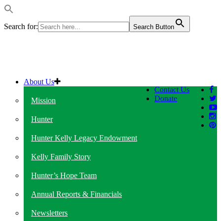
Search for:
Search Button
About Us
Contact Us
Donate
Mission
Hunter
Hunter Kelly Legacy Endowment
Kelly Family Story
Hunter’s Hope Team
Annual Reports & Financials
Newsletters