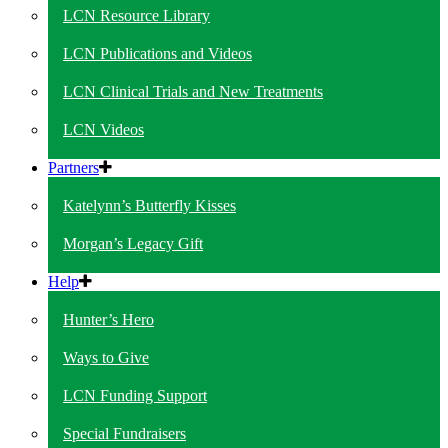
LCN Resource Library
LCN Publications and Videos
LCN Clinical Trials and New Treatments
LCN Videos
Partners
Katelynn’s Butterfly Kisses
Morgan’s Legacy Gift
Help
Hunter’s Hero
Ways to Give
LCN Funding Support
Special Fundraisers