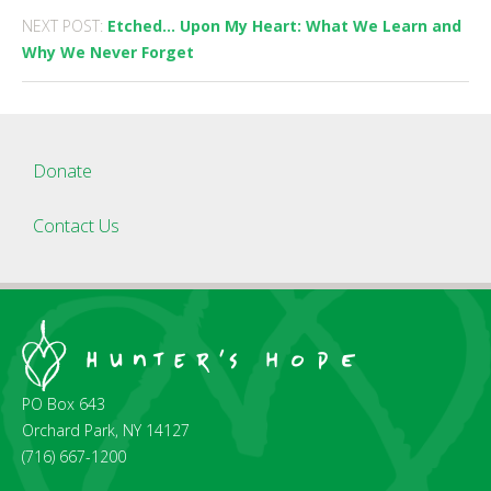
NEXT POST:
Etched… Upon My Heart: What We Learn and
Why We Never Forget
Donate
Contact Us
PO Box 643
Orchard Park, NY 14127
(716) 667-1200