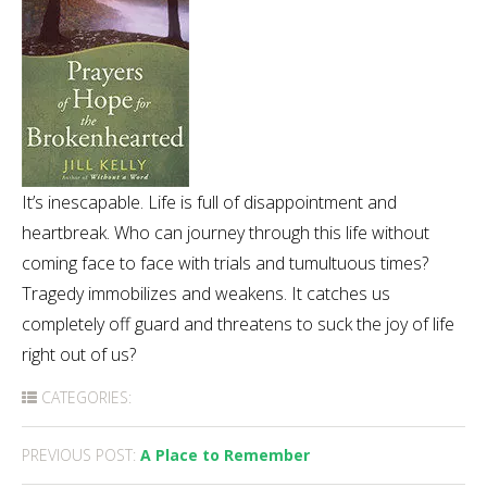
It’s inescapable. Life is full of disappointment and
heartbreak. Who can journey through this life without
coming face to face with trials and tumultuous times?
Tragedy immobilizes and weakens. It catches us
completely off guard and threatens to suck the joy of life
right out of us?
CATEGORIES:
Post
PREVIOUS POST:
A Place to Remember
navigation