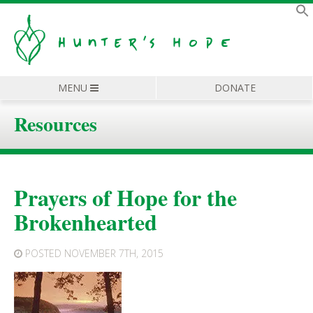
MENU
DONATE
Resources
Prayers of Hope for the
Brokenhearted
POSTED
NOVEMBER 7TH, 2015