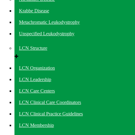
Krabbe Disease
Metachromatic Leukodystrophy
Unspecified Leukodystrophy
LCN Structure
LCN Organization
LCN Leadership
LCN Care Centers
LCN Clinical Care Coordinators
LCN Clinical Practice Guidelines
LCN Membership