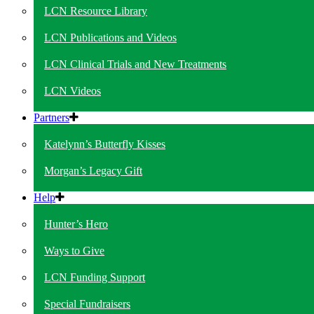
LCN Resource Library
LCN Publications and Videos
LCN Clinical Trials and New Treatments
LCN Videos
Partners
Katelynn’s Butterfly Kisses
Morgan’s Legacy Gift
Help
Hunter’s Hero
Ways to Give
LCN Funding Support
Special Fundraisers