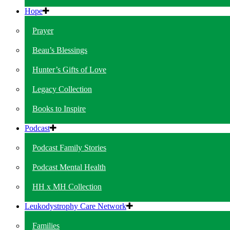
Hope
Prayer
Beau’s Blessings
Hunter’s Gifts of Love
Legacy Collection
Books to Inspire
Podcast
Podcast Family Stories
Podcast Mental Health
HH x MH Collection
Leukodystrophy Care Network
Families