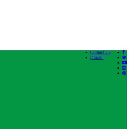
Contact Us
Donate