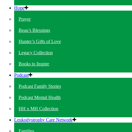
Hope
Prayer
Beau’s Blessings
Hunter’s Gifts of Love
Legacy Collection
Books to Inspire
Podcast
Podcast Family Stories
Podcast Mental Health
HH x MH Collection
Leukodystrophy Care Network
Families