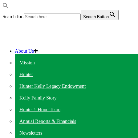
Search for:
Search Button
About Us
Mission
Hunter
Hunter Kelly Legacy Endowment
Kelly Family Story
Hunter’s Hope Team
Annual Reports & Financials
Newsletters