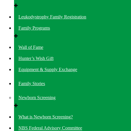
Leukodystrophy Family Registration
Family Programs
Wall of Fame
Hunter’s Wish Gift
Equipment & Supply Exchange
Family Stories
Newborn Screening
What is Newborn Screening?
NBS Federal Advisory Committee