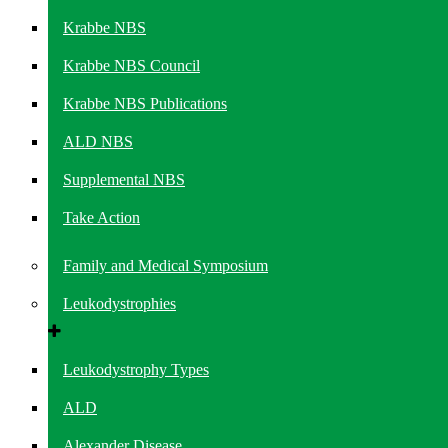
Krabbe NBS
Krabbe NBS Council
Krabbe NBS Publications
ALD NBS
Supplemental NBS
Take Action
Family and Medical Symposium
Leukodystrophies
Leukodystrophy Types
ALD
Alexander Disease