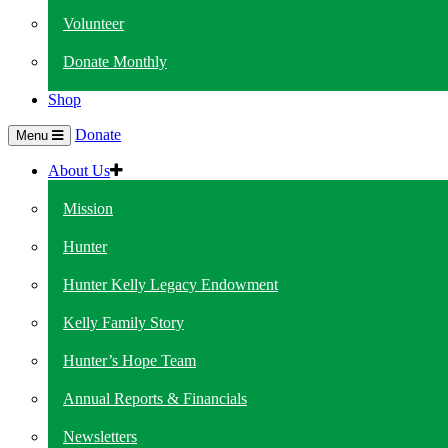
Volunteer
Donate Monthly
Shop
Donate
Menu
About Us
Mission
Hunter
Hunter Kelly Legacy Endowment
Kelly Family Story
Hunter’s Hope Team
Annual Reports & Financials
Newsletters