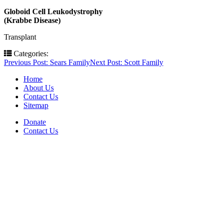
Globoid Cell Leukodystrophy
(Krabbe Disease)
Transplant
Categories:
Post
Previous Post:
Sears Family
Next Post:
Scott Family
navigation
Home
About Us
Contact Us
Sitemap
Donate
Contact Us
PO Box 643
Orchard Park, NY 14127
(716) 667-1200