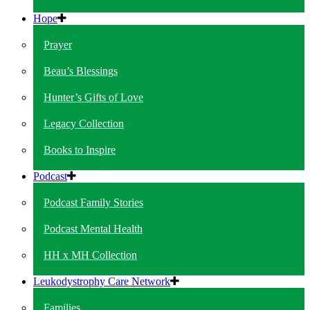
Hope
Prayer
Beau’s Blessings
Hunter’s Gifts of Love
Legacy Collection
Books to Inspire
Podcast
Podcast Family Stories
Podcast Mental Health
HH x MH Collection
Leukodystrophy Care Network
Families