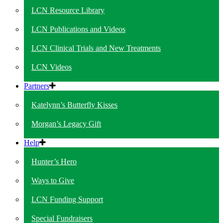
LCN Resource Library
LCN Publications and Videos
LCN Clinical Trials and New Treatments
LCN Videos
Partners
Katelynn’s Butterfly Kisses
Morgan’s Legacy Gift
Help
Hunter’s Hero
Ways to Give
LCN Funding Support
Special Fundraisers