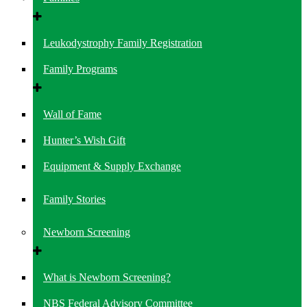
Leukodystrophy Family Registration
Family Programs
Wall of Fame
Hunter’s Wish Gift
Equipment & Supply Exchange
Family Stories
Newborn Screening
What is Newborn Screening?
NBS Federal Advisory Committee