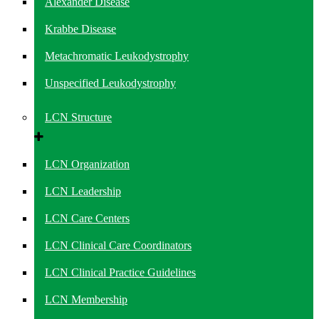
Alexander Disease
Krabbe Disease
Metachromatic Leukodystrophy
Unspecified Leukodystrophy
LCN Structure
LCN Organization
LCN Leadership
LCN Care Centers
LCN Clinical Care Coordinators
LCN Clinical Practice Guidelines
LCN Membership