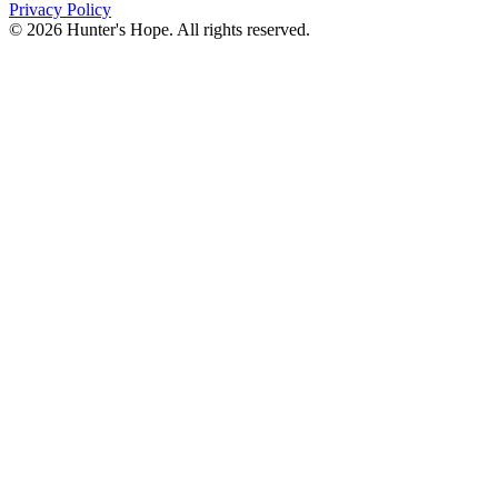
Privacy Policy
© 2026 Hunter's Hope. All rights reserved.
"For I know the plans I have for you," declares the
Lord, “plans to prosper you and not to harm you, plans
to give you hope and a future."
Jeremiah 29:11