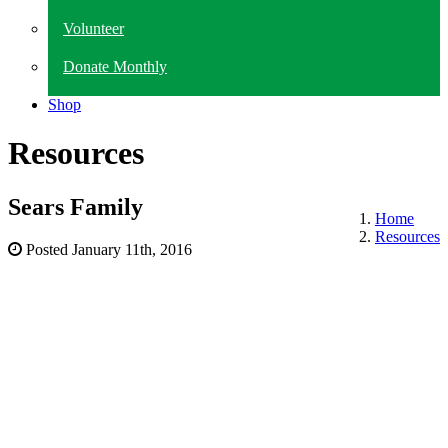
Volunteer
Donate Monthly
Shop
Resources
Sears Family
Home
Resources
Posted
January 11th, 2016