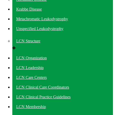
Krabbe Disease
Metachromatic Leukodystrophy
Unspecified Leukodystrophy
LCN Structure
LCN Organization
LCN Leadership
LCN Care Centers
LCN Clinical Care Coordinators
LCN Clinical Practice Guidelines
LCN Membership