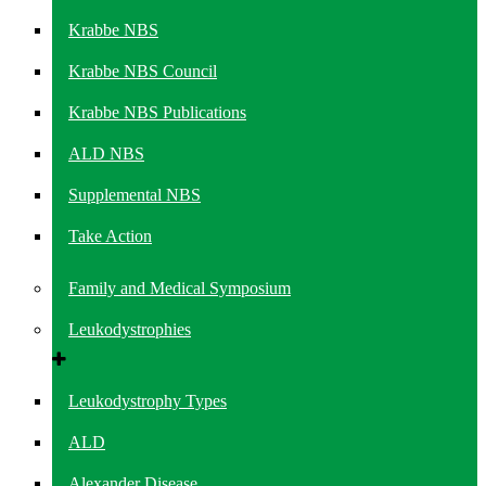
Krabbe NBS
Krabbe NBS Council
Krabbe NBS Publications
ALD NBS
Supplemental NBS
Take Action
Family and Medical Symposium
Leukodystrophies
Leukodystrophy Types
ALD
Alexander Disease