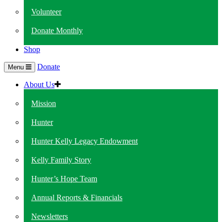
Volunteer
Donate Monthly
Shop
Donate
Menu
About Us
Mission
Hunter
Hunter Kelly Legacy Endowment
Kelly Family Story
Hunter’s Hope Team
Annual Reports & Financials
Newsletters