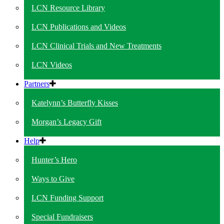
LCN Resource Library
LCN Publications and Videos
LCN Clinical Trials and New Treatments
LCN Videos
Partners
Katelynn’s Butterfly Kisses
Morgan’s Legacy Gift
Help
Hunter’s Hero
Ways to Give
LCN Funding Support
Special Fundraisers