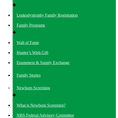
Leukodystrophy Family Registration
Family Programs
Wall of Fame
Hunter’s Wish Gift
Equipment & Supply Exchange
Family Stories
Newborn Screening
What is Newborn Screening?
NBS Federal Advisory Committee