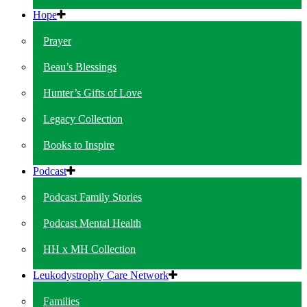
Hope
Prayer
Beau’s Blessings
Hunter’s Gifts of Love
Legacy Collection
Books to Inspire
Podcast
Podcast Family Stories
Podcast Mental Health
HH x MH Collection
Leukodystrophy Care Network
Families