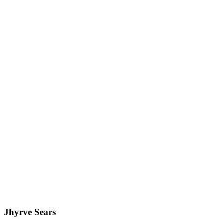
Jhyrve Sears