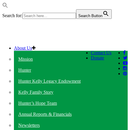
Search for:
Search Button
About Us
Contact Us
Donate
Mission
Hunter
Hunter Kelly Legacy Endowment
Kelly Family Story
Hunter’s Hope Team
Annual Reports & Financials
Newsletters