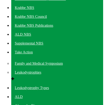
Krabbe NBS
Krabbe NBS Council
Krabbe NBS Publications
ALD NBS
Supplemental NBS
Take Action
Family and Medical Symposium
Leukodystrophies
Leukodystrophy Types
ALD