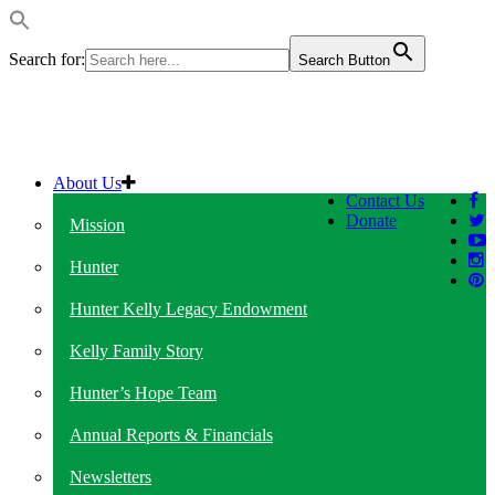
Search for:
Search Button
About Us
Contact Us
Donate
Mission
Hunter
Hunter Kelly Legacy Endowment
Kelly Family Story
Hunter’s Hope Team
Annual Reports & Financials
Newsletters