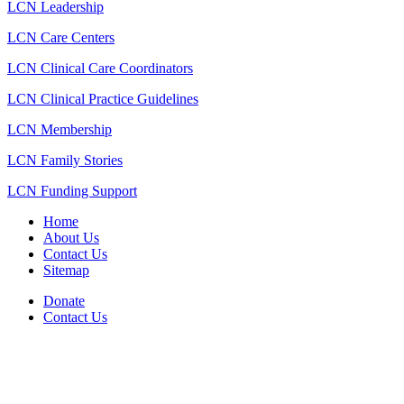
LCN Leadership
LCN Care Centers
LCN Clinical Care Coordinators
LCN Clinical Practice Guidelines
LCN Membership
LCN Family Stories
LCN Funding Support
Home
About Us
Contact Us
Sitemap
Donate
Contact Us