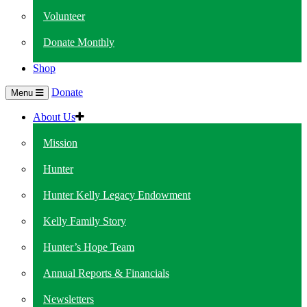
Volunteer
Donate Monthly
Shop
Donate
Menu
About Us
Mission
Hunter
Hunter Kelly Legacy Endowment
Kelly Family Story
Hunter’s Hope Team
Annual Reports & Financials
Newsletters