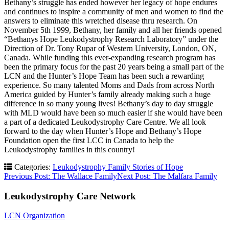
Bethany’s struggle has ended however her legacy of hope endures
and continues to inspire a community of men and women to find the
answers to eliminate this wretched disease thru research. On
November 5th 1999, Bethany, her family and all her friends opened
“Bethanys Hope Leukodystrophy Research Laboratory” under the
Direction of Dr. Tony Rupar of Western University, London, ON,
Canada. While funding this ever-expanding research program has
been the primary focus for the past 20 years being a small part of the
LCN and the Hunter’s Hope Team has been such a rewarding
experience. So many talented Moms and Dads from across North
America guided by Hunter’s family already making such a huge
difference in so many young lives! Bethany’s day to day struggle
with MLD would have been so much easier if she would have been
a part of a dedicated Leukodystrophy Care Centre. We all look
forward to the day when Hunter’s Hope and Bethany’s Hope
Foundation open the first LCC in Canada to help the
Leukodystrophy families in this country!
Categories:
Leukodystrophy Family Stories of Hope
Post
Previous Post:
The Wallace Family
Next Post:
The Malfara Family
navigation
Leukodystrophy Care Network
LCN Organization