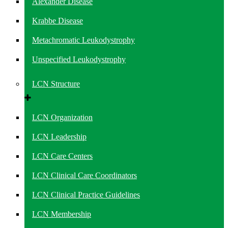
Alexander Disease
Krabbe Disease
Metachromatic Leukodystrophy
Unspecified Leukodystrophy
LCN Structure
LCN Organization
LCN Leadership
LCN Care Centers
LCN Clinical Care Coordinators
LCN Clinical Practice Guidelines
LCN Membership