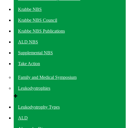
Krabbe NBS
Krabbe NBS Council
Krabbe NBS Publications
ALD NBS
Supplemental NBS
Take Action
Family and Medical Symposium
Leukodystrophies
Leukodystrophy Types
ALD