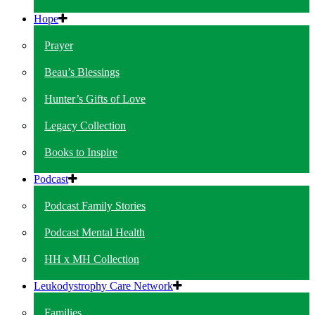
Hope
Prayer
Beau’s Blessings
Hunter’s Gifts of Love
Legacy Collection
Books to Inspire
Podcast
Podcast Family Stories
Podcast Mental Health
HH x MH Collection
Leukodystrophy Care Network
Families