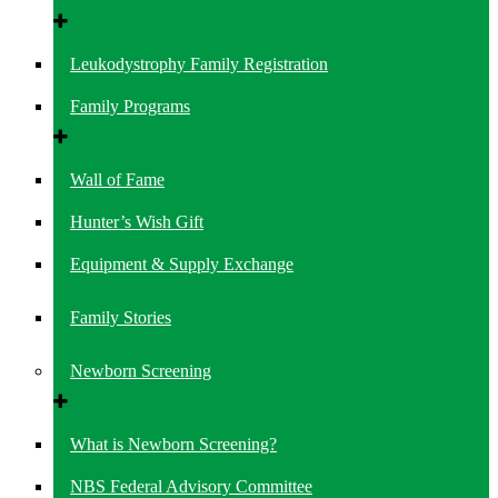
Leukodystrophy Family Registration
Family Programs
Wall of Fame
Hunter’s Wish Gift
Equipment & Supply Exchange
Family Stories
Newborn Screening
What is Newborn Screening?
NBS Federal Advisory Committee