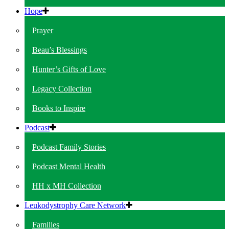
Hope
Prayer
Beau’s Blessings
Hunter’s Gifts of Love
Legacy Collection
Books to Inspire
Podcast
Podcast Family Stories
Podcast Mental Health
HH x MH Collection
Leukodystrophy Care Network
Families