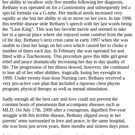
her ability to swallow only five months following her diagnosis,
Bethany was operated on for a Gastrostomy and subsequently fed a
special formula via a G-tube. Her medical needs increased very
rapidly as she lost her ability to sit or move on her own. In late 1996
this terrible disease stole Bethany’s speech with her last words being
the “Lion King”. This was her favorite movie and seemed to take
her to a special place where she enjoyed some comfort from the pain
of the day. Bethany’s next crisis came in early 1997 when she was
unable to clear her lungs on her own which caused her to choke a
number of times each day. In February she was operated for and
fitted with a Tracheotomy. This procedure gave this little girl great
relief and peace dramatically increasing her day to day quality of
life. The progression of her illness slowed, however, she continued
to lose all of her other abilities, tragically losing her eyesight in
1999. Under twenty-four-hour Nursing care, Bethany received a
very pro-active care plan that included a rigorous chest physio
program, physical therapy as well as mental stimulation.
Sadly enough all the best care and love could not prevent the
constant bouts of pneumonia that accompany diseases such as
MLD. On July 17th, 2000 after a courageous, dignified five-year
struggle with this terrible disease, Bethany slipped away in her
parents’ arms surrounded in love and peace; in the same hospital,
she was born just seven years, three months and sixteen days prior.