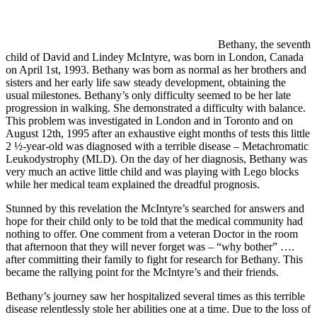
Bethany, the seventh
child of David and Lindey McIntyre, was born in London, Canada
on April 1st, 1993. Bethany was born as normal as her brothers and
sisters and her early life saw steady development, obtaining the
usual milestones. Bethany’s only difficulty seemed to be her late
progression in walking. She demonstrated a difficulty with balance.
This problem was investigated in London and in Toronto and on
August 12th, 1995 after an exhaustive eight months of tests this little
2 ½-year-old was diagnosed with a terrible disease – Metachromatic
Leukodystrophy (MLD). On the day of her diagnosis, Bethany was
very much an active little child and was playing with Lego blocks
while her medical team explained the dreadful prognosis.
Stunned by this revelation the McIntyre’s searched for answers and
hope for their child only to be told that the medical community had
nothing to offer. One comment from a veteran Doctor in the room
that afternoon that they will never forget was – “why bother” ….
after committing their family to fight for research for Bethany. This
became the rallying point for the McIntyre’s and their friends.
Bethany’s journey saw her hospitalized several times as this terrible
disease relentlessly stole her abilities one at a time. Due to the loss of