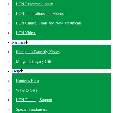
LCN Resource Library
LCN Publications and Videos
LCN Clinical Trials and New Treatments
LCN Videos
Partners
Katelynn’s Butterfly Kisses
Morgan’s Legacy Gift
Help
Hunter’s Hero
Ways to Give
LCN Funding Support
Special Fundraisers