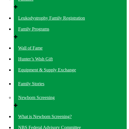
Leukodystrophy Family Registration
Family Programs
Wall of Fame
Hunter’s Wish Gift
Equipment & Supply Exchange
Family Stories
Newborn Screening
What is Newborn Screening?
NBS Federal Advisory Committee