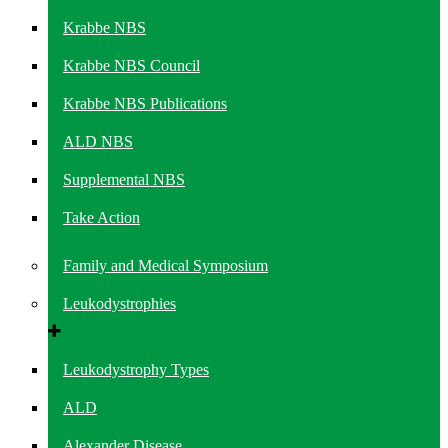
Krabbe NBS
Krabbe NBS Council
Krabbe NBS Publications
ALD NBS
Supplemental NBS
Take Action
Family and Medical Symposium
Leukodystrophies
Leukodystrophy Types
ALD
Alexander Disease