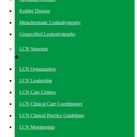
Krabbe Disease
Metachromatic Leukodystrophy
Unspecified Leukodystrophy
LCN Structure
LCN Organization
LCN Leadership
LCN Care Centers
LCN Clinical Care Coordinators
LCN Clinical Practice Guidelines
LCN Membership