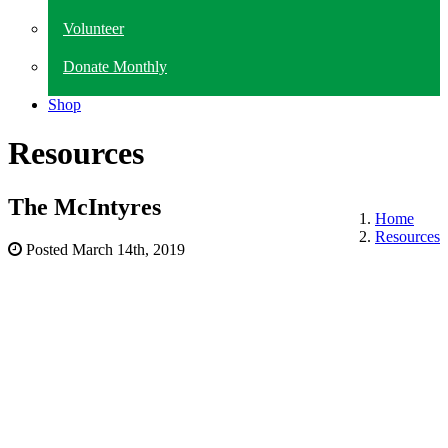
Volunteer
Donate Monthly
Shop
Resources
The McIntyres
Home
Resources
Posted
March 14th, 2019