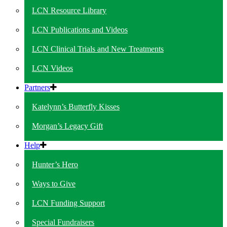
LCN Resource Library
LCN Publications and Videos
LCN Clinical Trials and New Treatments
LCN Videos
Partners
Katelynn’s Butterfly Kisses
Morgan’s Legacy Gift
Help
Hunter’s Hero
Ways to Give
LCN Funding Support
Special Fundraisers