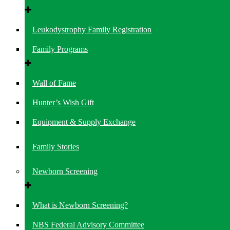
Leukodystrophy Family Registration
Family Programs
Wall of Fame
Hunter’s Wish Gift
Equipment & Supply Exchange
Family Stories
Newborn Screening
What is Newborn Screening?
NBS Federal Advisory Committee