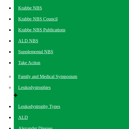
Krabbe NBS
Krabbe NBS Council
Krabbe NBS Publications
ALD NBS
Supplemental NBS
Take Action
Family and Medical Symposium
Leukodystrophies
Leukodystrophy Types
ALD
Alexander Disease