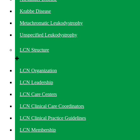
Krabbe Disease
Metachromatic Leukodystrophy
Unspecified Leukodystrophy
LCN Structure
LCN Organization
LCN Leadership
LCN Care Centers
LCN Clinical Care Coordinators
LCN Clinical Practice Guidelines
LCN Membership