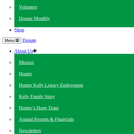
Volunteer
Donate Monthly
Shop
Donate
Menu
About Us
Mission
Hunter
Hunter Kelly Legacy Endowment
Kelly Family Story
Hunter’s Hope Team
Annual Reports & Financials
Newsletters